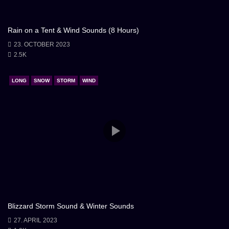
Rain on a Tent & Wind Sounds (8 Hours)
23. OCTOBER 2023
2.5K
LONG
SNOW
STORM
WIND
Blizzard Storm Sound & Winter Sounds
27. APRIL 2023