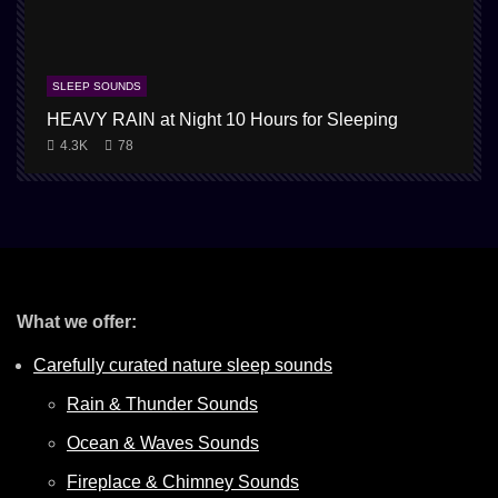
SLEEP SOUNDS
HEAVY RAIN at Night 10 Hours for Sleeping
1
4.3K
78
What we offer:
Carefully curated nature sleep sounds
Rain & Thunder Sounds
Ocean & Waves Sounds
Fireplace & Chimney Sounds