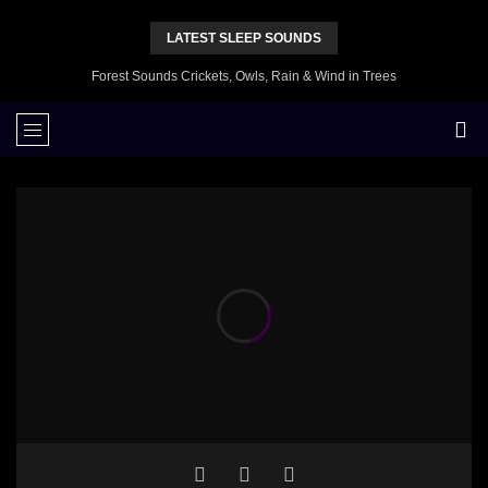
LATEST SLEEP SOUNDS
Forest Sounds Crickets, Owls, Rain & Wind in Trees