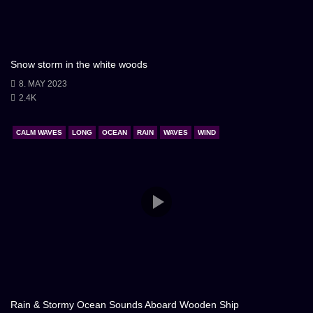
Snow storm in the white woods
8. MAY 2023
2.4K
CALM WAVES
LONG
OCEAN
RAIN
WAVES
WIND
Rain & Stormy Ocean Sounds Aboard Wooden Ship