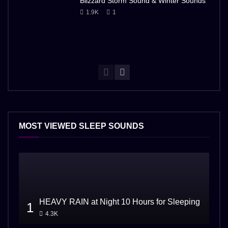
Blizzard Storm Sound & Winter Sounds
1.9K
1
MOST VIEWED SLEEP SOUNDS
HEAVY RAIN at Night 10 Hours for Sleeping
1
4.3K