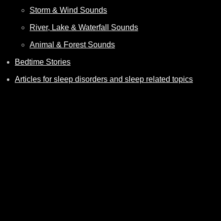
Storm & Wind Sounds
River, Lake & Waterfall Sounds
Animal & Forest Sounds
Bedtime Stories
Articles for sleep disorders and sleep related topics