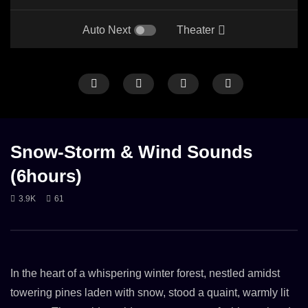
Auto Next
Theater
ANIMAL
BIRDS
CICADAS
FOREST
ONLY STORM & WIND
SNO
GENTLE RAIN
OWLS
RAIN
RAIN ON LEAVES
WIND
Snow-Storm & Wind Sounds
(6hours)
3.9K
61
Forest Sounds Crickets, Owls, Rain &
Heavy Snowstorm Sound
Wind in Trees
(2:30 h)
12. OCTOBER 2024
27. NOVEMBER 2023
1.9K
2.4K
In the heart of a whispering winter forest, nestled amidst
towering pines laden with snow, stood a quaint, warmly lit