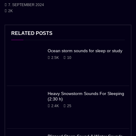
7. SEPTEMBER 2024
2K
RELATED POSTS
Ocean storm sounds for sleep or study
2.5K
10
Heavy Snowstorm Sounds For Sleeping
(2:30 h)
2.4K
25