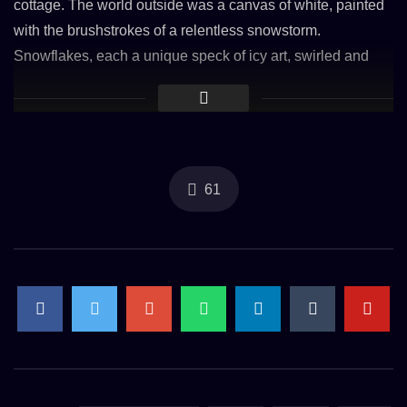
cottage. The world outside was a canvas of white, painted
with the brushstrokes of a relentless snowstorm.
Snowflakes, each a unique speck of icy art, swirled and
danced in the blizzard, blanketing the earth in a soft, thick
layer of tranquility.
Inside the cottage, the crackling fire cast a golden glow, its
61
light spilling through the windows and dancing on the snow
outside, a beacon of warmth in the frosty night. The
howling wind, a symphony of nature’s might, sang a lullaby
that was both haunting and soothing. It whistled through
the branches, a reminder of the storm’s presence, yet
inside, it was as if the world had paused, wrapped in a
cocoon of peace.