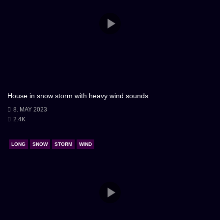
House in snow storm with heavy wind sounds
8. MAY 2023
2.4K
LONG
SNOW
STORM
WIND