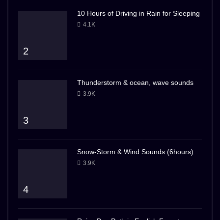
10 Hours of Driving in Rain for Sleeping
4.1K
2
Thunderstorm & ocean, wave sounds
3.9K
3
Snow-Storm & Wind Sounds (6hours)
3.9K
4