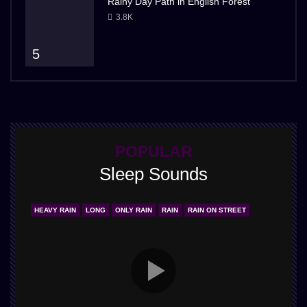
Rainy Day Path in English Forest
3.8K
5
POPULAR
Sleep Sounds
HEAVY RAIN
LONG
ONLY RAIN
RAIN
RAIN ON STREET