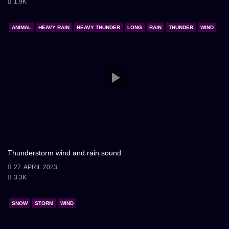
1.9K
ANIMAL
HEAVY RAIN
HEAVY THUNDER
LONG
RAIN
THUNDER
WIND
Thunderstorm wind and rain sound
27. APRIL 2023
3.3K
SNOW
STORM
WIND