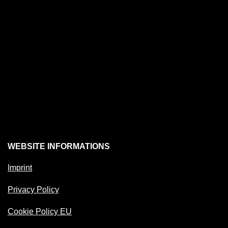
WEBSITE INFORMATIONS
Imprint
Privacy Policy
Cookie Policy EU