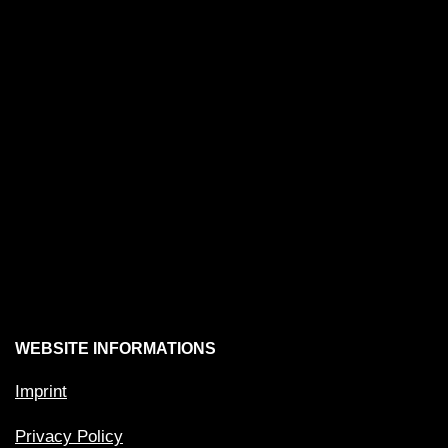
WEBSITE INFORMATIONS
Imprint
Privacy Policy