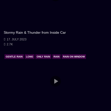
Stormy Rain & Thunder from Inside Car
17. JULY 2023
2.7K
GENTLE RAIN
LONG
ONLY RAIN
RAIN
RAIN ON WINDOW