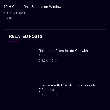
10 H Gentle Rain Sounds on Window
7. JUNE 2023
2.6K
RELATED POSTS
Rainstorm From Inside Car with
Thunder
3.1K
34
Fireplace with Crackling Fire Sounds
(12hours)
2.7K
11