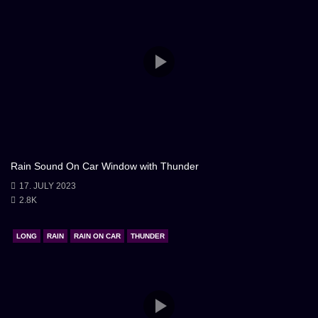
Rain Sound On Car Window with Thunder
17. JULY 2023
2.8K
LONG
RAIN
RAIN ON CAR
THUNDER