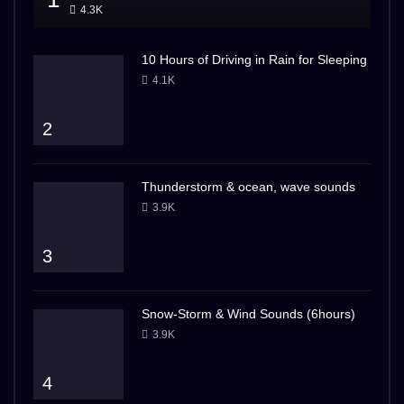
4.3K
10 Hours of Driving in Rain for Sleeping
4.1K
2
Thunderstorm & ocean, wave sounds
3.9K
3
Snow-Storm & Wind Sounds (6hours)
3.9K
4