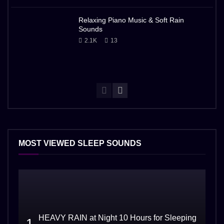
Relaxing Piano Music & Soft Rain
Sounds
2.1K
13
MOST VIEWED SLEEP SOUNDS
HEAVY RAIN at Night 10 Hours for Sleeping
1