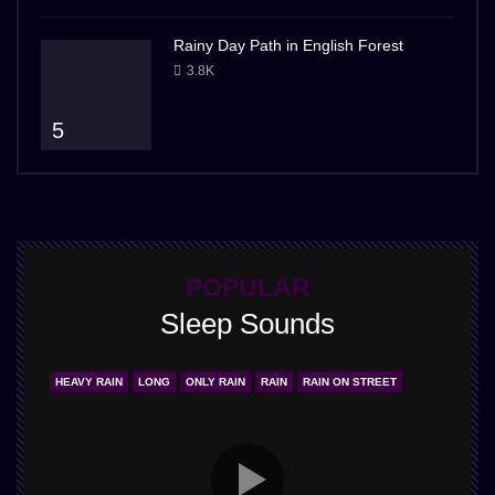
Rainy Day Path in English Forest
3.8K
5
POPULAR
Sleep Sounds
HEAVY RAIN
LONG
ONLY RAIN
RAIN
RAIN ON STREET