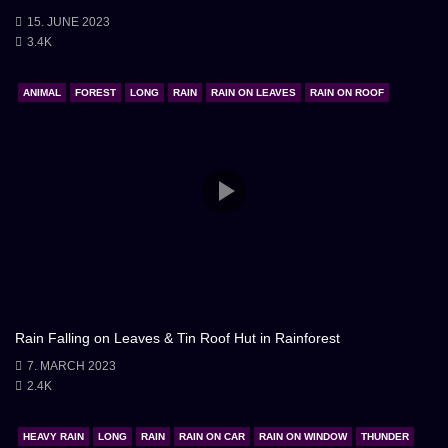
15. JUNE 2023
3.4K
ANIMAL
FOREST
LONG
RAIN
RAIN ON LEAVES
RAIN ON ROOF
Rain Falling on Leaves & Tin Roof Hut in Rainforest
7. MARCH 2023
2.4K
HEAVY RAIN
LONG
RAIN
RAIN ON CAR
RAIN ON WINDOW
THUNDER