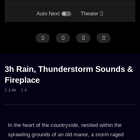
Auto Next
Theater
HEAVY RAIN
HEAVY THUNDER
LONG
RAIN
FIRE
GENTLE RAIN
LONG
RAIN ON CAR
THUNDER
3h Rain, Thunderstorm Sounds &
Fireplace
2.4K
0
Rainstorm From Inside Car with
Gentle Night Rain & Fire
Thunder
hut (8hours)
17. JULY 2023
9. NOVEMBER 2023
3.1K
3.2K
In the heart of the countryside, nestled within the
sprawling grounds of an old manor, a storm raged