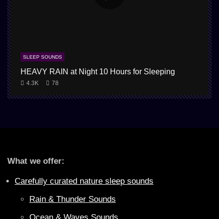
SLEEP SOUNDS
HEAVY RAIN at Night 10 Hours for Sleeping
4.3K
78
What we offer:
Carefully curated nature sleep sounds
Rain & Thunder Sounds
Ocean & Waves Sounds