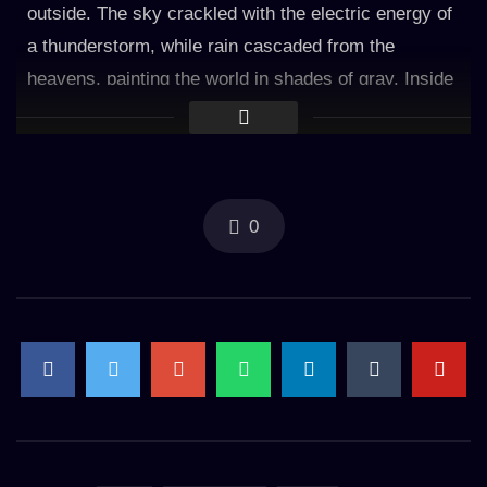
outside. The sky crackled with the electric energy of
a thunderstorm, while rain cascaded from the
heavens, painting the world in shades of gray. Inside
the manor, a warm glow emanated from a crackling
fireplace, casting flickering shadows on the aged
walls. The rhythmic patter of raindrops against the
windowpane provided a mesmerizing backdrop to the
0
symphony of the storm. Each droplet traced a
delicate path down the glass, as if longing to be part
of the tranquil scene within. The rain whispered
secrets of nature’s power, its whispers entwined with
the distant rumble of thunder. Within the manor’s
grand sitting room, the fireplace crackled and
danced, its flames casting a comforting light. The
warm glow illuminated the room, revealing antique