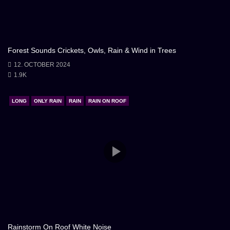
delicate touch from nature, an invitation to seek
solace within the warmth of the hearth. In this
atmospheric embrace, the storm and the fireplace
Forest Sounds Crickets, Owls, Rain & Wind in Trees
became companions, offering respite and a glimpse
12. OCTOBER 2024
into the timeless beauty of the world.
1.9K
LONG
ONLY RAIN
RAIN
RAIN ON ROOF
Rainstorm On Roof White Noise