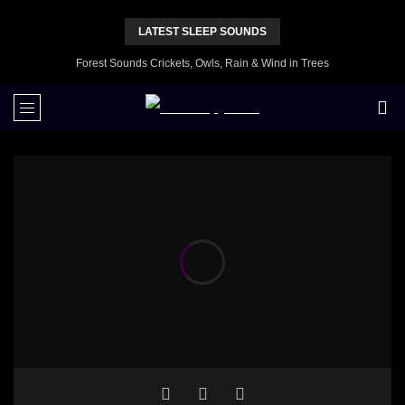
LATEST SLEEP SOUNDS
Forest Sounds Crickets, Owls, Rain & Wind in Trees