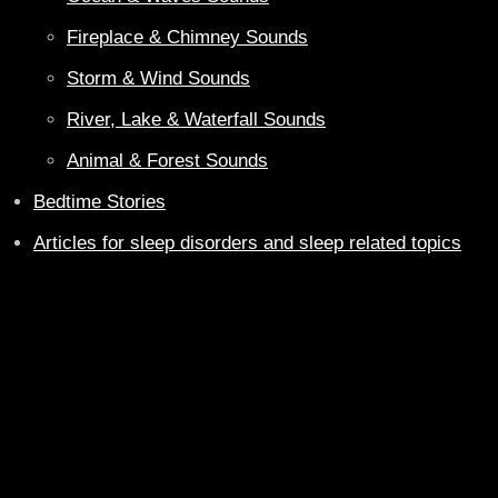
Fireplace & Chimney Sounds
Storm & Wind Sounds
River, Lake & Waterfall Sounds
Animal & Forest Sounds
Bedtime Stories
Articles for sleep disorders and sleep related topics