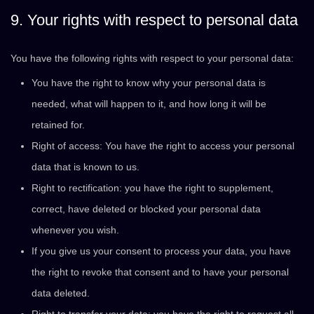
9. Your rights with respect to personal data
You have the following rights with respect to your personal data:
You have the right to know why your personal data is
needed, what will happen to it, and how long it will be
retained for.
Right of access: You have the right to access your personal
data that is known to us.
Right to rectification: you have the right to supplement,
correct, have deleted or blocked your personal data
whenever you wish.
If you give us your consent to process your data, you have
the right to revoke that consent and to have your personal
data deleted.