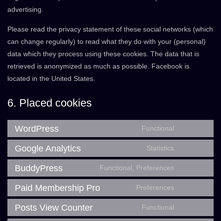
advertising.
Please read the privacy statement of these social networks (which
can change regularly) to read what they do with your (personal)
data which they process using these cookies. The data that is
retrieved is anonymized as much as possible. Facebook is
located in the United States.
6. Placed cookies
WordPress
Functional
Consent
to
Google Analytics
Statistics
Consent
service
to
BuddyPress
Functional, Preferences
wordpress
Consent
service
to
Paid Membership Pro
Preferences
google-
Consent
service
analytics
to
Posts View Counter
Functional
buddypress
Consent
service