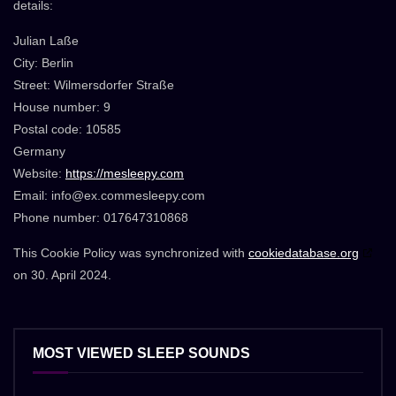
details:
Julian Laße
City: Berlin
Street: Wilmersdorfer Straße
House number: 9
Postal code: 10585
Germany
Website:
https://mesleepy.com
Email:
info@
ex.com
mesleepy.com
Phone number: 017647310868
This Cookie Policy was synchronized with
cookiedatabase.org
on 30. April 2024.
MOST VIEWED SLEEP SOUNDS