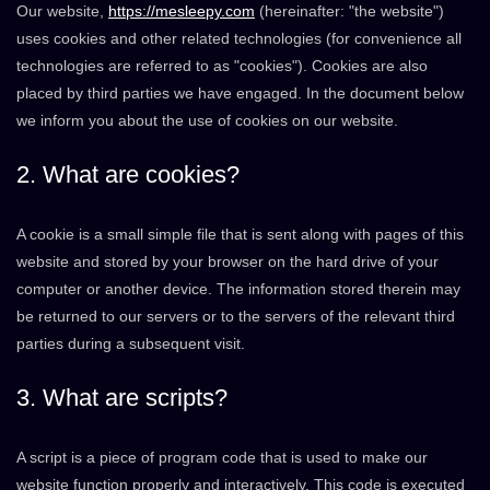
Our website,
https://mesleepy.com
(hereinafter: "the website")
uses cookies and other related technologies (for convenience all
technologies are referred to as "cookies"). Cookies are also
placed by third parties we have engaged. In the document below
we inform you about the use of cookies on our website.
2. What are cookies?
A cookie is a small simple file that is sent along with pages of this
website and stored by your browser on the hard drive of your
computer or another device. The information stored therein may
be returned to our servers or to the servers of the relevant third
parties during a subsequent visit.
3. What are scripts?
A script is a piece of program code that is used to make our
website function properly and interactively. This code is executed