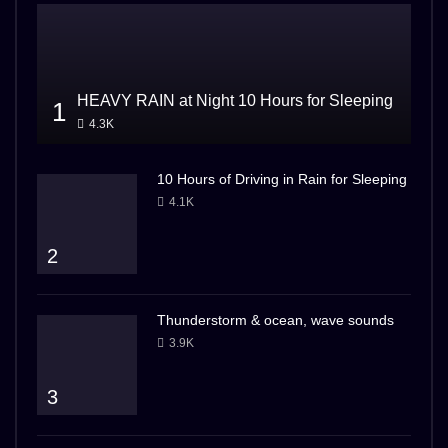
HEAVY RAIN at Night 10 Hours for Sleeping
1
4.3K
10 Hours of Driving in Rain for Sleeping
4.1K
2
Thunderstorm & ocean, wave sounds
3.9K
3