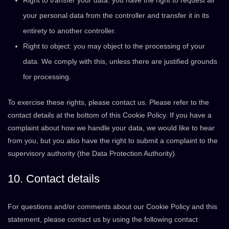
Right to transfer your data: you have the right to request all
your personal data from the controller and transfer it in its
entirety to another controller.
Right to object: you may object to the processing of your
data. We comply with this, unless there are justified grounds
for processing.
To exercise these rights, please contact us. Please refer to the
contact details at the bottom of this Cookie Policy. If you have a
complaint about how we handle your data, we would like to hear
from you, but you also have the right to submit a complaint to the
supervisory authority (the Data Protection Authority).
10. Contact details
For questions and/or comments about our Cookie Policy and this
statement, please contact us by using the following contact