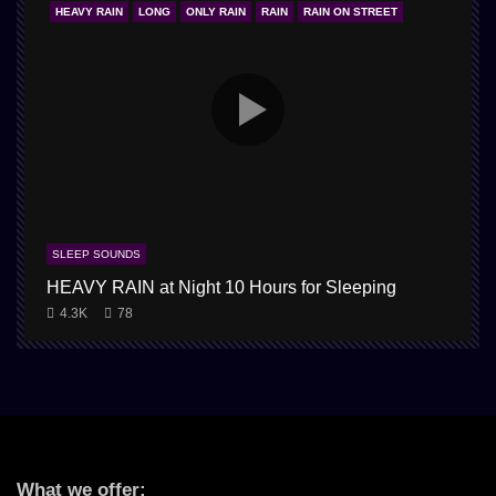
HEAVY RAIN
LONG
ONLY RAIN
RAIN
RAIN ON STREET
SLEEP SOUNDS
HEAVY RAIN at Night 10 Hours for Sleeping
4.3K
78
What we offer: