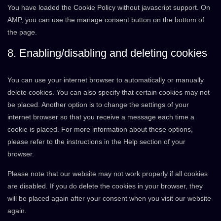
You have loaded the Cookie Policy without javascript support. On
AMP, you can use the manage consent button on the bottom of
the page.
8. Enabling/disabling and deleting cookies
You can use your internet browser to automatically or manually
delete cookies. You can also specify that certain cookies may not
be placed. Another option is to change the settings of your
internet browser so that you receive a message each time a
cookie is placed. For more information about these options,
please refer to the instructions in the Help section of your
browser.
Please note that our website may not work properly if all cookies
are disabled. If you do delete the cookies in your browser, they
will be placed again after your consent when you visit our website
again.