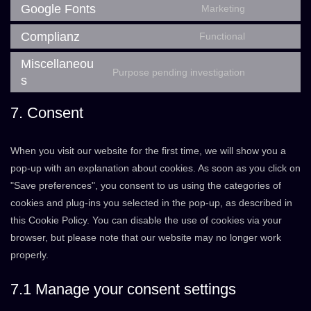
to
Google Fonts
Marketing
paid-
Consent
service
membership
to
Complianz
Functional
posts-
Consent
pro
service
view-
to
Miscellaneou
google-
Purpose pending investigation
counter
service
s
Consent
fonts
complianz
to
7. Consent
service
miscellaneo
When you visit our website for the first time, we will show you a
pop-up with an explanation about cookies. As soon as you click on
"Save preferences", you consent to us using the categories of
cookies and plug-ins you selected in the pop-up, as described in
this Cookie Policy. You can disable the use of cookies via your
browser, but please note that our website may no longer work
properly.
7.1 Manage your consent settings