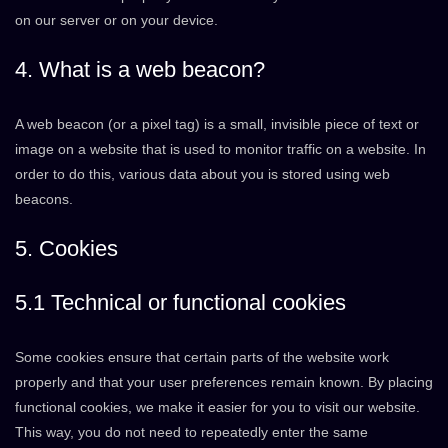
on our server or on your device.
4. What is a web beacon?
A web beacon (or a pixel tag) is a small, invisible piece of text or
image on a website that is used to monitor traffic on a website. In
order to do this, various data about you is stored using web
beacons.
5. Cookies
5.1 Technical or functional cookies
Some cookies ensure that certain parts of the website work
properly and that your user preferences remain known. By placing
functional cookies, we make it easier for you to visit our website.
This way, you do not need to repeatedly enter the same