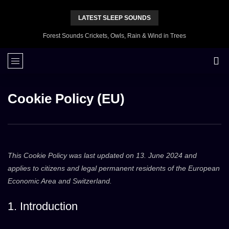
LATEST SLEEP SOUNDS
Forest Sounds Crickets, Owls, Rain & Wind in Trees
Cookie Policy (EU)
This Cookie Policy was last updated on 13. June 2024 and
applies to citizens and legal permanent residents of the European
Economic Area and Switzerland.
1. Introduction