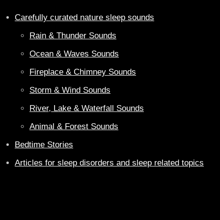
Carefully curated nature sleep sounds
Rain & Thunder Sounds
Ocean & Waves Sounds
Fireplace & Chimney Sounds
Storm & Wind Sounds
River, Lake & Waterfall Sounds
Animal & Forest Sounds
Bedtime Stories
Articles for sleep disorders and sleep related topics