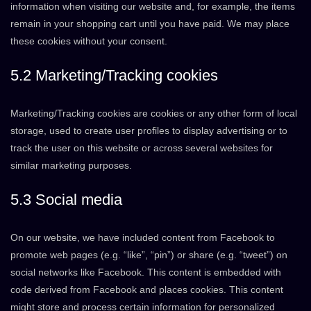
information when visiting our website and, for example, the items
remain in your shopping cart until you have paid. We may place
these cookies without your consent.
5.2 Marketing/Tracking cookies
Marketing/Tracking cookies are cookies or any other form of local
storage, used to create user profiles to display advertising or to
track the user on this website or across several websites for
similar marketing purposes.
5.3 Social media
On our website, we have included content from Facebook to
promote web pages (e.g. “like”, “pin”) or share (e.g. “tweet”) on
social networks like Facebook. This content is embedded with
code derived from Facebook and places cookies. This content
might store and process certain information for personalized