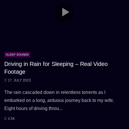
SLEEP SOUNDS
Driving in Rain for Sleeping – Real Video
Footage
17. JULY 2023
The rain cascaded down in relentless torrents as I
embarked on a long, arduous journey back to my wife.
Eight hours of driving throu...
3.5K