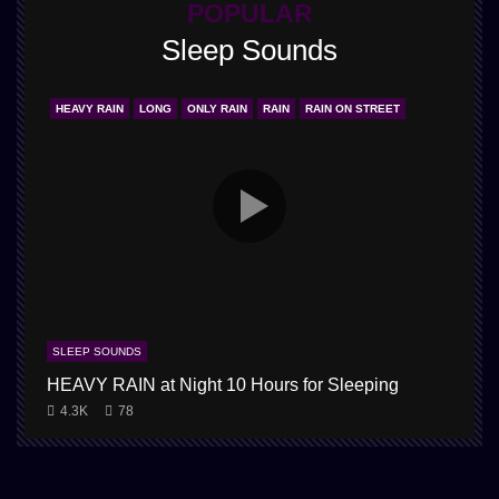
POPULAR
Sleep Sounds
HEAVY RAIN
LONG
ONLY RAIN
RAIN
RAIN ON STREET
SLEEP SOUNDS
HEAVY RAIN at Night 10 Hours for Sleeping
1
4.3K
78