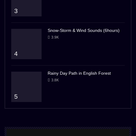
3
Snow-Storm & Wind Sounds (6hours)
3.9K
4
Rainy Day Path in English Forest
3.8K
5