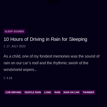
SLEEP SOUNDS
10 Hours of Driving in Rain for Sleeping
17. JULY 2023
As a child, one of my fondest memories was the sound of
rain on our car’s roof and the rhythmic swish of the
windshield wipers...
4.1K
CAR DRIVING
GENTLE RAIN
LONG
RAIN
RAIN ON CAR
THUNDER