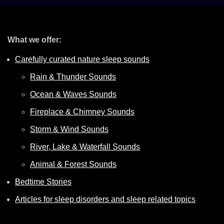
What we offer:
Carefully curated nature sleep sounds
Rain & Thunder Sounds
Ocean & Waves Sounds
Fireplace & Chimney Sounds
Storm & Wind Sounds
River, Lake & Waterfall Sounds
Animal & Forest Sounds
Bedtime Stories
Articles for sleep disorders and sleep related topics