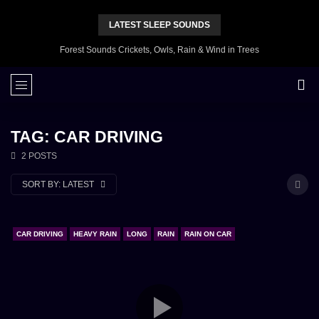
LATEST SLEEP SOUNDS
Forest Sounds Crickets, Owls, Rain & Wind in Trees
TAG: CAR DRIVING
2 POSTS
SORT BY:
LATEST
CAR DRIVING
HEAVY RAIN
LONG
RAIN
RAIN ON CAR