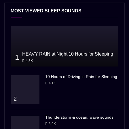
MOST VIEWED SLEEP SOUNDS
HEAVY RAIN at Night 10 Hours for Sleeping
1
4.3K
10 Hours of Driving in Rain for Sleeping
4.1K
2
Thunderstorm & ocean, wave sounds
3.9K