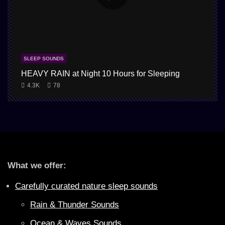
SLEEP SOUNDS
HEAVY RAIN at Night 10 Hours for Sleeping
4.3K
78
What we offer:
Carefully curated nature sleep sounds
Rain & Thunder Sounds
Ocean & Waves Sounds