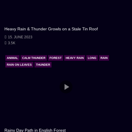
Heavy Rain & Thunder Growls on a Stale Tin Roof
15. JUNE 2023
3.5K
ANIMAL
CALM THUNDER
FOREST
HEAVY RAIN
LONG
RAIN
RAIN ON LEAVES
THUNDER
Rainy Day Path in English Forest