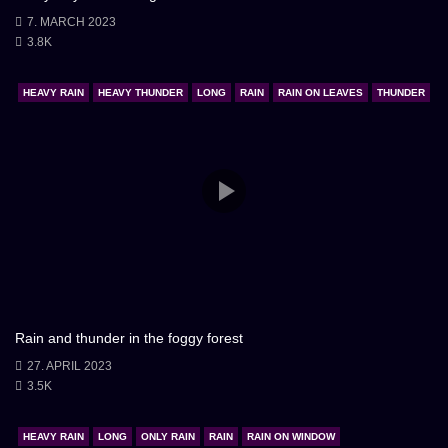
7. MARCH 2023
3.8K
HEAVY RAIN
HEAVY THUNDER
LONG
RAIN
RAIN ON LEAVES
THUNDER
Rain and thunder in the foggy forest
27. APRIL 2023
3.5K
HEAVY RAIN
LONG
ONLY RAIN
RAIN
RAIN ON WINDOW