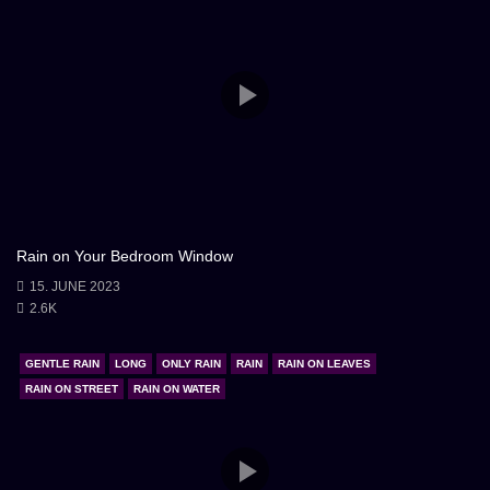
Rain on Your Bedroom Window
15. JUNE 2023
2.6K
GENTLE RAIN
LONG
ONLY RAIN
RAIN
RAIN ON LEAVES
RAIN ON STREET
RAIN ON WATER