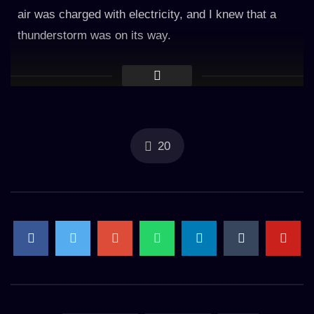
air was charged with electricity, and I knew that a
thunderstorm was on its way.
As the first drops of rain hit the window, I felt a sense
of excitement and anticipation. The rain was light at
first, tapping gently against the glass and creating a
soft pattering sound.
20
But as the storm grew closer, the intensity of the rain
increased. The drops grew larger and more forceful,
drumming against the window with a fierce intensity
that made the glass shudder.
And then came the thunder. It was like a cannon
blast, reverberating through the air and shaking the
very foundation of the building. The sound was so