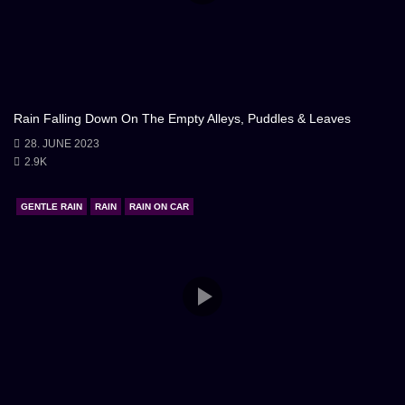
Rain Falling Down On The Empty Alleys, Puddles & Leaves
28. JUNE 2023
2.9K
GENTLE RAIN
RAIN
RAIN ON CAR