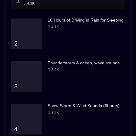
4.3K
10 Hours of Driving in Rain for Sleeping
4.1K
2
Thunderstorm & ocean, wave sounds
3.9K
3
Snow-Storm & Wind Sounds (6hours)
3.9K
4