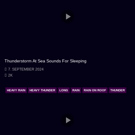
Thunderstorm At Sea Sounds For Sleeping
7. SEPTEMBER 2024
2K
HEAVY RAIN
HEAVY THUNDER
LONG
RAIN
RAIN ON ROOF
THUNDER