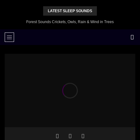
LATEST SLEEP SOUNDS
Forest Sounds Crickets, Owls, Rain & Wind in Trees