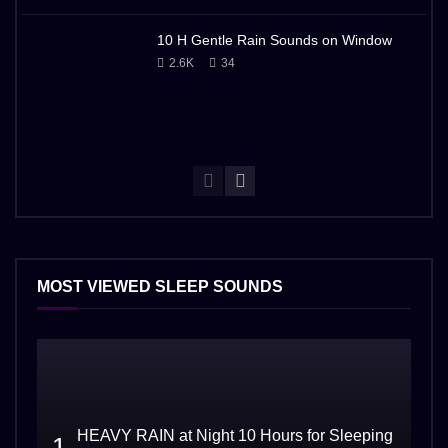
10 H Gentle Rain Sounds on Window
2.6K
34
MOST VIEWED SLEEP SOUNDS
HEAVY RAIN at Night 10 Hours for Sleeping
1