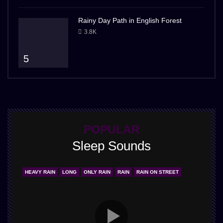
Rainy Day Path in English Forest
3.8K
5
POPULAR
Sleep Sounds
HEAVY RAIN
LONG
ONLY RAIN
RAIN
RAIN ON STREET