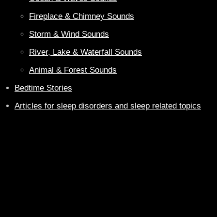
Fireplace & Chimney Sounds
Storm & Wind Sounds
River, Lake & Waterfall Sounds
Animal & Forest Sounds
Bedtime Stories
Articles for sleep disorders and sleep related topics