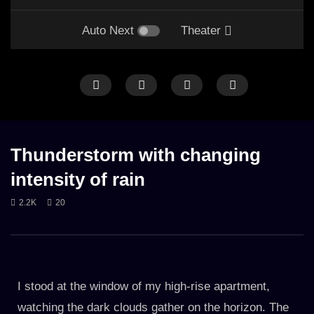
Auto Next
Theater
LONG
ONLY RAIN
RAIN
RAIN ON STREET
CALM THUNDER
LONG
RA
Thunderstorm with changing
intensity of rain
2.2K
20
Rain in the middle of the night on street
Relaxing thunder & rain 
misty mountains
28. JUNE 2023
27. APRIL 2023
2.3K
2.3K
I stood at the window of my high-rise apartment,
watching the dark clouds gather on the horizon. The