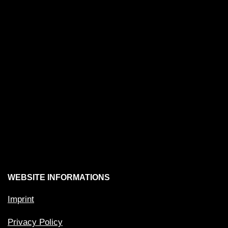
WEBSITE INFORMATIONS
Imprint
Privacy Policy