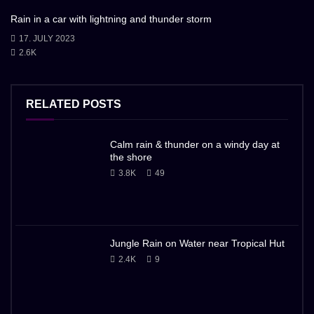
Rain in a car with lightning and thunder storm
17. JULY 2023
2.6K
RELATED POSTS
Calm rain & thunder on a windy day at
the shore
3.8K
49
Jungle Rain on Water near Tropical Hut
2.4K
9