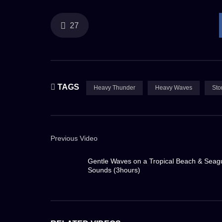
the ocean sends torrents of saltwater crashing on
powerful engines hum steadily, a testament to h
27
I, along with my fellow crew members, move with
poses a constant challenge, demanding utmost cau
arrows, stinging the skin and making visibility n
TAGS
Heavy Thunder
Heavy Waves
Sto
threatening to sweep away anything not securely
In the midst of this chaos, the ship’s captain and
Previous Video
voices, amplified by loudspeakers, cut through 
of both the vessel and its crew. The glow from th
Gentle Waves on a Tropical Beach & Seag
Sounds (3hours)
contrast to the cold, unforgiving tempest outside.
But even in this maelstrom, there’s a certain awe-