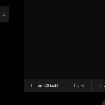
Turn Off Light
Like