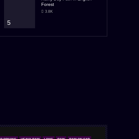
Forest
3.8K
5