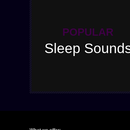
POPULAR
Sleep Sound