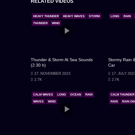
RELATED VIDEOS
illuminates the sky in brilliant flashes, offering f
mountains and crashing with unbridled might. The 
HEAVY THUNDER
HEAVY WAVES
STORM
LONG
RAIN
feels heavy with the weight of the storm.
THUNDER
WIND
Though the situation is perilous, there’s a deep-sea
crew, and the unspoken bond among us all. This is
challenge, we emerge stronger, more attuned to 
Thunder & Storm At Sea Sounds
Stormy Rain &
(2:30 h)
Car
the storm continues its relentless assault, there’
27. NOVEMBER 2023
17. JULY 202
this storm, just as we have countless others.
2.7K
2.7K
CALM WAVES
LONG
OCEAN
RAIN
CALM THUNDER
WAVES
WIND
RAIN
RAIN O