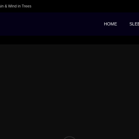
ain & Wind in Trees
HOME
SLE