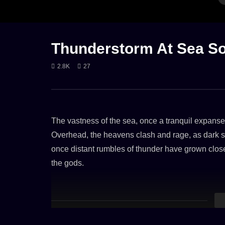
CALM THUNDER
GENTLE RAIN
LONG
RAIN
HEAVY RAIN
RAIN ON TENT
THUNDER
WIND
RAIN ON RO
Thunderstorm At Sea So
2.8K
27
Rain on a Tent & Wind Sounds (8
Heavy Rain
Hours)
Stale Tin R
23. OCTOBER 2023
15. JUNE 
The vastness of the sea, once a tranquil expanse
2.5K
3.5K
Overhead, the heavens clash and rage, as dark sto
once distant rumbles of thunder have grown clo
the gods.
Aboard the colossal container ship, the mood is o
laden with containers of all hues, groans and cre