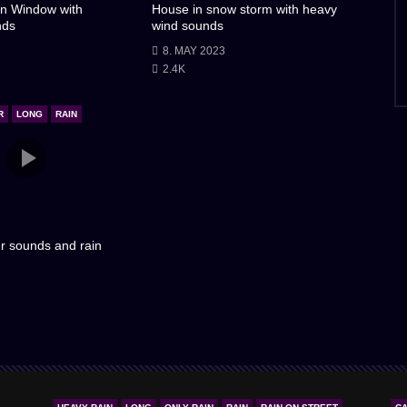
n Window with
House in snow storm with heavy
nds
wind sounds
8. MAY 2023
2.4K
R
LONG
RAIN
r sounds and rain