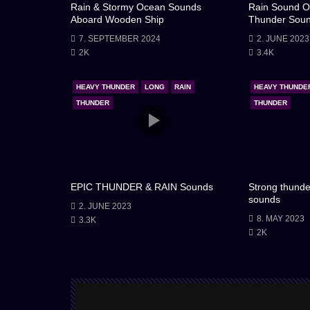
Rain & Stormy Ocean Sounds
Rain Sound O
Aboard Wooden Ship
Thunder Sou
7. SEPTEMBER 2024
2. JUNE 2023
2K
3.4K
HEAVY THUNDER
LONG
RAIN
HEAVY THUNDE
THUNDER
THUNDER
EPIC THUNDER & RAIN Sounds
Strong thunde
sounds
2. JUNE 2023
8. MAY 2023
3.3K
2K