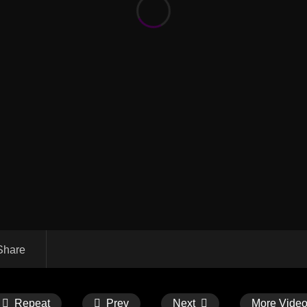
Share
Repeat
Prev
Next
More Vide