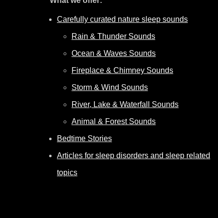
What we offer:
Carefully curated nature sleep sounds
Rain & Thunder Sounds
Ocean & Waves Sounds
Fireplace & Chimney Sounds
Storm & Wind Sounds
River, Lake & Waterfall Sounds
Animal & Forest Sounds
Bedtime Stories
Articles for sleep disorders and sleep related
topics