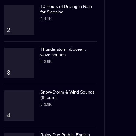
10 Hours of Driving in Rain
for Sleeping
4.1K
2
Thunderstorm & ocean,
wave sounds
3.9K
3
Snow-Storm & Wind Sounds
(6hours)
3.9K
4
Rainy Day Path in English