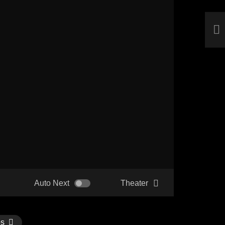
Auto Next
Theater
os