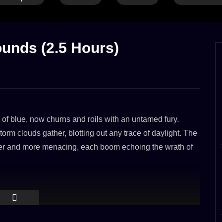
HEAVY THUNDER
LONG
RAIN
CALM THUNDER
GENTLE RAIN
LONG
RA
OF
THUNDER
THUNDER
WAVES
WIND
unds (2.5 Hours)
 & Thunder Growls on a
Calm rain & thunder on a windy day at
oof
the shore
2023
8. MAY 2023
 of blue, now churns and roils with an untamed fury.
3.8K
rm clouds gather, blotting out any trace of daylight. The
ser and more menacing, each boom echoing the wrath of
ne of heightened alert. The massive steel structure,
aks as it battles the tempestuous waves. Every surge of