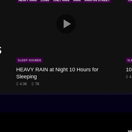
HEAVY RAIN
LONG
ONLY RAIN
RAIN
RAIN ON STREET
CA
s
SLEEP SOUNDS
SL
HEAVY RAIN at Night 10 Hours for
10
Sleeping
4
4.3K
78