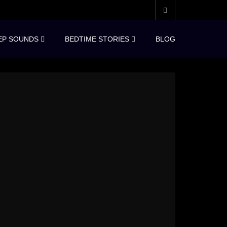
EP SOUNDS
BEDTIME STORIES
BLOG