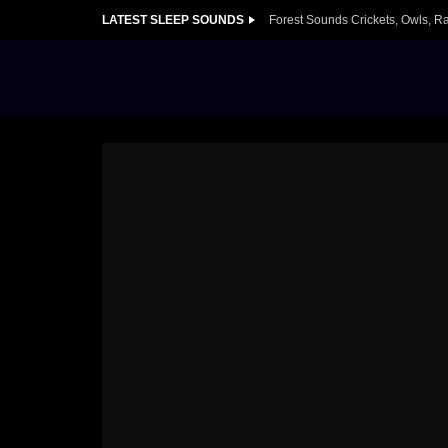
LATEST SLEEP SOUNDS
Forest Sounds Crickets, Owls, R