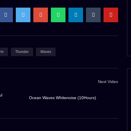
to the deck, drenching everything in its path. The ship’s
uman engineering against the raw power of nature.
 purpose and urgency. The slick deck beneath our feet
tion with every step. Rain pelts down like a barrage of
early impossible. The gusts of wind howl and scream,
rm
Thunder
Waves
 fastened.
 officers remain a beacon of calm and resolve. Their
Next Video
the cacophony, issuing commands and ensuring the safety
e control room offers a semblance of warmth, a stark
ul
Ocean Waves Whitenoise (10Hours)
inspiring beauty. The lightning, fierce and wild,