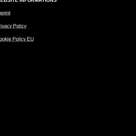
EBSITE INFORMATIONS
print
rivacy Policy
ookie Policy EU