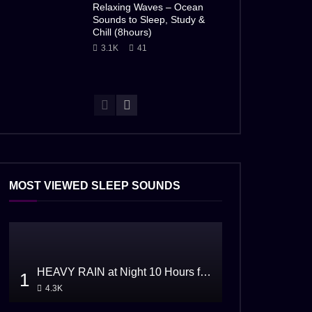
Relaxing Waves – Ocean
Sounds to Sleep, Study &
Chill (8hours)
3.1K
41
MOST VIEWED SLEEP SOUNDS
HEAVY RAIN at Night 10 Hours for Sleeping
1
4.3K