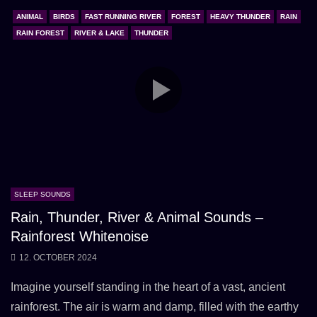
ANIMAL
BIRDS
FAST RUNNING RIVER
FOREST
HEAVY THUNDER
RAIN
RAIN FOREST
RIVER & LAKE
THUNDER
SLEEP SOUNDS
Rain, Thunder, River & Animal Sounds –
Rainforest Whitenoise
12. OCTOBER 2024
Imagine yourself standing in the heart of a vast, ancient
rainforest. The air is warm and damp, filled with the earthy