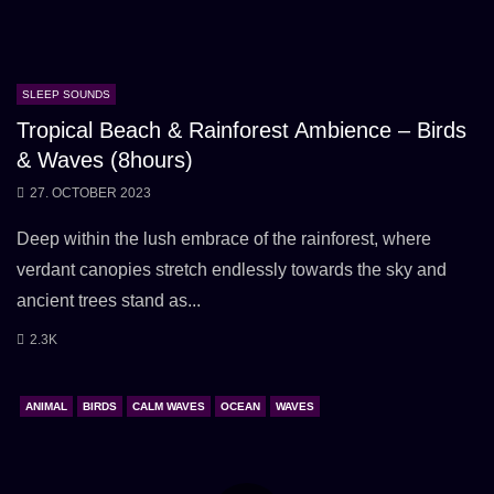
SLEEP SOUNDS
Tropical Beach & Rainforest Ambience – Birds
& Waves (8hours)
27. OCTOBER 2023
Deep within the lush embrace of the rainforest, where
verdant canopies stretch endlessly towards the sky and
ancient trees stand as...
2.3K
ANIMAL
BIRDS
CALM WAVES
OCEAN
WAVES