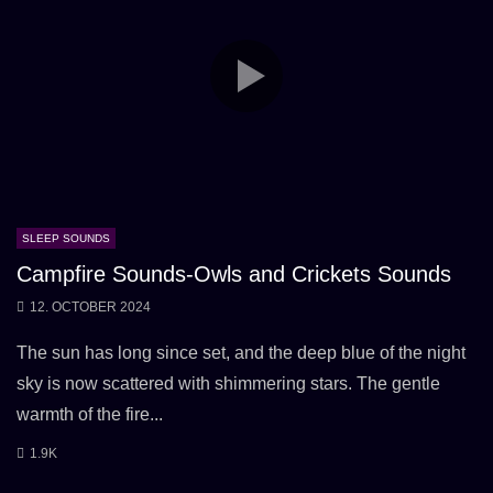
SLEEP SOUNDS
Campfire Sounds-Owls and Crickets Sounds
12. OCTOBER 2024
The sun has long since set, and the deep blue of the night
sky is now scattered with shimmering stars. The gentle
warmth of the fire...
1.9K