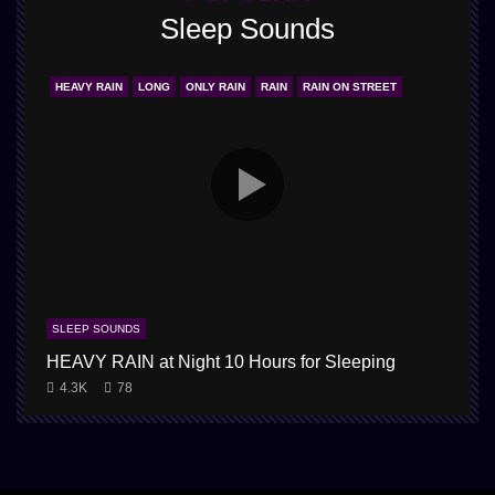
Sleep Sounds
HEAVY RAIN
LONG
ONLY RAIN
RAIN
RAIN ON STREET
SLEEP SOUNDS
HEAVY RAIN at Night 10 Hours for Sleeping
1
4.3K
78