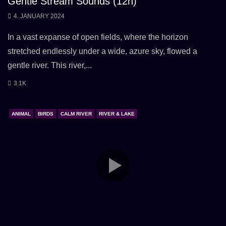
Gentle Stream Sounds (12h)
4. JANUARY 2024
In a vast expanse of open fields, where the horizon
stretched endlessly under a wide, azure sky, flowed a
gentle river. This river,...
3.1K
ANIMAL
BIRDS
CALM RIVER
RIVER & LAKE