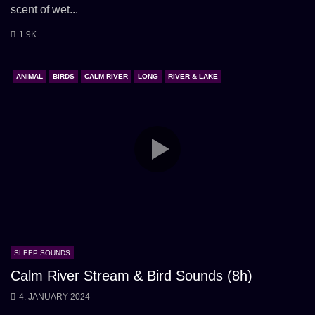
scent of wet...
1.9K
ANIMAL
BIRDS
CALM RIVER
LONG
RIVER & LAKE
SLEEP SOUNDS
Calm River Stream & Bird Sounds (8h)
4. JANUARY 2024