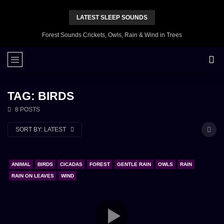
LATEST SLEEP SOUNDS
Forest Sounds Crickets, Owls, Rain & Wind in Trees
TAG: BIRDS
8 POSTS
SORT BY:
LATEST
ANIMAL
BIRDS
CICADAS
FOREST
GENTLE RAIN
OWLS
RAIN
RAIN ON LEAVES
WIND