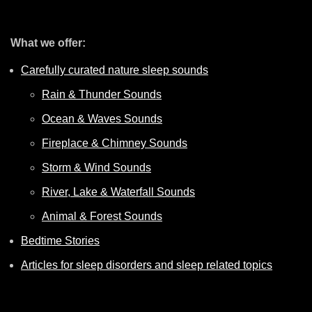
What we offer:
Carefully curated nature sleep sounds
Rain & Thunder Sounds
Ocean & Waves Sounds
Fireplace & Chimney Sounds
Storm & Wind Sounds
River, Lake & Waterfall Sounds
Animal & Forest Sounds
Bedtime Stories
Articles for sleep disorders and sleep related topics