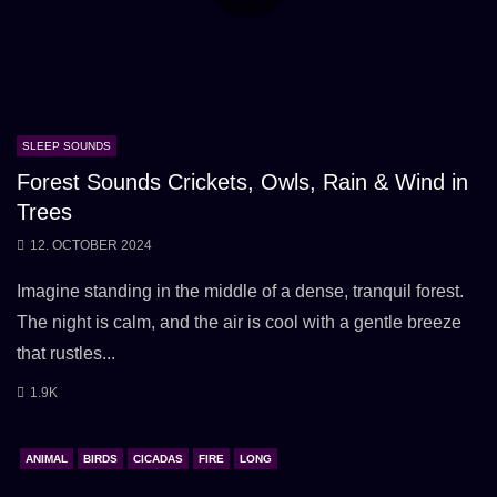
SLEEP SOUNDS
Forest Sounds Crickets, Owls, Rain & Wind in
Trees
12. OCTOBER 2024
Imagine standing in the middle of a dense, tranquil forest.
The night is calm, and the air is cool with a gentle breeze
that rustles...
1.9K
ANIMAL
BIRDS
CICADAS
FIRE
LONG