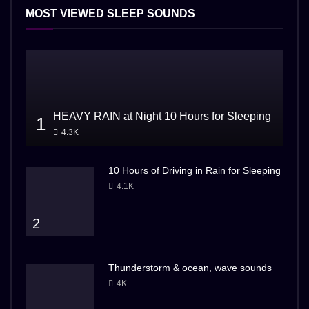
MOST VIEWED SLEEP SOUNDS
HEAVY RAIN at Night 10 Hours for Sleeping
1
4.3K
10 Hours of Driving in Rain for Sleeping
4.1K
2
Thunderstorm & ocean, wave sounds
4K