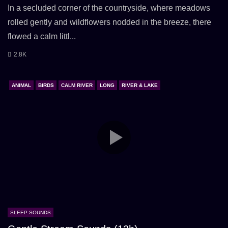
In a secluded corner of the countryside, where meadows
rolled gently and wildflowers nodded in the breeze, there
flowed a calm littl...
2.8K
ANIMAL
BIRDS
CALM RIVER
LONG
RIVER & LAKE
SLEEP SOUNDS