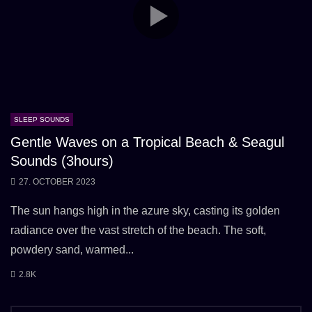
SLEEP SOUNDS
Gentle Waves on a Tropical Beach & Seagul
Sounds (3hours)
27. OCTOBER 2023
The sun hangs high in the azure sky, casting its golden
radiance over the vast stretch of the beach. The soft,
powdery sand, warmed...
2.8K