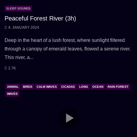
SLEEP SOUNDS
Peaceful Forest River (3h)
4. JANUARY 2024
Deep in the heart of a lush forest, where sunlight filtered
through a canopy of emerald leaves, flowed a serene river.
This river, a...
2.7K
ANIMAL
BIRDS
CALM WAVES
CICADAS
LONG
OCEAN
RAIN FOREST
WAVES