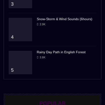
3
Snow-Storm & Wind Sounds (6hours)
3.9K
4
Rainy Day Path in English Forest
3.8K
5
POPULAR