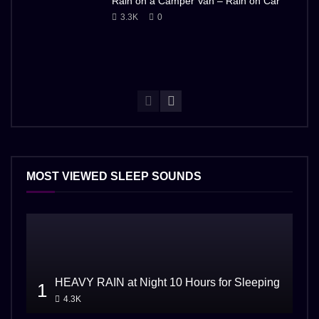
Rain on a Camper Van – Rain on Car
3.3K
0
MOST VIEWED SLEEP SOUNDS
HEAVY RAIN at Night 10 Hours for Sleeping
1
4.3K