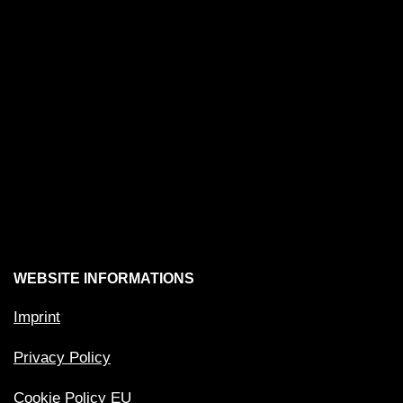
WEBSITE INFORMATIONS
Imprint
Privacy Policy
Cookie Policy EU