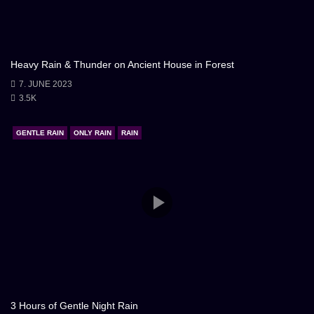
Heavy Rain & Thunder on Ancient House in Forest
7. JUNE 2023
3.5K
GENTLE RAIN
ONLY RAIN
RAIN
3 Hours of Gentle Night Rain