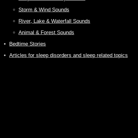
Storm & Wind Sounds
River, Lake & Waterfall Sounds
Animal & Forest Sounds
Bedtime Stories
Articles for sleep disorders and sleep related topics