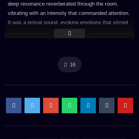
deep resonance reverberated through the room,
vibrating with an intensity that commanded attention.
It was a primal sound, evoking emotions that stirred
from the depths of the subconscious. With each
subsequent rumble, the tension of the day began to
dissipate. The thunder became a gentle companion,
as if a wise guardian watching over the slumbering
16
mind. It offered reassurance, reminding that even in
the darkest of times, there was strength to be found.
Accompanying the thunder, the rain whispered its
own melody. The soft patter of droplets against
windows and rooftops created a soothing rhythm that
mirrored the cadence of a calm heartbeat. It was a
symphony of nature’s lullaby, crafting a peaceful
ambiance that cradled the mind in tranquility. The