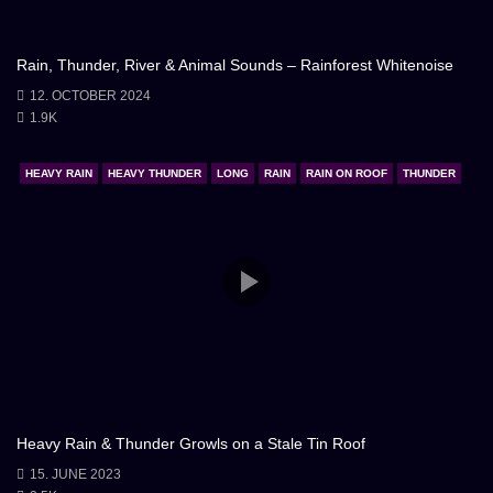
Rain, Thunder, River & Animal Sounds – Rainforest Whitenoise
12. OCTOBER 2024
1.9K
HEAVY RAIN
HEAVY THUNDER
LONG
RAIN
RAIN ON ROOF
THUNDER
Heavy Rain & Thunder Growls on a Stale Tin Roof
15. JUNE 2023