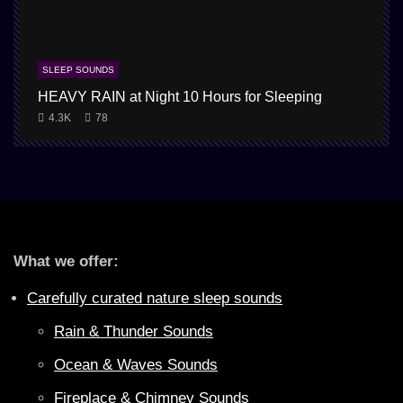
SLEEP SOUNDS
HEAVY RAIN at Night 10 Hours for Sleeping
4.3K
78
What we offer:
Carefully curated nature sleep sounds
Rain & Thunder Sounds
Ocean & Waves Sounds
Fireplace & Chimney Sounds