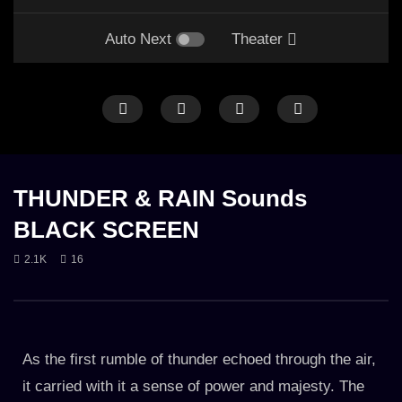
Auto Next
Theater
ANIMAL
CALM THUNDER
FOREST
HEAVY THUNDER
LONG
R
HEAVY RAIN
LONG
RAIN
RAIN ON LEAVES
RAIN ON TENT
THUNDER
THUNDER
THUNDER & RAIN Sounds
BLACK SCREEN
2.1K
16
Rainy Day Path in English Forest
10h Thunderstorm & Rai
the Mountains
7. MARCH 2023
23. OCTOBER 2023
3.8K
2.6K
As the first rumble of thunder echoed through the air,
it carried with it a sense of power and majesty. The