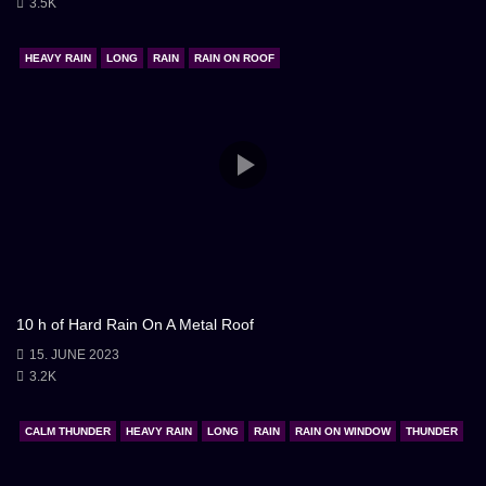
3.5K
HEAVY RAIN
LONG
RAIN
RAIN ON ROOF
10 h of Hard Rain On A Metal Roof
15. JUNE 2023
3.2K
CALM THUNDER
HEAVY RAIN
LONG
RAIN
RAIN ON WINDOW
THUNDER