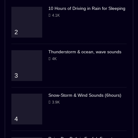
10 Hours of Driving in Rain for Sleeping
4.1K
2
Thunderstorm & ocean, wave sounds
4K
3
Snow-Storm & Wind Sounds (6hours)
3.9K
4