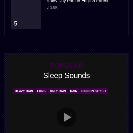
Rainy Day Path in English Forest
3.8K
5
POPULAR
Sleep Sounds
HEAVY RAIN
LONG
ONLY RAIN
RAIN
RAIN ON STREET