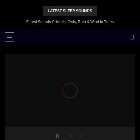
LATEST SLEEP SOUNDS
Forest Sounds Crickets, Owls, Rain & Wind in Trees