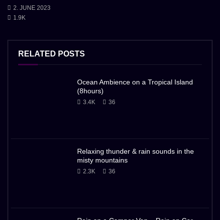
2. JUNE 2023
1.9K
RELATED POSTS
Ocean Ambience on a Tropical Island
(8hours)
3.4K
36
Relaxing thunder & rain sounds in the
misty mountains
2.3K
36