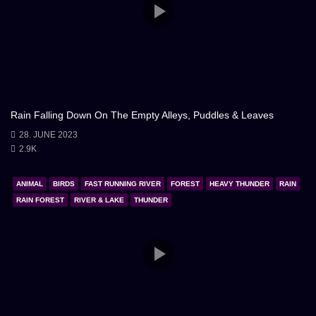
Rain Falling Down On The Empty Alleys, Puddles & Leaves
28. JUNE 2023
2.9K
ANIMAL
BIRDS
FAST RUNNING RIVER
FOREST
HEAVY THUNDER
RAIN
RAIN FOREST
RIVER & LAKE
THUNDER