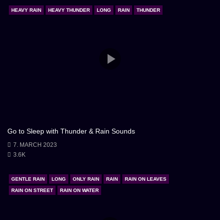
could surrender to the embrace of sleep. The black
HEAVY RAIN
HEAVY THUNDER
LONG
RAIN
THUNDER
screen became a canvas upon which dreams were
painted, illuminated only by the ethereal glow of
imagination.
Go to Sleep with Thunder & Rain Sounds
7. MARCH 2023
3.6K
GENTLE RAIN
LONG
ONLY RAIN
RAIN
RAIN ON LEAVES
RAIN ON STREET
RAIN ON WATER