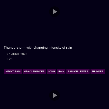
Thunderstorm with changing intensity of rain
27. APRIL 2023
2.2K
HEAVY RAIN
HEAVY THUNDER
LONG
RAIN
RAIN ON LEAVES
THUNDER