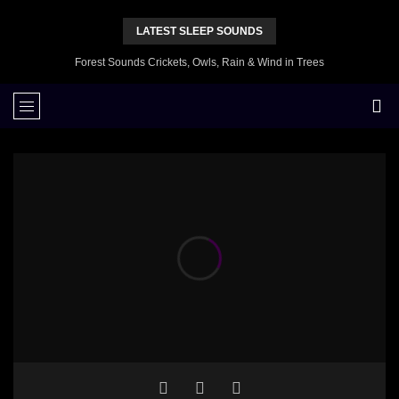
LATEST SLEEP SOUNDS
Forest Sounds Crickets, Owls, Rain & Wind in Trees