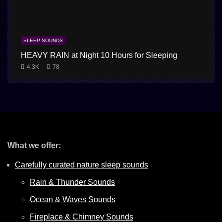
SLEEP SOUNDS
HEAVY RAIN at Night 10 Hours for Sleeping
1
4.3K
78
What we offer:
Carefully curated nature sleep sounds
Rain & Thunder Sounds
Ocean & Waves Sounds
Fireplace & Chimney Sounds