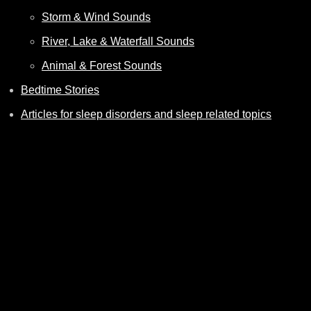
Storm & Wind Sounds
River, Lake & Waterfall Sounds
Animal & Forest Sounds
Bedtime Stories
Articles for sleep disorders and sleep related topics