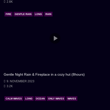
2.8K
FIRE
GENTLE RAIN
LONG
RAIN
Gentle Night Rain & Fireplace in a cozy hut (8hours)
9. NOVEMBER 2023
3.2K
CALM WAVES
LONG
OCEAN
ONLY WAVES
WAVES