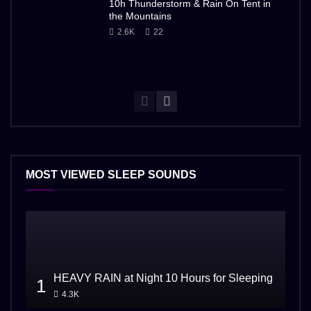
10h Thunderstorm & Rain On Tent in
the Mountains
2.6K
22
MOST VIEWED SLEEP SOUNDS
HEAVY RAIN at Night 10 Hours for Sleeping
1
4.3K