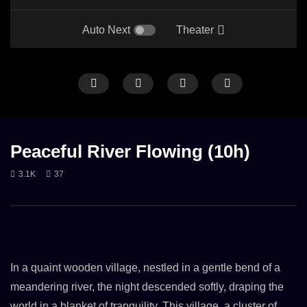
Auto Next
Theater
LONG
ONLY RAIN
RAIN
RAIN ON STREET
HEAVY RAIN
LONG
RAIN
Peaceful River Flowing (10h)
3.1K
37
Rain in the middle of the night on street
10 h of Hard Rain On A 
28. JUNE 2023
15. JUNE 2023
2.3K
3.2K
In a quaint wooden village, nestled in a gentle bend of a
meandering river, the night descended softly, draping the
world in a blanket of tranquility. This village, a cluster of