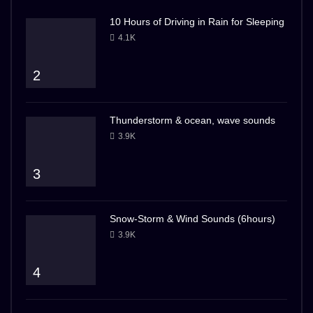
10 Hours of Driving in Rain for Sleeping
4.1K
2
Thunderstorm & ocean, wave sounds
3.9K
3
Snow-Storm & Wind Sounds (6hours)
3.9K
4