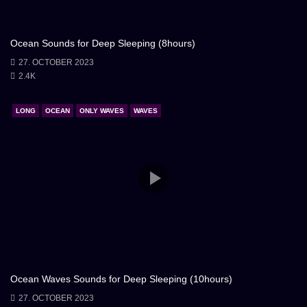
Ocean Sounds for Deep Sleeping (8hours)
27. OCTOBER 2023
2.4K
LONG
OCEAN
ONLY WAVES
WAVES
Ocean Waves Sounds for Deep Sleeping (10hours)
27. OCTOBER 2023