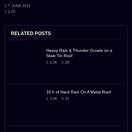
7. JUNE 2023
2.7K
RELATED POSTS
Heavy Rain & Thunder Growls on a
Stale Tin Roof
3.5K
28
10 h of Hard Rain On A Metal Roof
3.2K
37