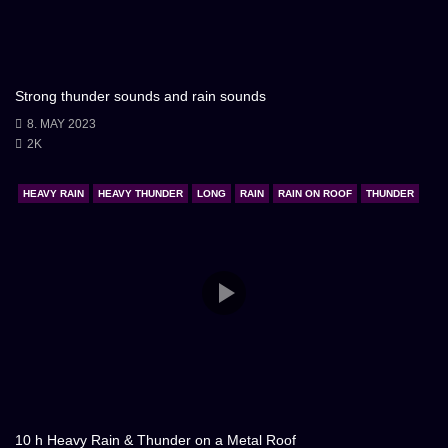
Strong thunder sounds and rain sounds
8. MAY 2023
2K
HEAVY RAIN
HEAVY THUNDER
LONG
RAIN
RAIN ON ROOF
THUNDER
10 h Heavy Rain & Thunder on a Metal Roof