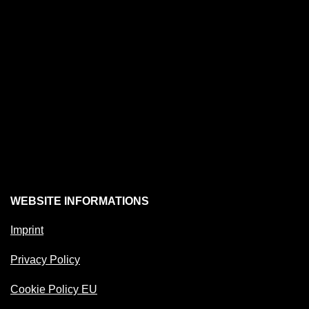
WEBSITE INFORMATIONS
Imprint
Privacy Policy
Cookie Policy EU