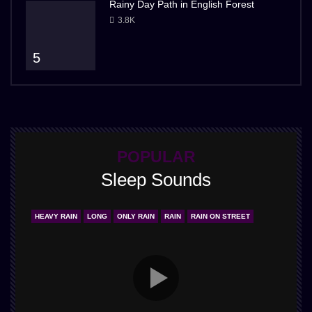
Rainy Day Path in English Forest
3.8K
5
POPULAR
Sleep Sounds
HEAVY RAIN
LONG
ONLY RAIN
RAIN
RAIN ON STREET