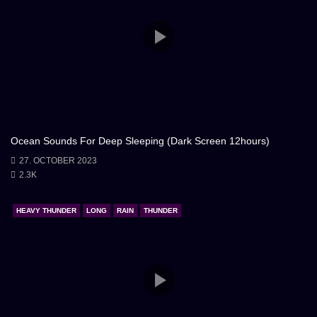
Ocean Sounds For Deep Sleeping (Dark Screen 12hours)
27. OCTOBER 2023
2.3K
HEAVY THUNDER
LONG
RAIN
THUNDER