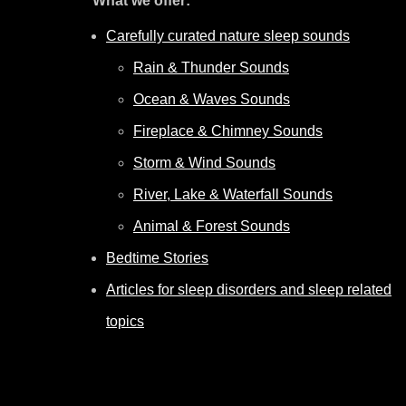
What we offer:
Carefully curated nature sleep sounds
Rain & Thunder Sounds
Ocean & Waves Sounds
Fireplace & Chimney Sounds
Storm & Wind Sounds
River, Lake & Waterfall Sounds
Animal & Forest Sounds
Bedtime Stories
Articles for sleep disorders and sleep related
topics