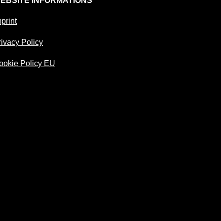
EBSITE INFORMATIONS
print
rivacy Policy
ookie Policy EU