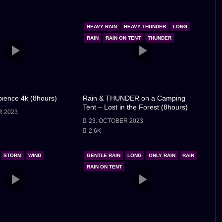
titude in my heart for the shelter the little car had
had become a tale of finding solace in unexpected places,
HEAVY RAIN
HEAVY THUNDER
LONG
an be found even in the most humble of settings. As I
RAIN
RAIN ON TENT
THUNDER
espite in the little car, forever grateful for the refuge it
ience 4k (8hours)
Rain & THUNDER on a Camping
Tent – Lost in the Forest (8hours)
R 2023
23. OCTOBER 2023
2.6K
STORM
WIND
GENTLE RAIN
LONG
ONLY RAIN
RAIN
RAIN ON TENT