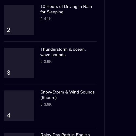
10 Hours of Driving in Rain
for Sleeping
4.1K
2
Thunderstorm & ocean,
wave sounds
3.9K
3
Snow-Storm & Wind Sounds
(6hours)
3.9K
4
Rainy Day Path in English