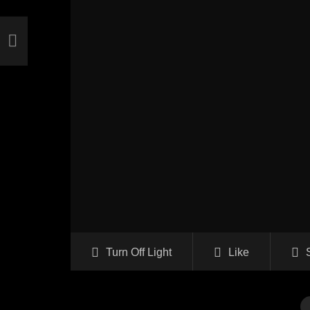
Turn Off Light
Like