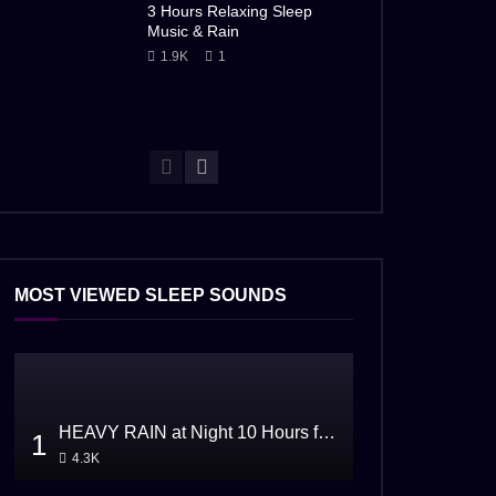
3 Hours Relaxing Sleep
Music & Rain
1.9K
1
MOST VIEWED SLEEP SOUNDS
HEAVY RAIN at Night 10 Hours for Sleeping
1
4.3K