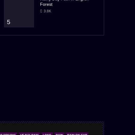
Forest
3.8K
5