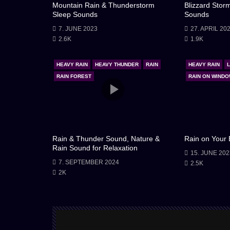
Mountain Rain & Thunderstorm
Blizzard Stor
Sleep Sounds
Sounds
7. JUNE 2023
27. APRIL 20
2.6K
1.9K
HEAVY RAIN
HEAVY THUNDER
RAIN
HEAVY RAIN
RAIN FOREST
RAIN ON WIND
Rain & Thunder Sound, Nature &
Rain on Your
Rain Sound for Relaxation
15. JUNE 202
7. SEPTEMBER 2024
2.5K
2K