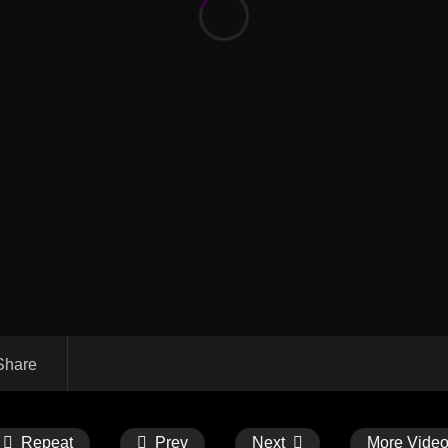
Share
Repeat
Prev
Next
More Vide