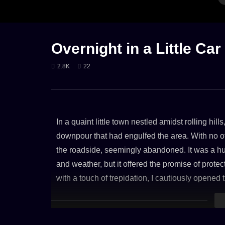
GENTLE RAIN
RAIN
RAIN ON CAR
FIRE
LON
Overnight in a Little Car
2.8K
22
Rain in a car with lightning and thunder
Cozy Fire 
storm
9. NOVEM
17. JULY 2023
3K
In a quaint little town nestled amidst rolling hill
2.6K
downpour that had engulfed the area. With no ot
the roadside, seemingly abandoned. It was a humb
and weather, but it offered the promise of prote
with a touch of trepidation, I cautiously opened
though cramped, and carried a hint of nostalgia. 
hitting the car’s roof welcomed me like a soothin
of a sanctuary, offering solace amidst the storm