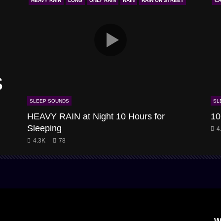
HEAVY RAIN
LONG
ONLY RAIN
RAIN
RAIN ON STREET
CA
s
SLEEP SOUNDS
SL
HEAVY RAIN at Night 10 Hours for
10
Sleeping
4
4.3K
78