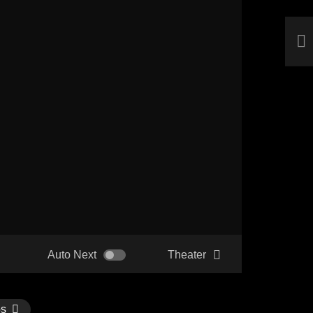
Auto Next
Theater
os