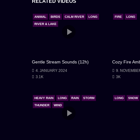
RELATED VIDEOS
cleansed of its troubles and rejuvenated. With gra
provided, I bid it farewell. The overnight stay 
ANIMAL
BIRDS
CALM RIVER
LONG
FIRE
LONG
of discovering the beauty and tranquility that c
RIVER & LAKE
walked away, I carried the memory of that night’s r
had offered amidst the heavy rain.
Gentle Stream Sounds (12h)
Cozy Fire Amb
4. JANUARY 2024
9. NOVEMBE
3.1K
3K
HEAVY RAIN
LONG
RAIN
STORM
LONG
SNOW
THUNDER
WIND