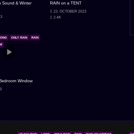
m Sound & Winter
RAIN on a TENT
23. OCTOBER 2023
23
2.4K
LONG
ONLY RAIN
RAIN
OW
 Bedroom Window
3