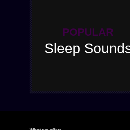
POPULAR
Sleep Sound