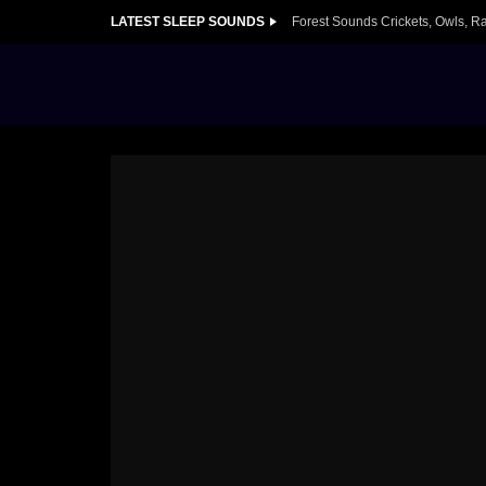
LATEST SLEEP SOUNDS
Forest Sounds Crickets, Owls, R