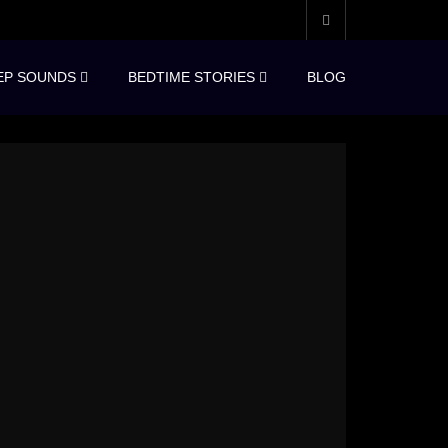
EP SOUNDS
BEDTIME STORIES
BLOG