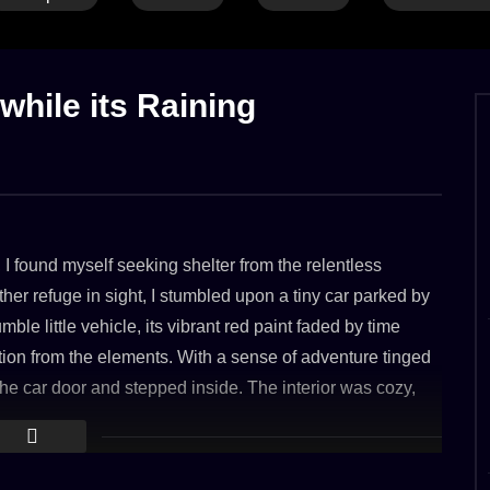
G
CALM THUNDER
FOREST
LONG
RAIN
RAIN ON LEAVES
RAIN ON WATER
RIVER & LAKE
THUNDER
 while its Raining
Ambience 4k (8hours)
Jungle Rain on Water near Tropical H
BER 2023
7. MARCH 2023
2.4K
s, I found myself seeking shelter from the relentless
her refuge in sight, I stumbled upon a tiny car parked by
le little vehicle, its vibrant red paint faded by time
ction from the elements. With a sense of adventure tinged
 the car door and stepped inside. The interior was cozy,
As I settled into the driver’s seat, the sound of raindrops
g melody. It was as if the car itself had taken on the role
’s chaos. Peering through the rain-streaked windshield,