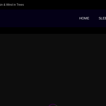
ain & Wind in Trees
HOME
SLE