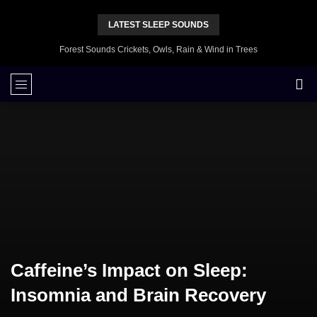
LATEST SLEEP SOUNDS
Forest Sounds Crickets, Owls, Rain & Wind in Trees
Caffeine’s Impact on Sleep:
Insomnia and Brain Recovery