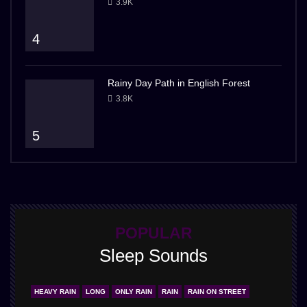
3.9K
4
Rainy Day Path in English Forest
3.8K
5
POPULAR
Sleep Sounds
HEAVY RAIN
LONG
ONLY RAIN
RAIN
RAIN ON STREET