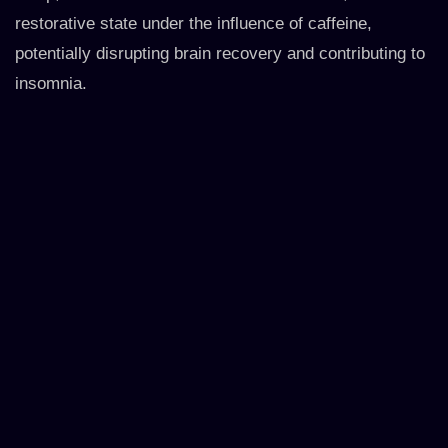
restorative state under the influence of caffeine,
potentially disrupting brain recovery and contributing to
insomnia.