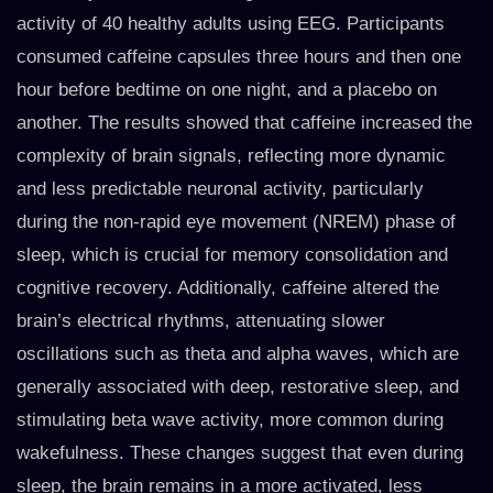
activity of 40 healthy adults using EEG. Participants
consumed caffeine capsules three hours and then one
hour before bedtime on one night, and a placebo on
another. The results showed that caffeine increased the
complexity of brain signals, reflecting more dynamic
and less predictable neuronal activity, particularly
during the non-rapid eye movement (NREM) phase of
sleep, which is crucial for memory consolidation and
cognitive recovery. Additionally, caffeine altered the
brain’s electrical rhythms, attenuating slower
oscillations such as theta and alpha waves, which are
generally associated with deep, restorative sleep, and
stimulating beta wave activity, more common during
wakefulness. These changes suggest that even during
sleep, the brain remains in a more activated, less