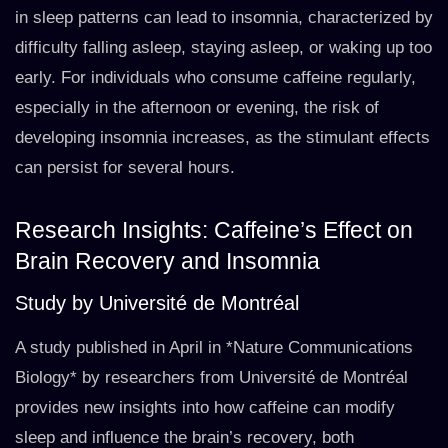
in sleep patterns can lead to insomnia, characterized by
difficulty falling asleep, staying asleep, or waking up too
early. For individuals who consume caffeine regularly,
especially in the afternoon or evening, the risk of
developing insomnia increases, as the stimulant effects
can persist for several hours.
Research Insights: Caffeine’s Effect on
Brain Recovery and Insomnia
Study by Université de Montréal
A study published in April in *Nature Communications
Biology* by researchers from Université de Montréal
provides new insights into how caffeine can modify
sleep and influence the brain’s recovery, both