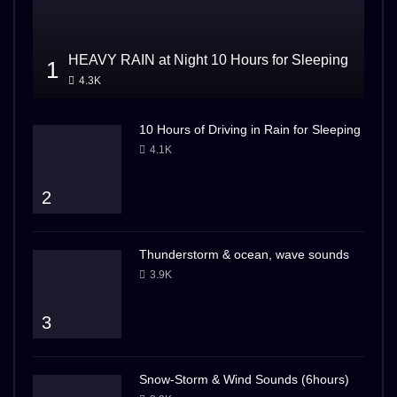
HEAVY RAIN at Night 10 Hours for Sleeping
1
4.3K
10 Hours of Driving in Rain for Sleeping
4.1K
2
Thunderstorm & ocean, wave sounds
3.9K
3
Snow-Storm & Wind Sounds (6hours)