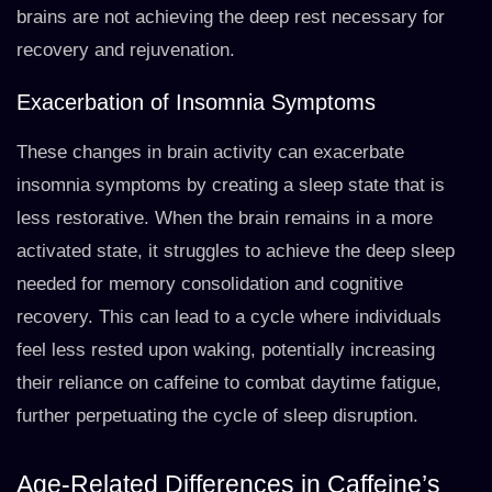
brains are not achieving the deep rest necessary for
recovery and rejuvenation.
Exacerbation of Insomnia Symptoms
These changes in brain activity can exacerbate
insomnia symptoms by creating a sleep state that is
less restorative. When the brain remains in a more
activated state, it struggles to achieve the deep sleep
needed for memory consolidation and cognitive
recovery. This can lead to a cycle where individuals
feel less rested upon waking, potentially increasing
their reliance on caffeine to combat daytime fatigue,
further perpetuating the cycle of sleep disruption.
Age-Related Differences in Caffeine’s