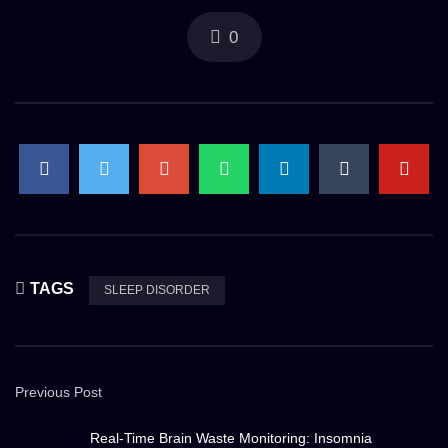
0
TAGS
SLEEP DISORDER
Previous Post
Real-Time Brain Waste Monitoring: Insomnia