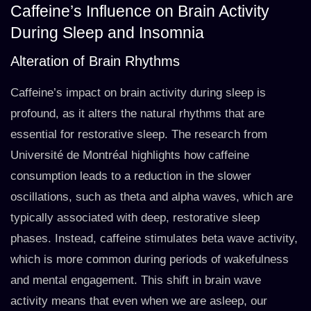
Caffeine’s Influence on Brain Activity
During Sleep and Insomnia
Alteration of Brain Rhythms
Caffeine’s impact on brain activity during sleep is
profound, as it alters the natural rhythms that are
essential for restorative sleep. The research from
Université de Montréal highlights how caffeine
consumption leads to a reduction in the slower
oscillations, such as theta and alpha waves, which are
typically associated with deep, restorative sleep
phases. Instead, caffeine stimulates beta wave activity,
which is more common during periods of wakefulness
and mental engagement. This shift in brain wave
activity means that even when we are asleep, our