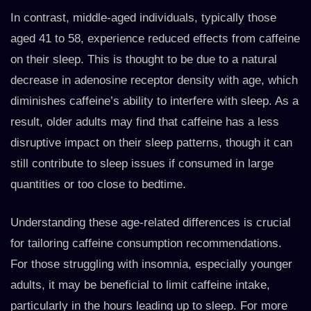
In contrast, middle-aged individuals, typically those
aged 41 to 58, experience reduced effects from caffeine
on their sleep. This is thought to be due to a natural
decrease in adenosine receptor density with age, which
diminishes caffeine’s ability to interfere with sleep. As a
result, older adults may find that caffeine has a less
disruptive impact on their sleep patterns, though it can
still contribute to sleep issues if consumed in large
quantities or too close to bedtime.
Understanding these age-related differences is crucial
for tailoring caffeine consumption recommendations.
For those struggling with insomnia, especially younger
adults, it may be beneficial to limit caffeine intake,
particularly in the hours leading up to sleep. For more