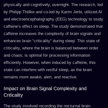
physically and cognitively, overnight. The research, led
by Philipp Thölke and co-led by Karim Jerbi, utilized AI
and electroencephalography (EEG) technology to study
caffeine’s effect on sleep. The study demonstrated that
caffeine increases the complexity of brain signals and
enhances brain “criticality” during sleep. This state of
criticality, where the brain is balanced between order
and chaos, is optimal for processing information
efficiently. However, when induced by caffeine, this
state can interfere with restful sleep, as the brain
remains more awake, alert, and reactive.
Impact on Brain Signal Complexity and
Criticality
The study involved recording the nocturnal brain