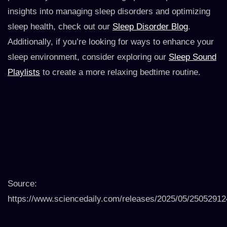
insights into managing sleep disorders and optimizing
sleep health, check out our
Sleep Disorder Blog
.
Additionally, if you’re looking for ways to enhance your
sleep environment, consider exploring our
Sleep Sound
Playlists
to create a more relaxing bedtime routine.
Source:
https://www.sciencedaily.com/releases/2025/05/2505291