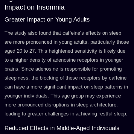
Impact on Insomnia
Greater Impact on Young Adults
The study also found that caffeine’s effects on sleep
are more pronounced in young adults, particularly those
aged 20 to 27. This heightened sensitivity is likely due
to a higher density of adenosine receptors in younger
brains. Since adenosine is responsible for promoting
sleepiness, the blocking of these receptors by caffeine
can have a more significant impact on sleep patterns in
younger individuals. This age group may experience
more pronounced disruptions in sleep architecture,
leading to greater challenges in achieving restful sleep.
Reduced Effects in Middle-Aged Individuals