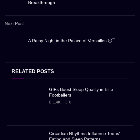
Breakthrough
Next Post
A Rainy Night in the Palace of Versailles 😴
RELATED POSTS
GIFs Boost Sleep Quality in Elite
Footballers
1.4K
0
Circadian Rhythms Influence Teens’
Eating and Sleep Patterns