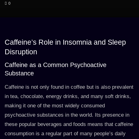
0
Caffeine’s Role in Insomnia and Sleep
Disruption
Caffeine as a Common Psychoactive
Substance
Caffeine is not only found in coffee but is also prevalent
in tea, chocolate, energy drinks, and many soft drinks,
making it one of the most widely consumed
psychoactive substances in the world. Its presence in
these popular beverages and foods means that caffeine
consumption is a regular part of many people’s daily