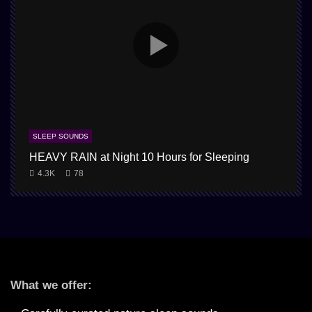
SLEEP SOUNDS
HEAVY RAIN at Night 10 Hours for Sleeping
4.3K
78
What we offer: