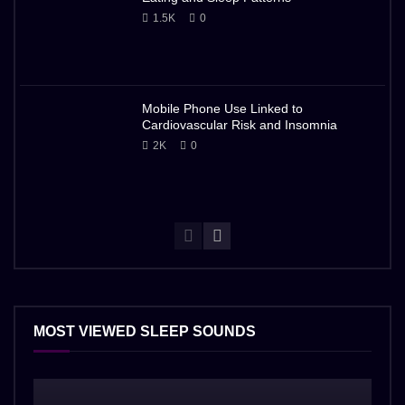
1.5K
0
Mobile Phone Use Linked to
Cardiovascular Risk and Insomnia
2K
0
MOST VIEWED SLEEP SOUNDS