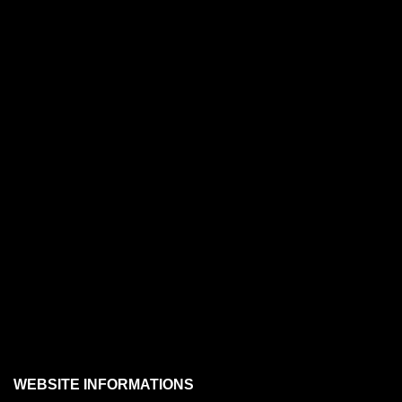
WEBSITE INFORMATIONS