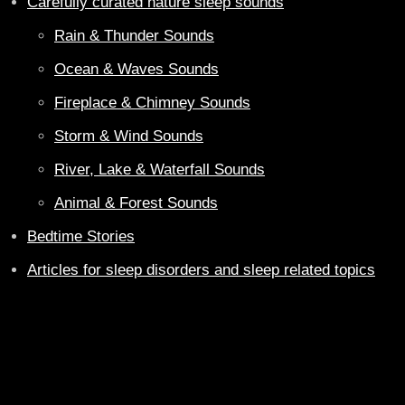
Carefully curated nature sleep sounds
Rain & Thunder Sounds
Ocean & Waves Sounds
Fireplace & Chimney Sounds
Storm & Wind Sounds
River, Lake & Waterfall Sounds
Animal & Forest Sounds
Bedtime Stories
Articles for sleep disorders and sleep related topics