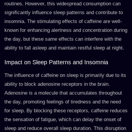
routines. However, this widespread consumption can
significantly influence sleep patterns and contribute to
insomnia. The stimulating effects of caffeine are well-
known for enhancing alertness and concentration during
the day, but these same effects can interfere with the
ability to fall asleep and maintain restful sleep at night.
Impact on Sleep Patterns and Insomnia
The influence of caffeine on sleep is primarily due to its
ability to block adenosine receptors in the brain.
Adenosine is a molecule that accumulates throughout
the day, promoting feelings of tiredness and the need
for sleep. By blocking these receptors, caffeine reduces
the sensation of fatigue, which can delay the onset of
sleep and reduce overall sleep duration. This disruption