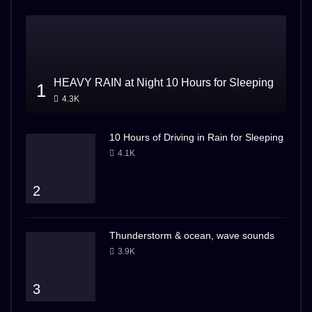
HEAVY RAIN at Night 10 Hours for Sleeping
1
4.3K
10 Hours of Driving in Rain for Sleeping
4.1K
2
Thunderstorm & ocean, wave sounds
3.9K
3