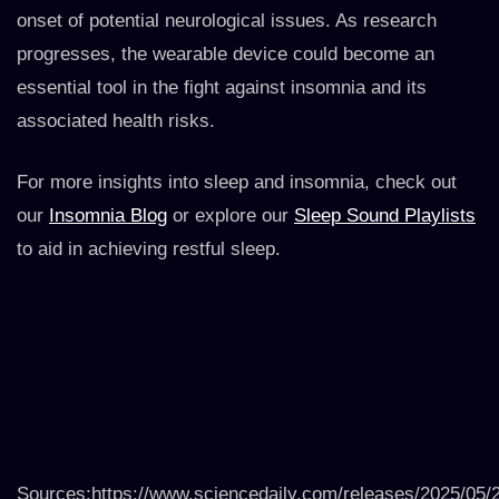
onset of potential neurological issues. As research
progresses, the wearable device could become an
essential tool in the fight against insomnia and its
associated health risks.
For more insights into sleep and insomnia, check out
our
Insomnia Blog
or explore our
Sleep Sound Playlists
to aid in achieving restful sleep.
Sources:https://www.sciencedaily.com/releases/2025/05