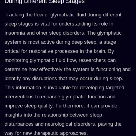
During Different Sleep Stages
Tracking the flow of glymphatic fluid during different
sleep stages is vital for understanding its role in
insomnia and other sleep disorders. The glymphatic
system is most active during deep sleep, a stage
critical for restorative processes in the brain. By
monitoring glymphatic fluid flow, researchers can
determine how effectively the system is functioning and
identify any disruptions that may occur during sleep.
This information is invaluable for developing targeted
interventions to enhance glymphatic function and
improve sleep quality. Furthermore, it can provide
insights into the relationship between sleep
disturbances and neurological disorders, paving the
way for new therapeutic approaches.