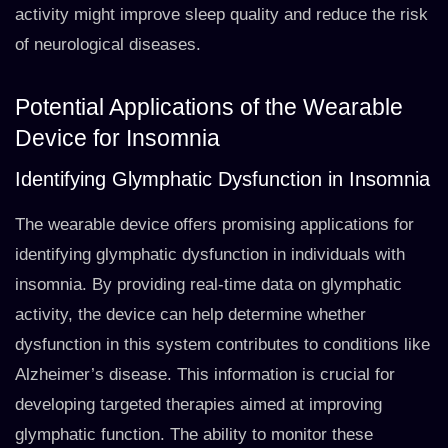
activity might improve sleep quality and reduce the risk
of neurological diseases.
Potential Applications of the Wearable
Device for Insomnia
Identifying Glymphatic Dysfunction in Insomnia
The wearable device offers promising applications for
identifying glymphatic dysfunction in individuals with
insomnia. By providing real-time data on glymphatic
activity, the device can help determine whether
dysfunction in this system contributes to conditions like
Alzheimer’s disease. This information is crucial for
developing targeted therapies aimed at improving
glymphatic function. The ability to monitor these