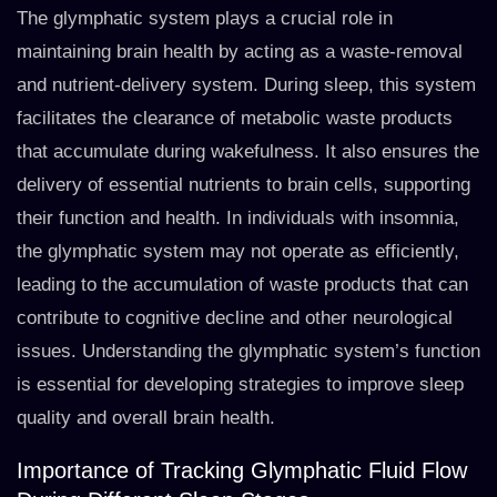
The glymphatic system plays a crucial role in
maintaining brain health by acting as a waste-removal
and nutrient-delivery system. During sleep, this system
facilitates the clearance of metabolic waste products
that accumulate during wakefulness. It also ensures the
delivery of essential nutrients to brain cells, supporting
their function and health. In individuals with insomnia,
the glymphatic system may not operate as efficiently,
leading to the accumulation of waste products that can
contribute to cognitive decline and other neurological
issues. Understanding the glymphatic system’s function
is essential for developing strategies to improve sleep
quality and overall brain health.
Importance of Tracking Glymphatic Fluid Flow