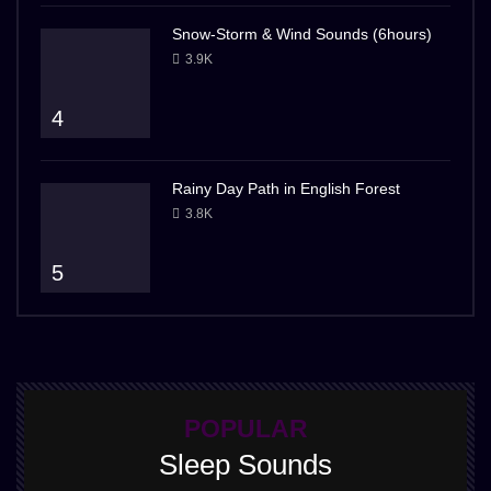
Snow-Storm & Wind Sounds (6hours)
3.9K
4
Rainy Day Path in English Forest
3.8K
5
POPULAR
Sleep Sounds