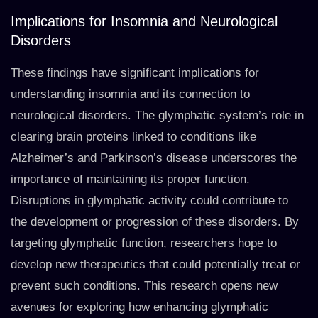
Implications for Insomnia and Neurological
Disorders
These findings have significant implications for
understanding insomnia and its connection to
neurological disorders. The glymphatic system’s role in
clearing brain proteins linked to conditions like
Alzheimer’s and Parkinson’s disease underscores the
importance of maintaining its proper function.
Disruptions in glymphatic activity could contribute to
the development or progression of these disorders. By
targeting glymphatic function, researchers hope to
develop new therapeutics that could potentially treat or
prevent such conditions. This research opens new
avenues for exploring how enhancing glymphatic