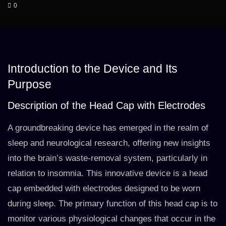
0
Introduction to the Device and Its
Purpose
Description of the Head Cap with Electrodes
A groundbreaking device has emerged in the realm of
sleep and neurological research, offering new insights
into the brain’s waste-removal system, particularly in
relation to insomnia. This innovative device is a head
cap embedded with electrodes designed to be worn
during sleep. The primary function of this head cap is to
monitor various physiological changes that occur in the