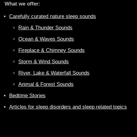
What we offer:
Carefully curated nature sleep sounds
Rain & Thunder Sounds
Ocean & Waves Sounds
Fireplace & Chimney Sounds
Storm & Wind Sounds
River, Lake & Waterfall Sounds
Animal & Forest Sounds
Bedtime Stories
Articles for sleep disorders and sleep related topics