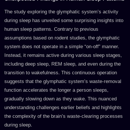
The study exploring the glymphatic system’s activity
during sleep has unveiled some surprising insights into
human sleep patterns. Contrary to previous
assumptions based on rodent studies, the glymphatic
system does not operate in a simple “on-off” manner.
Instead, it remains active during various sleep stages,
including deep sleep, REM sleep, and even during the
transition to wakefulness. This continuous operation
suggests that the glymphatic system’s waste-removal
function accelerates the longer a person sleeps,
gradually slowing down as they wake. This nuanced
understanding challenges earlier beliefs and highlights
the complexity of the brain’s waste-clearing processes
during sleep.