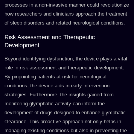
processes in a non-invasive manner could revolutionize
how researchers and clinicians approach the treatment
of sleep disorders and related neurological conditions.
Risk Assessment and Therapeutic
Development
Beyond identifying dysfunction, the device plays a vital
role in risk assessment and therapeutic development.
By pinpointing patients at risk for neurological
conditions, the device aids in early intervention
strategies. Furthermore, the insights gained from
monitoring glymphatic activity can inform the
development of drugs designed to enhance glymphatic
clearance. This proactive approach not only helps in
managing existing conditions but also in preventing the