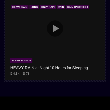
HEAVY RAIN
LONG
ONLY RAIN
RAIN
RAIN ON STREET
SLEEP SOUNDS
HEAVY RAIN at Night 10 Hours for Sleeping
4.3K
78