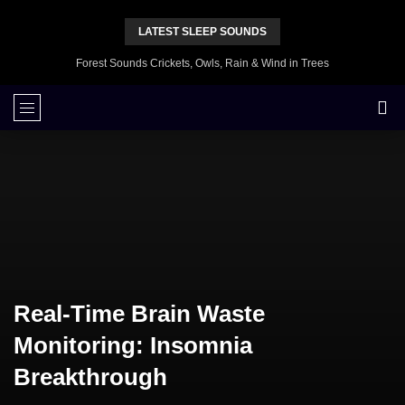
LATEST SLEEP SOUNDS
Forest Sounds Crickets, Owls, Rain & Wind in Trees
Real-Time Brain Waste
Monitoring: Insomnia
Breakthrough