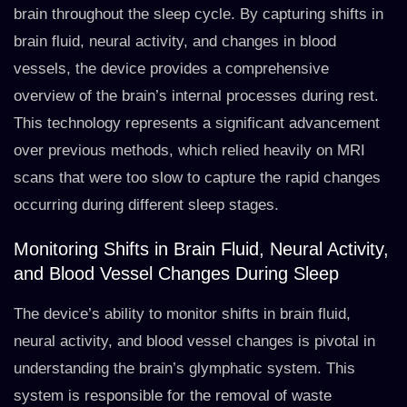
brain throughout the sleep cycle. By capturing shifts in
brain fluid, neural activity, and changes in blood
vessels, the device provides a comprehensive
overview of the brain’s internal processes during rest.
This technology represents a significant advancement
over previous methods, which relied heavily on MRI
scans that were too slow to capture the rapid changes
occurring during different sleep stages.
Monitoring Shifts in Brain Fluid, Neural Activity,
and Blood Vessel Changes During Sleep
The device’s ability to monitor shifts in brain fluid,
neural activity, and blood vessel changes is pivotal in
understanding the brain’s glymphatic system. This
system is responsible for the removal of waste