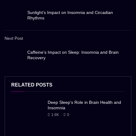
Sunlight’s Impact on Insomnia and Circadian
Rhythms
Next Post
Caffeine’s Impact on Sleep: Insomnia and Brain
Recovery
RELATED POSTS
Deep Sleep’s Role in Brain Health and
Insomnia
1.6K
0