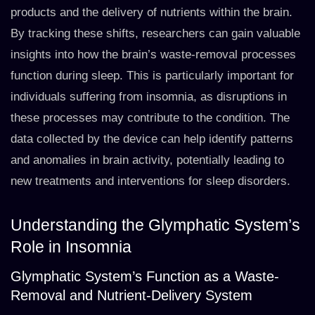
products and the delivery of nutrients within the brain.
By tracking these shifts, researchers can gain valuable
insights into how the brain’s waste-removal processes
function during sleep. This is particularly important for
individuals suffering from insomnia, as disruptions in
these processes may contribute to the condition. The
data collected by the device can help identify patterns
and anomalies in brain activity, potentially leading to
new treatments and interventions for sleep disorders.
Understanding the Glymphatic System’s
Role in Insomnia
Glymphatic System’s Function as a Waste-
Removal and Nutrient-Delivery System