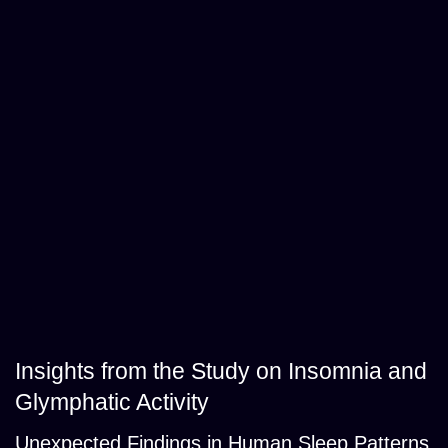
Insights from the Study on Insomnia and
Glymphatic Activity
Unexpected Findings in Human Sleep Patterns