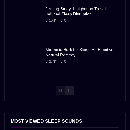
Jet Lag Study: Insights on Travel-
Induced Sleep Disruption
1.4K
0
Magnolia Bark for Sleep: An Effective
Natural Remedy
2.7K
0
MOST VIEWED SLEEP SOUNDS