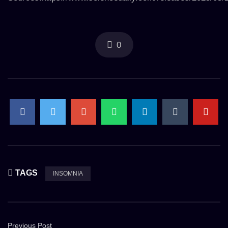
0
TAGS
INSOMNIA
Previous Post