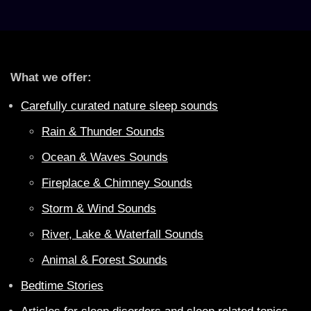
What we offer:
Carefully curated nature sleep sounds
Rain & Thunder Sounds
Ocean & Waves Sounds
Fireplace & Chimney Sounds
Storm & Wind Sounds
River, Lake & Waterfall Sounds
Animal & Forest Sounds
Bedtime Stories