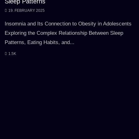
Sleep Patterns
19. FEBRUARY 2025
Insomnia and Its Connection to Obesity in Adolescents
Exploring the Complex Relationship Between Sleep
Patterns, Eating Habits, and...
1.5K