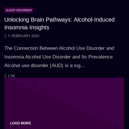
SLEEP DISORDER
Unlocking Brain Pathways: Alcohol-Induced
Insomnia Insights
7. FEBRUARY 2025
The Connection Between Alcohol Use Disorder and
Insomnia Alcohol Use Disorder and Its Prevalence
Alcohol use disorder (AUD) is a sig...
1.5K
LOAD MORE