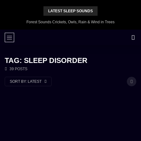
LATEST SLEEP SOUNDS
Forest Sounds Crickets, Owls, Rain & Wind in Trees
TAG: SLEEP DISORDER
39 POSTS
SORT BY:
LATEST