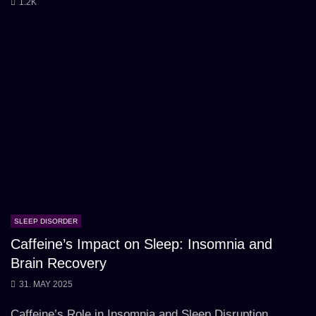
1.2K
SLEEP DISORDER
Caffeine’s Impact on Sleep: Insomnia and
Brain Recovery
31. MAY 2025
Caffeine’s Role in Insomnia and Sleep Disruption