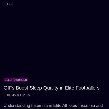
1.4K
SLEEP DISORDER
GIFs Boost Sleep Quality in Elite Footballers
10. MARCH 2025
Understanding Insomnia in Elite Athletes Insomnia and