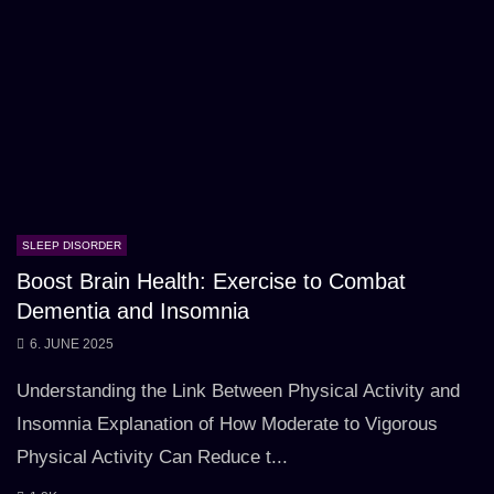
SLEEP DISORDER
Boost Brain Health: Exercise to Combat
Dementia and Insomnia
6. JUNE 2025
Understanding the Link Between Physical Activity and
Insomnia Explanation of How Moderate to Vigorous
Physical Activity Can Reduce t...