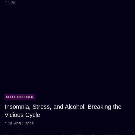
1.3K
SLEEP DISORDER
Insomnia, Stress, and Alcohol: Breaking the
Vicious Cycle
15. APRIL 2025