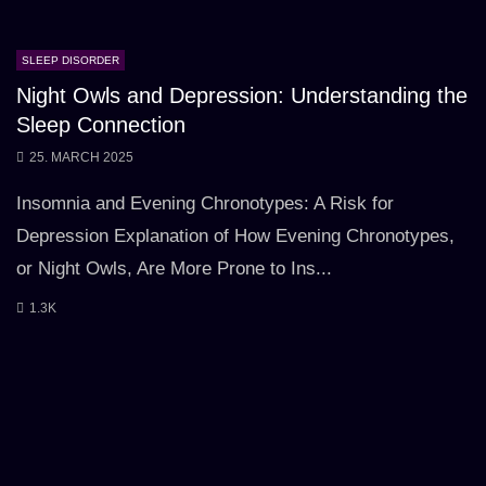
SLEEP DISORDER
Night Owls and Depression: Understanding the
Sleep Connection
25. MARCH 2025
Insomnia and Evening Chronotypes: A Risk for
Depression Explanation of How Evening Chronotypes,
or Night Owls, Are More Prone to Ins...
1.3K