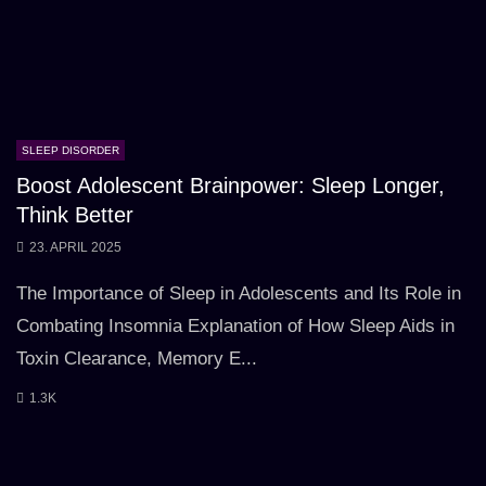
SLEEP DISORDER
Boost Adolescent Brainpower: Sleep Longer,
Think Better
23. APRIL 2025
The Importance of Sleep in Adolescents and Its Role in
Combating Insomnia Explanation of How Sleep Aids in
Toxin Clearance, Memory E...
1.3K