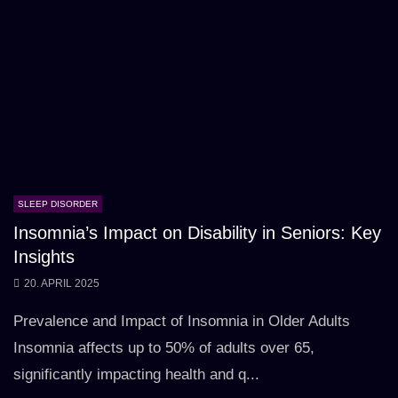
SLEEP DISORDER
Insomnia’s Impact on Disability in Seniors: Key
Insights
20. APRIL 2025
Prevalence and Impact of Insomnia in Older Adults
Insomnia affects up to 50% of adults over 65,
significantly impacting health and q...