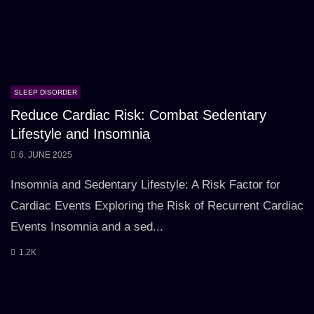
SLEEP DISORDER
Reduce Cardiac Risk: Combat Sedentary
Lifestyle and Insomnia
6. JUNE 2025
Insomnia and Sedentary Lifestyle: A Risk Factor for
Cardiac Events Exploring the Risk of Recurrent Cardiac
Events Insomnia and a sed...
1.2K