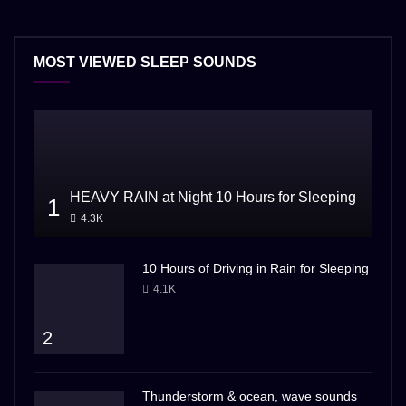
MOST VIEWED SLEEP SOUNDS
HEAVY RAIN at Night 10 Hours for Sleeping
1
4.3K
10 Hours of Driving in Rain for Sleeping
4.1K
2
Thunderstorm & ocean, wave sounds