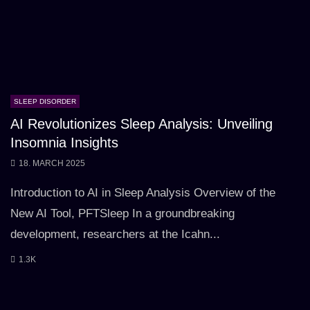
SLEEP DISORDER
AI Revolutionizes Sleep Analysis: Unveiling
Insomnia Insights
18. MARCH 2025
Introduction to AI in Sleep Analysis Overview of the
New AI Tool, PFTSleep In a groundbreaking
development, researchers at the Icahn...
1.3K