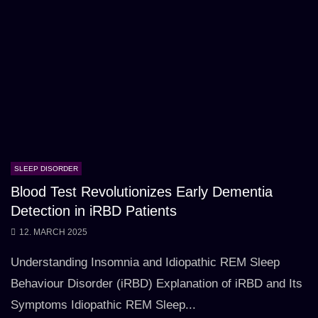
SLEEP DISORDER
Blood Test Revolutionizes Early Dementia
Detection in iRBD Patients
12. MARCH 2025
Understanding Insomnia and Idiopathic REM Sleep
Behaviour Disorder (iRBD) Explanation of iRBD and Its
Symptoms Idiopathic REM Sleep...