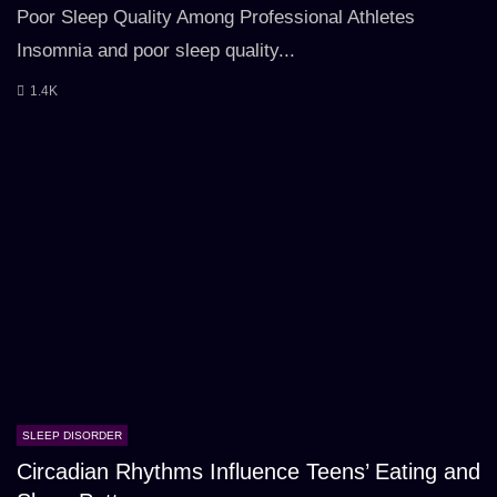
Poor Sleep Quality Among Professional Athletes
Insomnia and poor sleep quality...
1.4K
SLEEP DISORDER
Circadian Rhythms Influence Teens’ Eating and