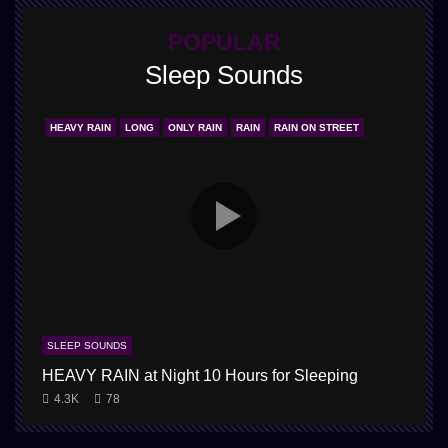
POPULAR
Sleep Sounds
HEAVY RAIN
LONG
ONLY RAIN
RAIN
RAIN ON STREET
SLEEP SOUNDS
HEAVY RAIN at Night 10 Hours for Sleeping
4.3K
78