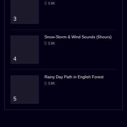
3.9K
3
Snow-Storm & Wind Sounds (6hours)
3.9K
4
Rainy Day Path in English Forest
3.8K
5