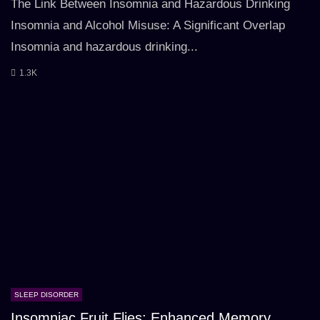
The Link Between Insomnia and Hazardous Drinking
Insomnia and Alcohol Misuse: A Significant Overlap
Insomnia and hazardous drinking...
1.3K
SLEEP DISORDER
Insomniac Fruit Flies: Enhanced Memory