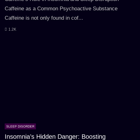
Caffeine as a Common Psychoactive Substance
Caffeine is not only found in cof...
1.2K
SLEEP DISORDER
Insomnia’s Hidden Danger: Boosting