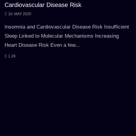
Cardiovascular Disease Risk
10. MAY 2025
Insomnia and Cardiovascular Disease Risk Insufficient
Sleep Linked to Molecular Mechanisms Increasing
Heart Disease Risk Even a few...
1.2K