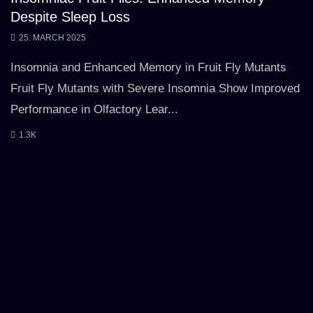
Despite Sleep Loss
25. MARCH 2025
Insomnia and Enhanced Memory in Fruit Fly Mutants
Fruit Fly Mutants with Severe Insomnia Show Improved
Performance in Olfactory Lear...
1.3K