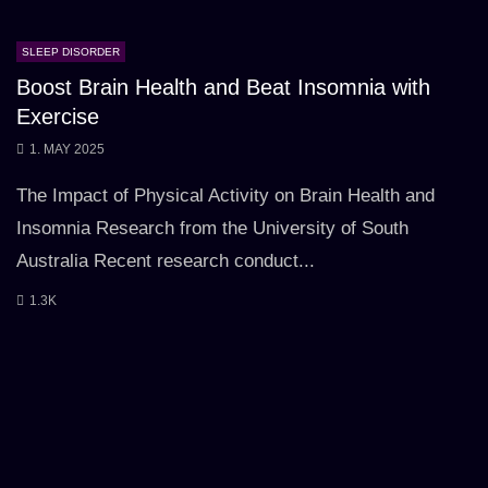
SLEEP DISORDER
Boost Brain Health and Beat Insomnia with
Exercise
1. MAY 2025
The Impact of Physical Activity on Brain Health and
Insomnia Research from the University of South
Australia Recent research conduct...
1.3K