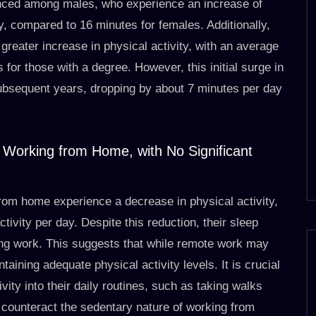
ounced among males, who experience an increase of
, compared to 16 minutes for females. Additionally,
greater increase in physical activity, with an average
for those with a degree. However, this initial surge in
subsequent years, dropping by about 7 minutes per day
e Working from Home, with No Significant
rom home experience a decrease in physical activity,
ivity per day. Despite this reduction, their sleep
ing work. This suggests that while remote work may
intaining adequate physical activity levels. It is crucial
vity into their daily routines, such as taking walks
o counteract the sedentary nature of working from