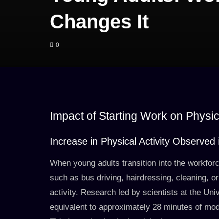
Changes It
0
Impact of Starting Work on Physic
Increase in Physical Activity Observe
When young adults transition into the workforc
such as bus driving, hairdressing, cleaning, or
activity. Research led by scientists at the Uni
equivalent to approximately 28 minutes of mod