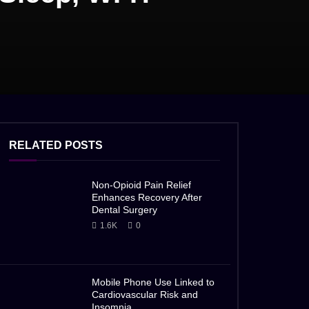
RELATED POSTS
Non-Opioid Pain Relief
Enhances Recovery After
Dental Surgery
1.6K
0
Mobile Phone Use Linked to
Cardiovascular Risk and
Insomnia