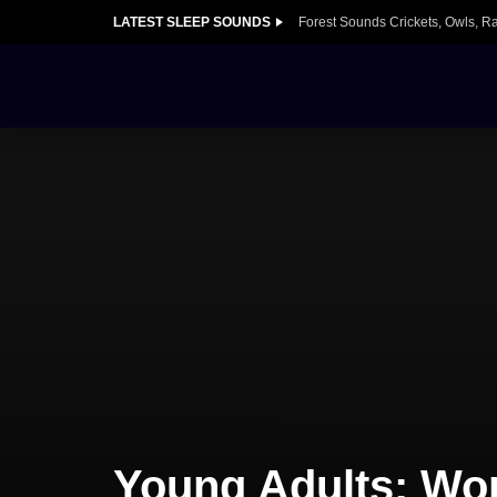
LATEST SLEEP SOUNDS
Forest Sounds Crickets, Owls, R
Young Adults: Wor