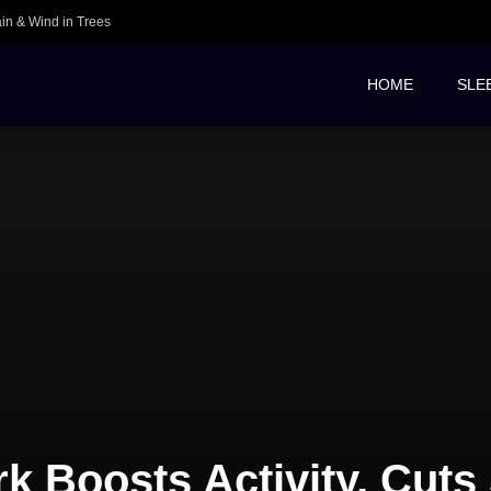
ain & Wind in Trees
HOME
SLE
k Boosts Activity, Cuts