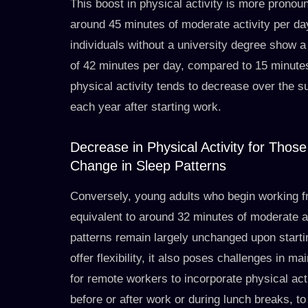
This boost in physical activity is more pron
around 45 minutes of moderate activity per day
individuals without a university degree show a 
of 42 minutes per day, compared to 15 minutes 
physical activity tends to decrease over the 
each year after starting work.
Decrease in Physical Activity for Thos
Change in Sleep Patterns
Conversely, young adults who begin working f
equivalent to around 32 minutes of moderate act
patterns remain largely unchanged upon start
offer flexibility, it also poses challenges in ma
for remote workers to incorporate physical acti
before or after work or during lunch breaks, t