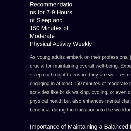
Recommendatio
ns for 7-9 Hours
of Sleep and
150 Minutes of
Moderate
Physical Activity Weekly
As young adults embark on their professional 
crucial for maintaining overall well-being. Ex
sleep each night to ensure they are well-rested
engaging in at least 150 minutes of moderate ph
activities like brisk walking, cycling, or even 
physical health but also enhances mental clari
beneficial during the transition into the workfo
Importance of Maintaining a Balanced 