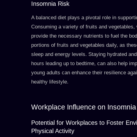
Insomnia Risk
A balanced diet plays a pivotal role in supporti
Consuming a variety of fruits and vegetables, 
provide the necessary nutrients to fuel the bo
portions of fruits and vegetables daily, as the
sleep and energy levels. Staying hydrated and l
hours leading up to bedtime, can also help impro
young adults can enhance their resilience agai
healthy lifestyle.
Workplace Influence on Insomnia
Potential for Workplaces to Foster En
Physical Activity