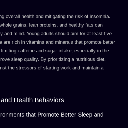
ng overall health and mitigating the risk of insomnia.
whole grains, lean proteins, and healthy fats can
dy and mind. Young adults should aim for at least five
se are rich in vitamins and minerals that promote better
imiting caffeine and sugar intake, especially in the
ve sleep quality. By prioritizing a nutritious diet,
nst the stressors of starting work and maintain a
 and Health Behaviors
vironments that Promote Better Sleep and