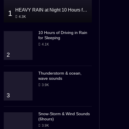
HEAVY RAIN at Night 10 Hours for Sleeping
1
4.3K
10 Hours of Driving in Rain
for Sleeping
4.1K
2
Thunderstorm & ocean,
wave sounds
3.9K
3
Snow-Storm & Wind Sounds
(6hours)
3.9K