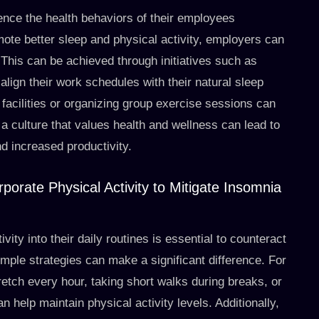
ence the health behaviors of their employees
mote better sleep and physical activity, employers can
. This can be achieved through initiatives such as
align their work schedules with their natural sleep
s facilities or organizing group exercise sessions can
a culture that values health and wellness can lead to
d increased productivity.
porate Physical Activity to Mitigate Insomnia
ity into their daily routines is essential to counteract
mple strategies can make a significant difference. For
retch every hour, taking short walks during breaks, or
n help maintain physical activity levels. Additionally,