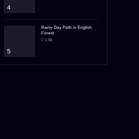
4
Rainy Day Path in English
Forest
3.8K
5