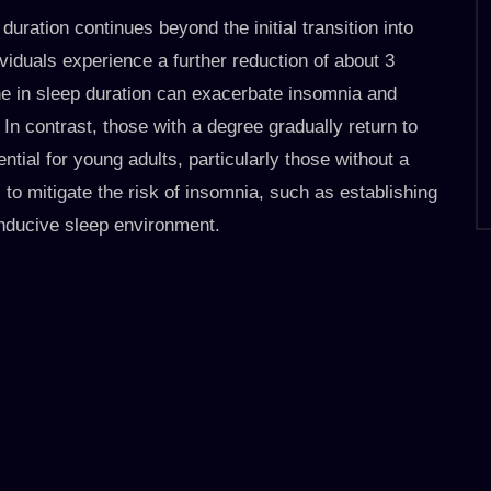
uration continues beyond the initial transition into
viduals experience a further reduction of about 3
ine in sleep duration can exacerbate insomnia and
 In contrast, those with a degree gradually return to
ential for young adults, particularly those without a
s to mitigate the risk of insomnia, such as establishing
onducive sleep environment.