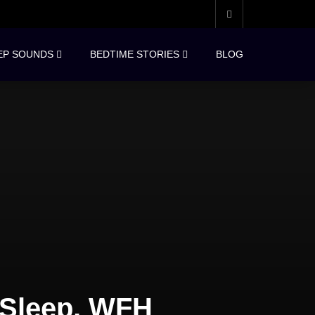
EP SOUNDS
BEDTIME STORIES
BLOG
 Sleep, WFH