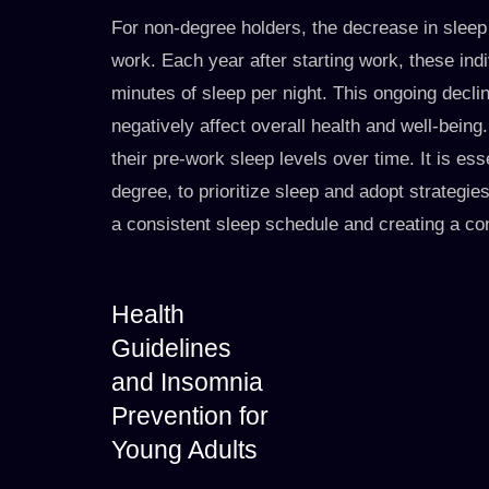
For non-degree holders, the decrease in sleep d
work. Each year after starting work, these indi
minutes of sleep per night. This ongoing decl
negatively affect overall health and well-being.
their pre-work sleep levels over time. It is ess
degree, to prioritize sleep and adopt strategie
a consistent sleep schedule and creating a c
Health
Guidelines
and Insomnia
Prevention for
Young Adults