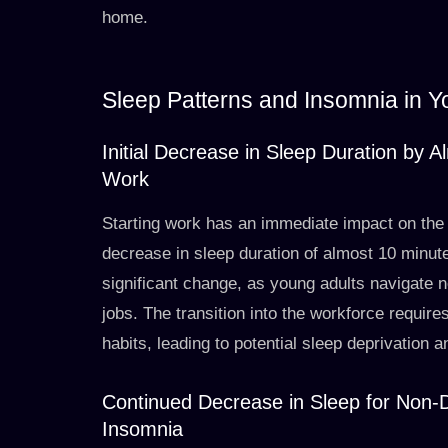
home.
Sleep Patterns and Insomnia in Y
Initial Decrease in Sleep Duration by 
Work
Starting work has an immediate impact on the 
decrease in sleep duration of almost 10 minutes
significant change, as young adults navigate n
jobs. The transition into the workforce requir
habits, leading to potential sleep deprivation a
Continued Decrease in Sleep for Non-D
Insomnia