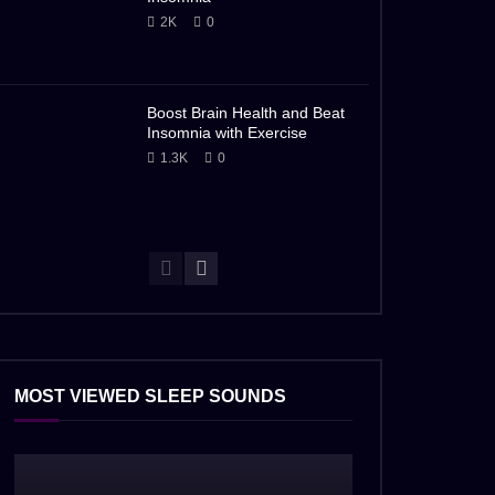
2K
0
Boost Brain Health and Beat
Insomnia with Exercise
1.3K
0
MOST VIEWED SLEEP SOUNDS