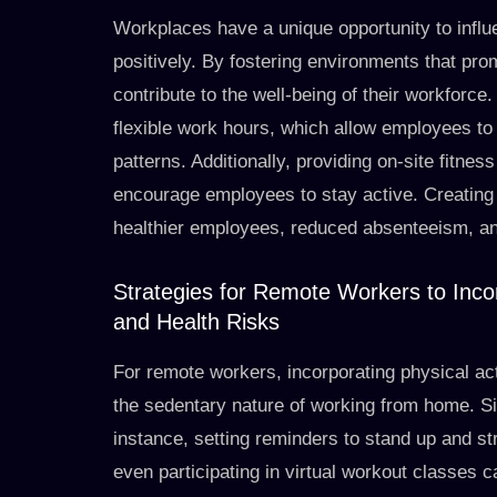
Workplaces have a unique opportunity to influ
positively. By fostering environments that pro
contribute to the well-being of their workforce
flexible work hours, which allow employees to 
patterns. Additionally, providing on-site fitnes
encourage employees to stay active. Creating 
healthier employees, reduced absenteeism, an
Strategies for Remote Workers to Incor
and Health Risks
For remote workers, incorporating physical activ
the sedentary nature of working from home. Si
instance, setting reminders to stand up and st
even participating in virtual workout classes ca