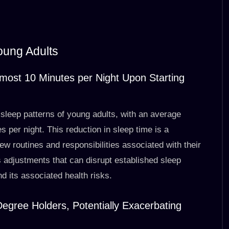
oung Adults
Almost 10 Minutes per Night Upon Starting
sleep patterns of young adults, with an average
 per night. This reduction in sleep time is a
ew routines and responsibilities associated with their
es adjustments that can disrupt established sleep
nd its associated health risks.
egree Holders, Potentially Exacerbating