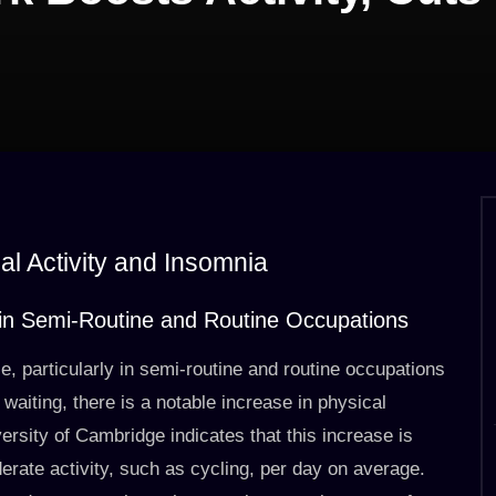
al Activity and Insomnia
d in Semi-Routine and Routine Occupations
e, particularly in semi-routine and routine occupations
 waiting, there is a notable increase in physical
versity of Cambridge indicates that this increase is
erate activity, such as cycling, per day on average.