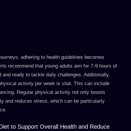
journeys, adhering to health guidelines becomes
perts recommend that young adults aim for 7-9 hours of
 and ready to tackle daily challenges. Additionally,
ysical activity per week is vital. This can include
dancing. Regular physical activity not only boosts
ty and reduces stress, which can be particularly
rce.
Diet to Support Overall Health and Reduce