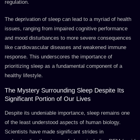
regulation.
The deprivation of sleep can lead to a myriad of health
issues, ranging from impaired cognitive performance
and mood disturbances to more severe consequences
like cardiovascular diseases and weakened immune
response. This underscores the importance of
prioritizing sleep as a fundamental component of a
healthy lifestyle.
The Mystery Surrounding Sleep Despite Its
Significant Portion of Our Lives
Despite its undeniable importance, sleep remains one
of the least understood aspects of human biology.
Scientists have made significant strides in