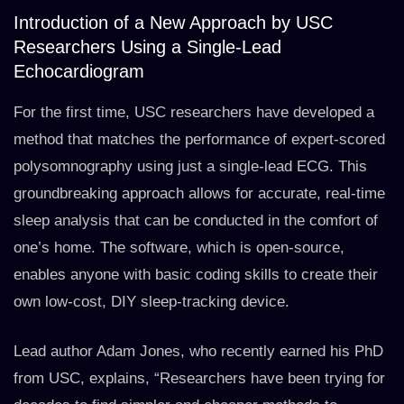
Introduction of a New Approach by USC
Researchers Using a Single-Lead
Echocardiogram
For the first time, USC researchers have developed a
method that matches the performance of expert-scored
polysomnography using just a single-lead ECG. This
groundbreaking approach allows for accurate, real-time
sleep analysis that can be conducted in the comfort of
one’s home. The software, which is open-source,
enables anyone with basic coding skills to create their
own low-cost, DIY sleep-tracking device.
Lead author Adam Jones, who recently earned his PhD
from USC, explains, “Researchers have been trying for