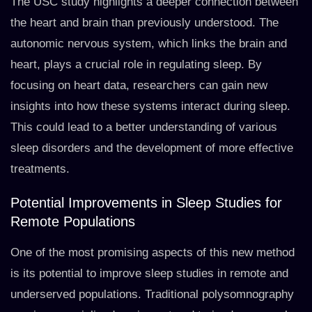
The USC study highlights a deeper connection between
the heart and brain than previously understood. The
autonomic nervous system, which links the brain and
heart, plays a crucial role in regulating sleep. By
focusing on heart data, researchers can gain new
insights into how these systems interact during sleep.
This could lead to a better understanding of various
sleep disorders and the development of more effective
treatments.
Potential Improvements in Sleep Studies for
Remote Populations
One of the most promising aspects of this new method
is its potential to improve sleep studies in remote and
underserved populations. Traditional polysomnography