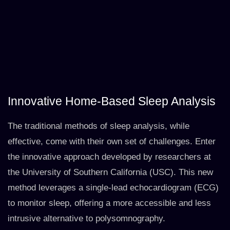
Innovative Home-Based Sleep Analysis
The traditional methods of sleep analysis, while
effective, come with their own set of challenges. Enter
the innovative approach developed by researchers at
the University of Southern California (USC). This new
method leverages a single-lead echocardiogram (ECG)
to monitor sleep, offering a more accessible and less
intrusive alternative to polysomnography.