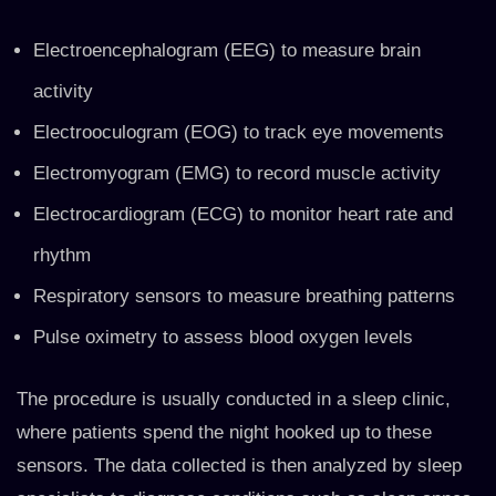
Electroencephalogram (EEG) to measure brain
activity
Electrooculogram (EOG) to track eye movements
Electromyogram (EMG) to record muscle activity
Electrocardiogram (ECG) to monitor heart rate and
rhythm
Respiratory sensors to measure breathing patterns
Pulse oximetry to assess blood oxygen levels
The procedure is usually conducted in a sleep clinic,
where patients spend the night hooked up to these
sensors. The data collected is then analyzed by sleep