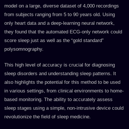
model on a large, diverse dataset of 4,000 recordings
from subjects ranging from 5 to 90 years old. Using
only heart data and a deep-learning neural network,
they found that the automated ECG-only network could
score sleep just as well as the “gold standard”
polysomnography.
This high level of accuracy is crucial for diagnosing
sleep disorders and understanding sleep patterns. It
also highlights the potential for this method to be used
in various settings, from clinical environments to home-
based monitoring. The ability to accurately assess
sleep stages using a simple, non-intrusive device could
revolutionize the field of sleep medicine.