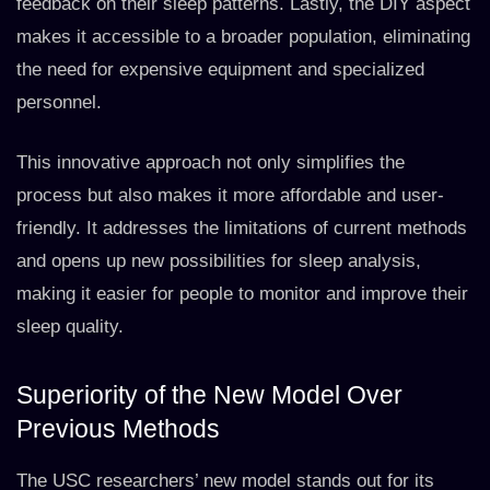
feedback on their sleep patterns. Lastly, the DIY aspect
makes it accessible to a broader population, eliminating
the need for expensive equipment and specialized
personnel.
This innovative approach not only simplifies the
process but also makes it more affordable and user-
friendly. It addresses the limitations of current methods
and opens up new possibilities for sleep analysis,
making it easier for people to monitor and improve their
sleep quality.
Superiority of the New Model Over
Previous Methods
The USC researchers’ new model stands out for its