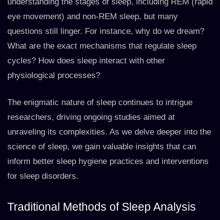
understanding the stages of sleep, including REM (rapid
eye movement) and non-REM sleep, but many
questions still linger. For instance, why do we dream?
What are the exact mechanisms that regulate sleep
cycles? How does sleep interact with other
physiological processes?
The enigmatic nature of sleep continues to intrigue
researchers, driving ongoing studies aimed at
unraveling its complexities. As we delve deeper into the
science of sleep, we gain valuable insights that can
inform better sleep hygiene practices and interventions
for sleep disorders.
Traditional Methods of Sleep Analysis