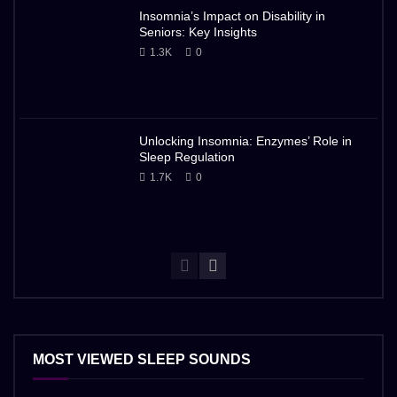
Insomnia’s Impact on Disability in
Seniors: Key Insights
1.3K
0
Unlocking Insomnia: Enzymes’ Role in
Sleep Regulation
1.7K
0
MOST VIEWED SLEEP SOUNDS