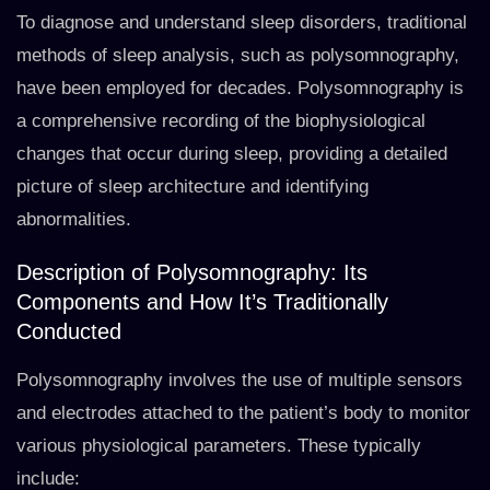
To diagnose and understand sleep disorders, traditional
methods of sleep analysis, such as polysomnography,
have been employed for decades. Polysomnography is
a comprehensive recording of the biophysiological
changes that occur during sleep, providing a detailed
picture of sleep architecture and identifying
abnormalities.
Description of Polysomnography: Its
Components and How It’s Traditionally
Conducted
Polysomnography involves the use of multiple sensors
and electrodes attached to the patient’s body to monitor
various physiological parameters. These typically
include: