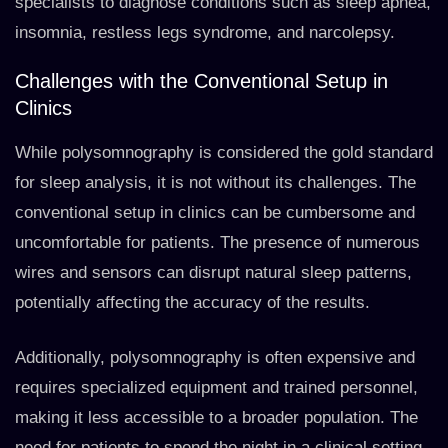
specialists to diagnose conditions such as sleep apnea,
insomnia, restless legs syndrome, and narcolepsy.
Challenges with the Conventional Setup in
Clinics
While polysomnography is considered the gold standard
for sleep analysis, it is not without its challenges. The
conventional setup in clinics can be cumbersome and
uncomfortable for patients. The presence of numerous
wires and sensors can disrupt natural sleep patterns,
potentially affecting the accuracy of the results.
Additionally, polysomnography is often expensive and
requires specialized equipment and trained personnel,
making it less accessible to a broader population. The
need for patients to spend the night in a clinical setting