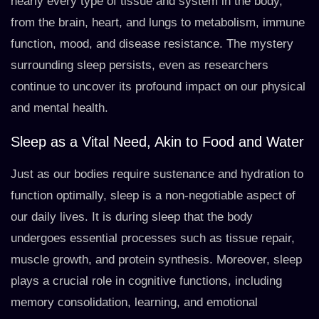
nearly every type of tissue and system in the body,
from the brain, heart, and lungs to metabolism, immune
function, mood, and disease resistance. The mystery
surrounding sleep persists, even as researchers
continue to uncover its profound impact on our physical
and mental health.
Sleep as a Vital Need, Akin to Food and Water
Just as our bodies require sustenance and hydration to
function optimally, sleep is a non-negotiable aspect of
our daily lives. It is during sleep that the body
undergoes essential processes such as tissue repair,
muscle growth, and protein synthesis. Moreover, sleep
plays a crucial role in cognitive functions, including
memory consolidation, learning, and emotional