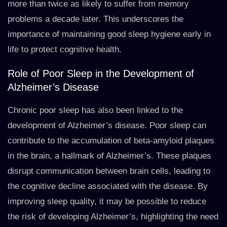
more than twice as likely to suffer from memory
problems a decade later. This underscores the
importance of maintaining good sleep hygiene early in
life to protect cognitive health.
Role of Poor Sleep in the Development of
Alzheimer’s Disease
Chronic poor sleep has also been linked to the
development of Alzheimer’s disease. Poor sleep can
contribute to the accumulation of beta-amyloid plaques
in the brain, a hallmark of Alzheimer’s. These plaques
disrupt communication between brain cells, leading to
the cognitive decline associated with the disease. By
improving sleep quality, it may be possible to reduce
the risk of developing Alzheimer’s, highlighting the need