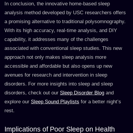
In conclusion, the innovative home-based sleep
analysis method developed by USC researchers offers
a promising alternative to traditional polysomnography.
With its high accuracy, real-time analysis, and DIY
capability, it addresses many of the challenges
associated with conventional sleep studies. This new
approach not only makes sleep analysis more
accessible and affordable but also opens up new
avenues for research and intervention in sleep
disorders. For more insights into sleep and sleep
disorders, check out our
Sleep Disorder Blog
and
explore our
Sleep Sound Playlists
for a better night’s
rest.
Implications of Poor Sleep on Health