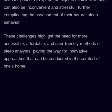
can also be inconvenient and stressful, further
complicating the assessment of their natural sleep
behavior.
These challenges highlight the need for more
accessible, affordable, and user-friendly methods of
sleep analysis, paving the way for innovative
approaches that can be conducted in the comfort of
one’s home.