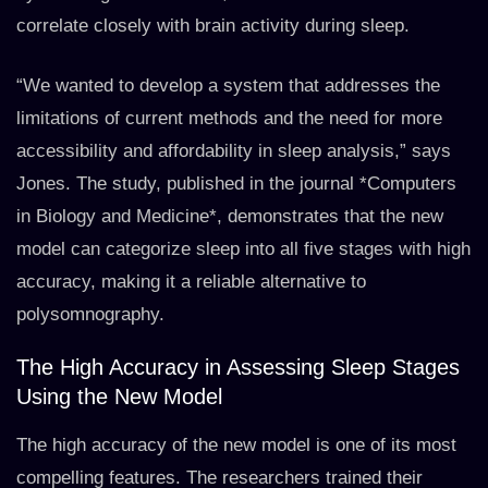
correlate closely with brain activity during sleep.
“We wanted to develop a system that addresses the
limitations of current methods and the need for more
accessibility and affordability in sleep analysis,” says
Jones. The study, published in the journal *Computers
in Biology and Medicine*, demonstrates that the new
model can categorize sleep into all five stages with high
accuracy, making it a reliable alternative to
polysomnography.
The High Accuracy in Assessing Sleep Stages
Using the New Model
The high accuracy of the new model is one of its most
compelling features. The researchers trained their