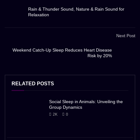
Rain & Thunder Sound, Nature & Rain Sound for
Relaxation
Next Post
Weekend Catch-Up Sleep Reduces Heart Disease
Risk by 20%
RELATED POSTS
Social Sleep in Animals: Unveiling the
Group Dynamics
2K
0