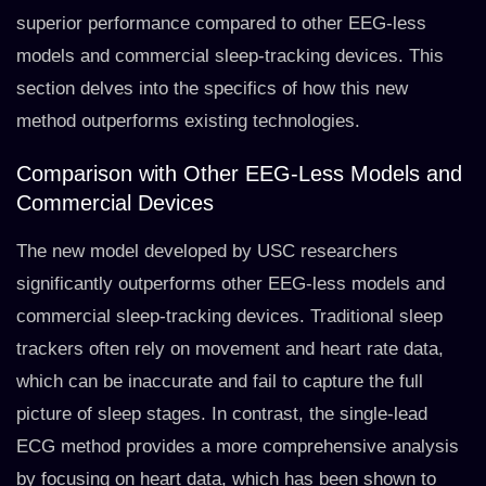
superior performance compared to other EEG-less
models and commercial sleep-tracking devices. This
section delves into the specifics of how this new
method outperforms existing technologies.
Comparison with Other EEG-Less Models and
Commercial Devices
The new model developed by USC researchers
significantly outperforms other EEG-less models and
commercial sleep-tracking devices. Traditional sleep
trackers often rely on movement and heart rate data,
which can be inaccurate and fail to capture the full
picture of sleep stages. In contrast, the single-lead
ECG method provides a more comprehensive analysis
by focusing on heart data, which has been shown to