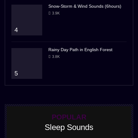
Snow-Storm & Wind Sounds (6hours)
3.9K
4
Rainy Day Path in English Forest
3.8K
5
POPULAR
Sleep Sounds