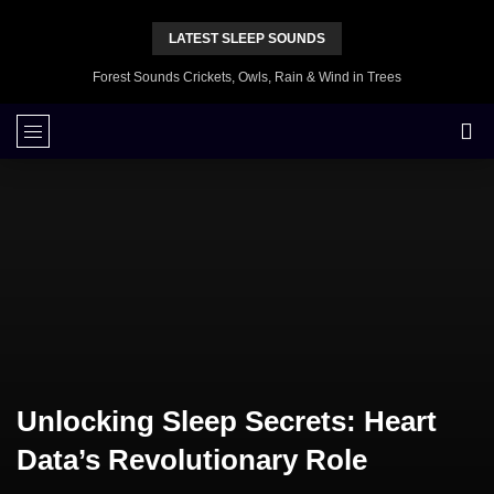
LATEST SLEEP SOUNDS
Forest Sounds Crickets, Owls, Rain & Wind in Trees
Unlocking Sleep Secrets: Heart
Data’s Revolutionary Role