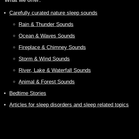
What we offer:
Carefully curated nature sleep sounds
Rain & Thunder Sounds
Ocean & Waves Sounds
Fireplace & Chimney Sounds
Storm & Wind Sounds
River, Lake & Waterfall Sounds
Animal & Forest Sounds
Bedtime Stories
Articles for sleep disorders and sleep related topics