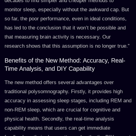
decades to find simpler and cheaper methods to
monitor sleep, especially without the awkward cap. But
so far, the poor performance, even in ideal conditions,
has led to the conclusion that it won’t be possible and
that measuring brain activity is necessary. Our
research shows that this assumption is no longer true.”
Benefits of the New Method: Accuracy, Real-
Time Analysis, and DIY Capability
The new method offers several advantages over
traditional polysomnography. Firstly, it provides high
accuracy in assessing sleep stages, including REM and
non-REM sleep, which are crucial for cognitive and
physical health. Secondly, the real-time analysis
capability means that users can get immediate