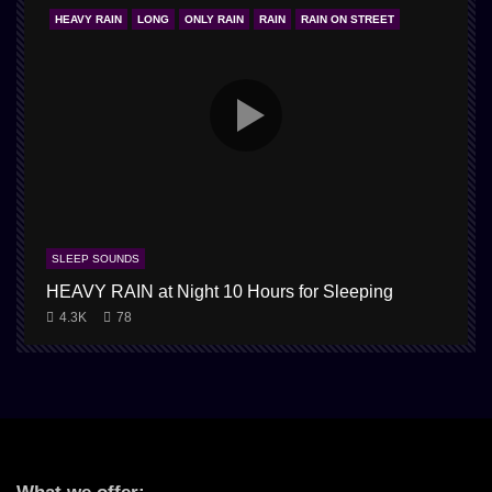
HEAVY RAIN
LONG
ONLY RAIN
RAIN
RAIN ON STREET
SLEEP SOUNDS
HEAVY RAIN at Night 10 Hours for Sleeping
4.3K
78