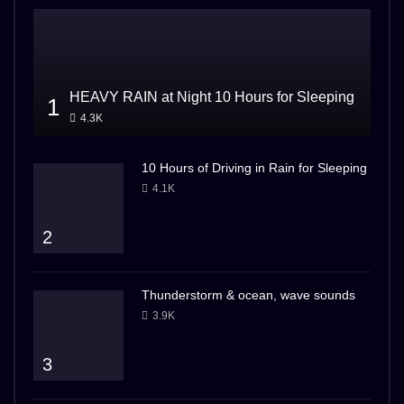
HEAVY RAIN at Night 10 Hours for Sleeping
1
4.3K
10 Hours of Driving in Rain for Sleeping
4.1K
2
Thunderstorm & ocean, wave sounds
3.9K
3