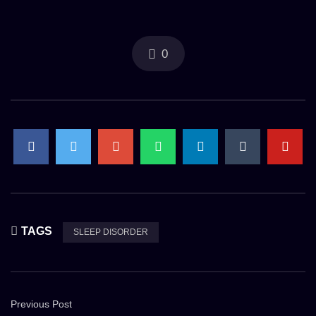
0
TAGS
SLEEP DISORDER
Previous Post