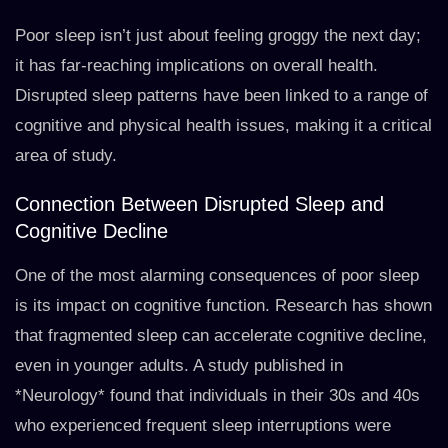
Poor sleep isn’t just about feeling groggy the next day;
it has far-reaching implications on overall health.
Disrupted sleep patterns have been linked to a range of
cognitive and physical health issues, making it a critical
area of study.
Connection Between Disrupted Sleep and
Cognitive Decline
One of the most alarming consequences of poor sleep
is its impact on cognitive function. Research has shown
that fragmented sleep can accelerate cognitive decline,
even in younger adults. A study published in
*Neurology* found that individuals in their 30s and 40s
who experienced frequent sleep interruptions were