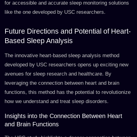
for accessible and accurate sleep monitoring solutions
like the one developed by USC researchers.
Future Directions and Potential of Heart-
Based Sleep Analysis
The innovative heart-based sleep analysis method
developed by USC researchers opens up exciting new
avenues for sleep research and healthcare. By
leveraging the connection between heart and brain
functions, this method has the potential to revolutionize
how we understand and treat sleep disorders.
Insights into the Connection Between Heart
and Brain Functions