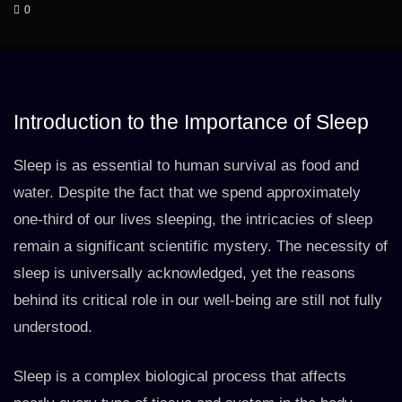
0
Introduction to the Importance of Sleep
Sleep is as essential to human survival as food and
water. Despite the fact that we spend approximately
one-third of our lives sleeping, the intricacies of sleep
remain a significant scientific mystery. The necessity of
sleep is universally acknowledged, yet the reasons
behind its critical role in our well-being are still not fully
understood.
Sleep is a complex biological process that affects