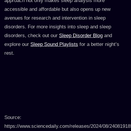
approach not only makes sleep analysis more
accessible and affordable but also opens up new
avenues for research and intervention in sleep
disorders. For more insights into sleep and sleep
disorders, check out our
Sleep Disorder Blog
and
explore our
Sleep Sound Playlists
for a better night’s
rest.
Source:
https://www.sciencedaily.com/releases/2024/08/2408191