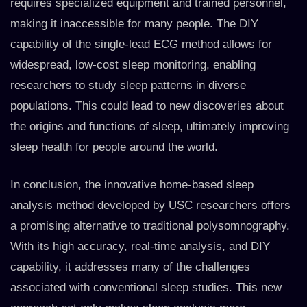
requires specialized equipment and trained personnel,
making it inaccessible for many people. The DIY
capability of the single-lead ECG method allows for
widespread, low-cost sleep monitoring, enabling
researchers to study sleep patterns in diverse
populations. This could lead to new discoveries about
the origins and functions of sleep, ultimately improving
sleep health for people around the world.
In conclusion, the innovative home-based sleep
analysis method developed by USC researchers offers
a promising alternative to traditional polysomnography.
With its high accuracy, real-time analysis, and DIY
capability, it addresses many of the challenges
associated with conventional sleep studies. This new