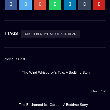
TAGS
SHORT BEDTIME STORIES TO READ
Previous Post
The Wind Whisperer’s Tale: A Bedtime Story
Next Post
The Enchanted Ice Garden: A Bedtime Story