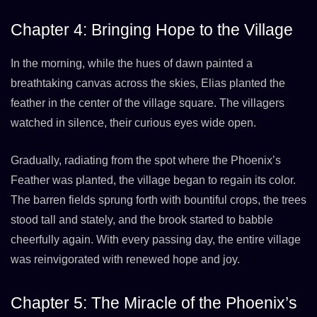
Chapter 4: Bringing Hope to the Village
In the morning, while the hues of dawn painted a
breathtaking canvas across the skies, Elias planted the
feather in the center of the village square. The villagers
watched in silence, their curious eyes wide open.
Gradually, radiating from the spot where the Phoenix’s
Feather was planted, the village began to regain its color.
The barren fields sprung forth with bountiful crops, the trees
stood tall and stately, and the brook started to babble
cheerfully again. With every passing day, the entire village
was reinvigorated with renewed hope and joy.
Chapter 5: The Miracle of the Phoenix’s