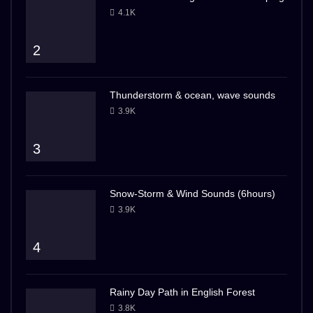
4.1K
2
Thunderstorm & ocean, wave sounds
3.9K
3
Snow-Storm & Wind Sounds (6hours)
3.9K
4
Rainy Day Path in English Forest
3.8K