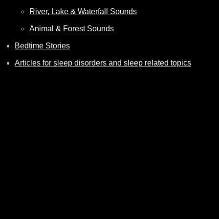
River, Lake & Waterfall Sounds
Animal & Forest Sounds
Bedtime Stories
Articles for sleep disorders and sleep related topics