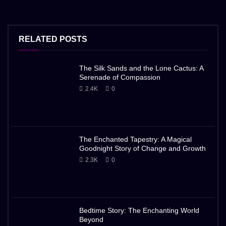
RELATED POSTS
The Silk Sands and the Lone Cactus: A
Serenade of Compassion
2.4K
0
The Enchanted Tapestry: A Magical
Goodnight Story of Change and Growth
2.3K
0
Bedtime Story: The Enchanting World
Beyond