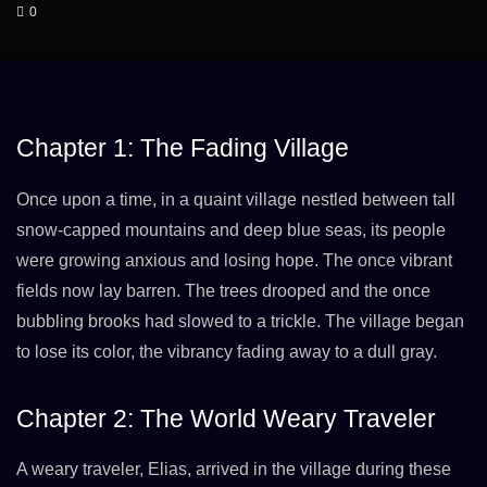
0
Chapter 1: The Fading Village
Once upon a time, in a quaint village nestled between tall
snow-capped mountains and deep blue seas, its people
were growing anxious and losing hope. The once vibrant
fields now lay barren. The trees drooped and the once
bubbling brooks had slowed to a trickle. The village began
to lose its color, the vibrancy fading away to a dull gray.
Chapter 2: The World Weary Traveler
A weary traveler, Elias, arrived in the village during these