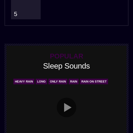
5
POPULAR
Sleep Sounds
HEAVY RAIN
LONG
ONLY RAIN
RAIN
RAIN ON STREET