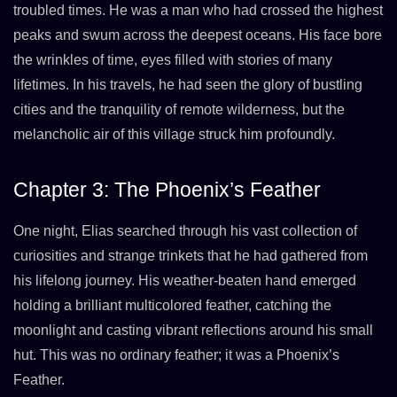
troubled times. He was a man who had crossed the highest
peaks and swum across the deepest oceans. His face bore
the wrinkles of time, eyes filled with stories of many
lifetimes. In his travels, he had seen the glory of bustling
cities and the tranquility of remote wilderness, but the
melancholic air of this village struck him profoundly.
Chapter 3: The Phoenix’s Feather
One night, Elias searched through his vast collection of
curiosities and strange trinkets that he had gathered from
his lifelong journey. His weather-beaten hand emerged
holding a brilliant multicolored feather, catching the
moonlight and casting vibrant reflections around his small
hut. This was no ordinary feather; it was a Phoenix’s
Feather.