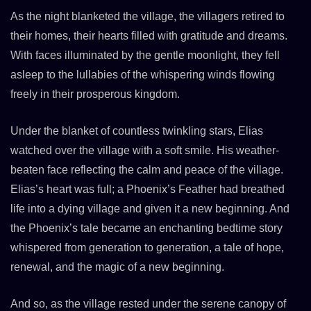
As the night blanketed the village, the villagers retired to
their homes, their hearts filled with gratitude and dreams.
With faces illuminated by the gentle moonlight, they fell
asleep to the lullabies of the whispering winds flowing
freely in their prosperous kingdom.
Under the blanket of countless twinkling stars, Elias
watched over the village with a soft smile. His weather-
beaten face reflecting the calm and peace of the village.
Elias’s heart was full; a Phoenix’s Feather had breathed
life into a dying village and given it a new beginning. And
the Phoenix’s tale became an enchanting bedtime story
whispered from generation to generation, a tale of hope,
renewal, and the magic of a new beginning.
And so, as the village rested under the serene canopy of