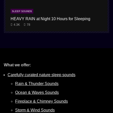
SLEEP SOUNDS
HEAVY RAIN at Night 10 Hours for Sleeping
1
4.3K
78
What we offer:
Carefully curated nature sleep sounds
Rain & Thunder Sounds
Ocean & Waves Sounds
Fireplace & Chimney Sounds
Storm & Wind Sounds