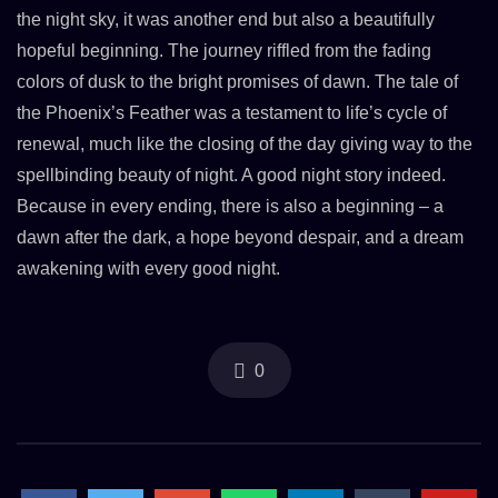
the night sky, it was another end but also a beautifully
hopeful beginning. The journey riffled from the fading
colors of dusk to the bright promises of dawn. The tale of
the Phoenix’s Feather was a testament to life’s cycle of
renewal, much like the closing of the day giving way to the
spellbinding beauty of night. A good night story indeed.
Because in every ending, there is also a beginning – a
dawn after the dark, a hope beyond despair, and a dream
awakening with every good night.
0