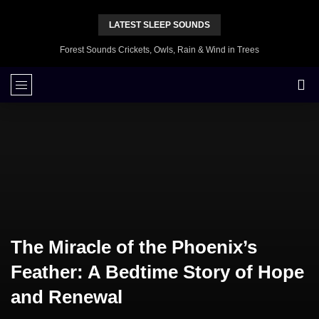
LATEST SLEEP SOUNDS
Forest Sounds Crickets, Owls, Rain & Wind in Trees
The Miracle of the Phoenix’s
Feather: A Bedtime Story of Hope
and Renewal