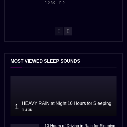
2.3K
0
MOST VIEWED SLEEP SOUNDS
HEAVY RAIN at Night 10 Hours for Sleeping
1
4.3K
10 Hours of Driving in Rain for Sleeping