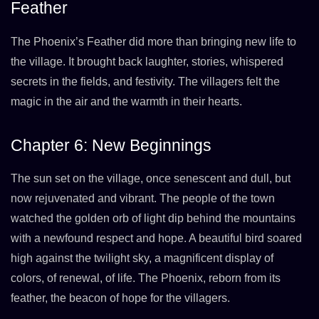
Feather
The Phoenix’s Feather did more than bringing new life to
the village. It brought back laughter, stories, whispered
secrets in the fields, and festivity. The villagers felt the
magic in the air and the warmth in their hearts.
Chapter 6: New Beginnings
The sun set on the village, once senescent and dull, but
now rejuvenated and vibrant. The people of the town
watched the golden orb of light dip behind the mountains
with a newfound respect and hope. A beautiful bird soared
high against the twilight sky, a magnificent display of
colors, of renewal, of life. The Phoenix, reborn from its
feather, the beacon of hope for the villagers.