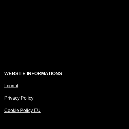
WEBSITE INFORMATIONS
Imprint
Privacy Policy
Cookie Policy EU