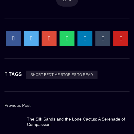
TAGS
SHORT BEDTIME STORIES TO READ
Previous Post
The Silk Sands and the Lone Cactus: A Serenade of
Compassion