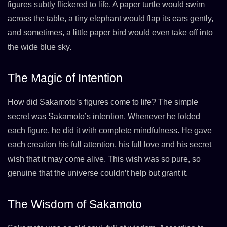
figures subtly flickered to life. A paper turtle would swim
across the table, a tiny elephant would flap its ears gently,
and sometimes, a little paper bird would even take off into
the wide blue sky.
The Magic of Intention
How did Sakamoto’s figures come to life? The simple
secret was Sakamoto’s intention. Whenever he folded
each figure, he did it with complete mindfulness. He gave
each creation his full attention, his full love and his secret
wish that it may come alive. This wish was so pure, so
genuine that the universe couldn’t help but grant it.
The Wisdom of Sakamoto