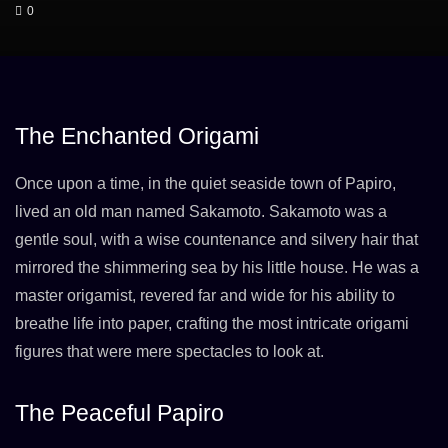
0
The Enchanted Origami
Once upon a time, in the quiet seaside town of Papiro,
lived an old man named Sakamoto. Sakamoto was a
gentle soul, with a wise countenance and silvery hair that
mirrored the shimmering sea by his little house. He was a
master origamist, revered far and wide for his ability to
breathe life into paper, crafting the most intricate origami
figures that were mere spectacles to look at.
The Peaceful Papiro