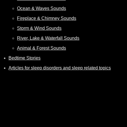
Ocean & Waves Sounds
Fireplace & Chimney Sounds
Storm & Wind Sounds
River, Lake & Waterfall Sounds
Animal & Forest Sounds
Bedtime Stories
Articles for sleep disorders and sleep related topics