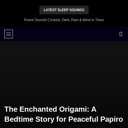
LATEST SLEEP SOUNDS
Forest Sounds Crickets, Owls, Rain & Wind in Trees
The Enchanted Origami: A
Bedtime Story for Peaceful Papiro