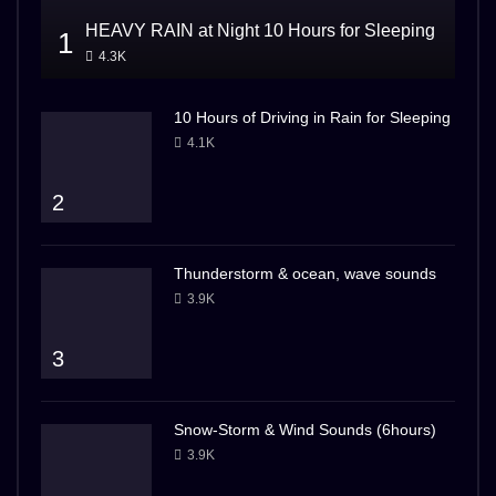
HEAVY RAIN at Night 10 Hours for Sleeping
1
4.3K
10 Hours of Driving in Rain for Sleeping
4.1K
2
Thunderstorm & ocean, wave sounds
3.9K
3
Snow-Storm & Wind Sounds (6hours)
3.9K