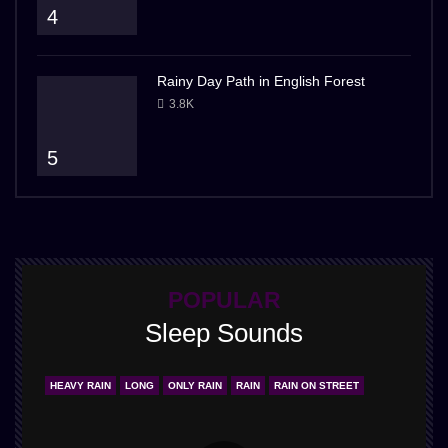
4
Rainy Day Path in English Forest
3.8K
5
POPULAR
Sleep Sounds
HEAVY RAIN
LONG
ONLY RAIN
RAIN
RAIN ON STREET