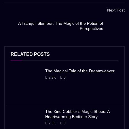
Next Post
A Tranquil Slumber: The Magic of the Potion of
Perspectives
RELATED POSTS
The Magical Tale of the Dreamweaver
2.3K
0
The Kind Cobbler’s Magic Shoes: A
Heartwarming Bedtime Story
2.3K
0