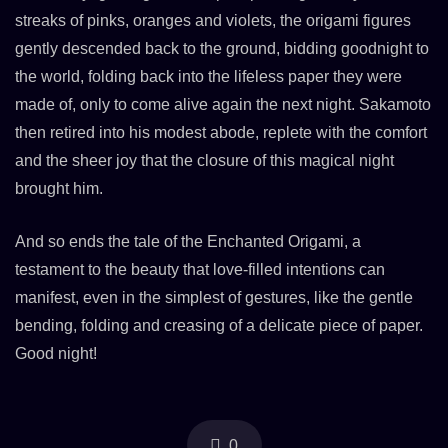
streaks of pinks, oranges and violets, the origami figures
gently descended back to the ground, bidding goodnight to
the world, folding back into the lifeless paper they were
made of, only to come alive again the next night. Sakamoto
then retired into his modest abode, replete with the comfort
and the sheer joy that the closure of this magical night
brought him.
And so ends the tale of the Enchanted Origami, a
testament to the beauty that love-filled intentions can
manifest, even in the simplest of gestures, like the gentle
bending, folding and creasing of a delicate piece of paper.
Good night!
0