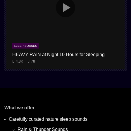
SLEEP SOUNDS
HEAVY RAIN at Night 10 Hours for Sleeping
1
4.3K
78
What we offer:
Carefully curated nature sleep sounds
Rain & Thunder Sounds