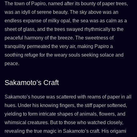
The town of Papiro, named after its bounty of paper trees,
was an idyll of serene beauty. The sky above was an
endless expanse of milky opal, the sea was as calm as a
sheet of glass, and the trees swayed rhythmically to the
peaceful harmony of the breeze. The sweetness of
tranquility permeated the very air, making Papiro a
soothing refuge for the weary souls seeking solace and
peace.
Sakamoto’s Craft
Sakamoto’s house was scattered with reams of paper in all
hues. Under his knowing fingers, the stiff paper softened,
yielding to form intricate shapes of animals, flowers, and
whimsical creatures. But to those who watched closely,
revealing the true magic in Sakamoto’s craft. His origami