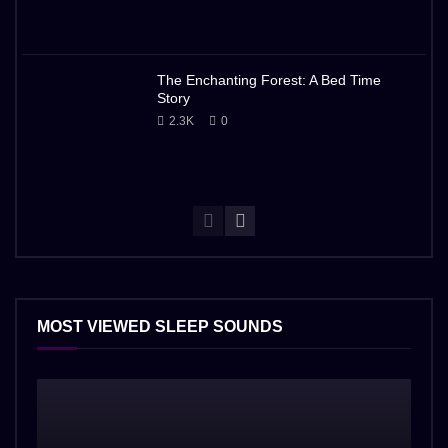
The Enchanting Forest: A Bed Time
Story
2.3K
0
MOST VIEWED SLEEP SOUNDS