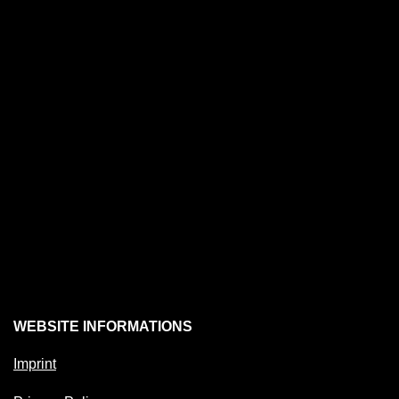
WEBSITE INFORMATIONS
Imprint