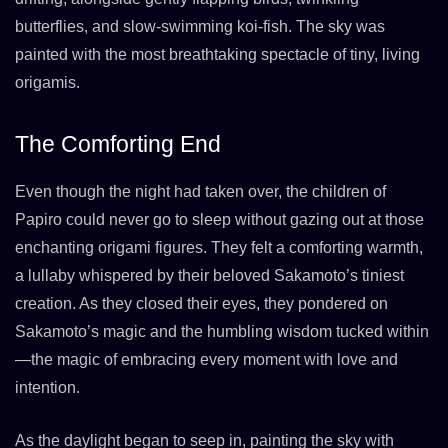
butterflies, and slow-swimming koi-fish. The sky was
painted with the most breathtaking spectacle of tiny, living
origamis.
The Comforting End
Even though the night had taken over, the children of
Papiro could never go to sleep without gazing out at those
enchanting origami figures. They felt a comforting warmth,
a lullaby whispered by their beloved Sakamoto’s tiniest
creation. As they closed their eyes, they pondered on
Sakamoto’s magic and the humbling wisdom tucked within
—the magic of embracing every moment with love and
intention.
As the daylight began to seep in, painting the sky with