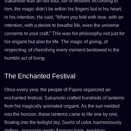
Sakamoto was an old soul, full of wisdom. According to
him, the magic didn’t lie within his fingers but in his heart,
in his intention. He said, “When you fold with love, with an
intention, with a desire to breathe life, even the universe
consents to your craft.” This was his philosophy not just for
his origami but also for life. The magic of giving, of
respecting, of cherishing every moment bestowed in the
humble act of living.
The Enchanted Festival
Once every year, the people of Papiro organized an
enchanted festival. Sakamoto crafted hundreds of lanterns
from his magically animated origami. As the sun melded
into the horizon, these lanterns came to life one by one,
floating into the twilight sky. Swirls of color, harmoniously
drifting, alongside gently flapping birds, twinkling