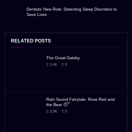
Dentists’ New Role: Detecting Sleep Disorders to
Save Lives
RELATED POSTS
The Great Gatsby
1.4K
0
Rain Sound Fairytale: Rose Red and
the Bear 😴
2.5K
0