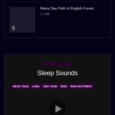
Rainy Day Path in English Forest
3.8K
5
POPULAR
Sleep Sounds
HEAVY RAIN
LONG
ONLY RAIN
RAIN
RAIN ON STREET