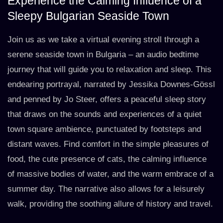
Experience the Calming Influence of a
Sleepy Bulgarian Seaside Town
Join us as we take a virtual evening stroll through a
serene seaside town in Bulgaria – an audio bedtime
journey that will guide you to relaxation and sleep. This
endearing portrayal, narrated by Jessika Downes-Gössl
and penned by Jo Steer, offers a peaceful sleep story
that draws on the sounds and experiences of a quiet
town square ambience, punctuated by footsteps and
distant waves. Find comfort in the simple pleasures of
food, the cute presence of cats, the calming influence
of massive bodies of water, and the warm embrace of a
summer day. The narrative also allows for a leisurely
walk, providing the soothing allure of history and travel.