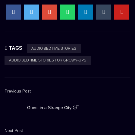
TAGS
AUDIO BEDTIME STORIES
AUDIO BEDTIME STORIES FOR GROWN-UPS
Previous Post
Guest in a Strange City 😴
Next Post