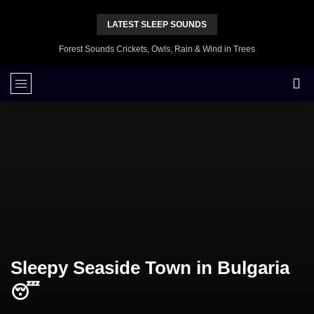
LATEST SLEEP SOUNDS
Forest Sounds Crickets, Owls, Rain & Wind in Trees
Sleepy Seaside Town in Bulgaria
😴