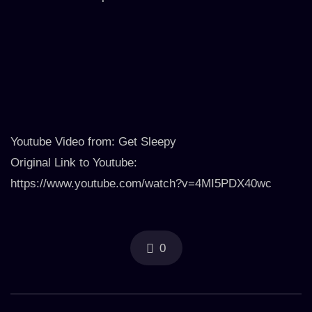
Youtube Video from: Get Sleepy
Original Link to Youtube:
https://www.youtube.com/watch?v=4MI5PDX40wc
0