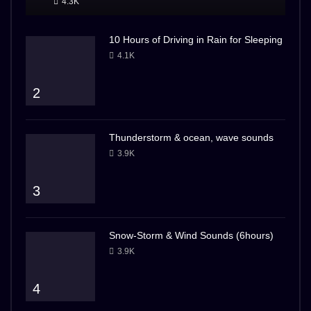
4.3K
10 Hours of Driving in Rain for Sleeping
4.1K
2
Thunderstorm & ocean, wave sounds
3.9K
3
Snow-Storm & Wind Sounds (6hours)
3.9K
4