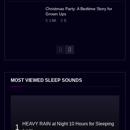
Christmas Party: A Bedtime Story for
Grown Ups
1.6K
0
MOST VIEWED SLEEP SOUNDS
HEAVY RAIN at Night 10 Hours for Sleeping
1