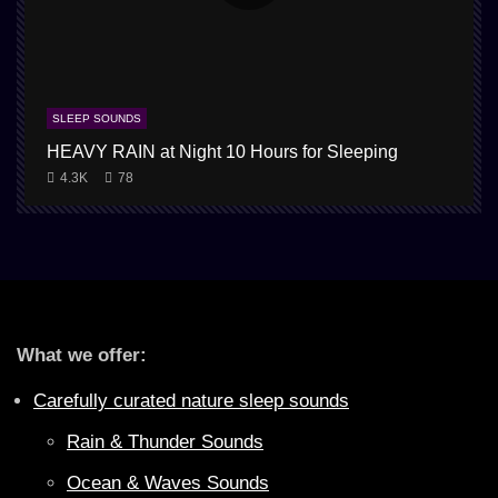
SLEEP SOUNDS
HEAVY RAIN at Night 10 Hours for Sleeping
4.3K
78
What we offer:
Carefully curated nature sleep sounds
Rain & Thunder Sounds
Ocean & Waves Sounds