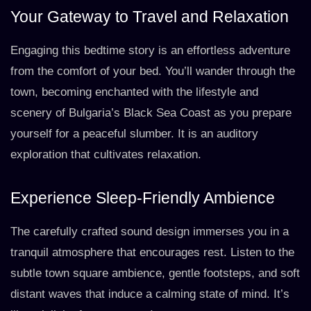
Your Gateway to Travel and Relaxation
Engaging this bedtime story is an effortless adventure
from the comfort of your bed. You’ll wander through the
town, becoming enchanted with the lifestyle and
scenery of Bulgaria’s Black Sea Coast as you prepare
yourself for a peaceful slumber. It is an auditory
exploration that cultivates relaxation.
Experience Sleep-Friendly Ambience
The carefully crafted sound design immerses you in a
tranquil atmosphere that encourages rest. Listen to the
subtle town square ambience, gentle footsteps, and soft
distant waves that induce a calming state of mind. It’s