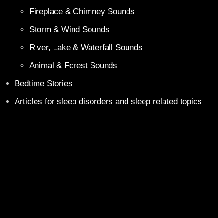
Fireplace & Chimney Sounds
Storm & Wind Sounds
River, Lake & Waterfall Sounds
Animal & Forest Sounds
Bedtime Stories
Articles for sleep disorders and sleep related topics