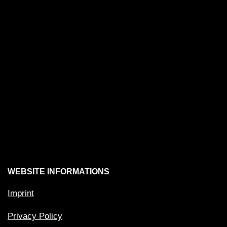
WEBSITE INFORMATIONS
Imprint
Privacy Policy