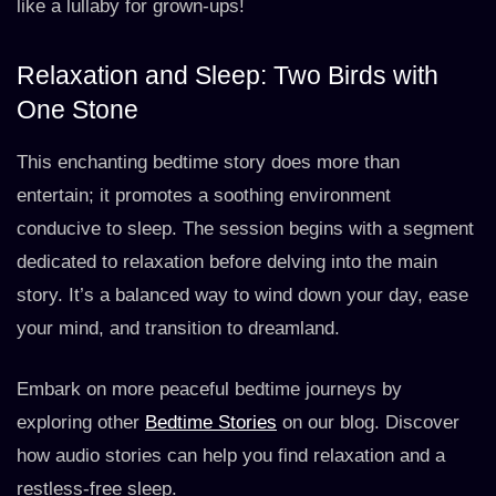
like a lullaby for grown-ups!
Relaxation and Sleep: Two Birds with
One Stone
This enchanting bedtime story does more than
entertain; it promotes a soothing environment
conducive to sleep. The session begins with a segment
dedicated to relaxation before delving into the main
story. It’s a balanced way to wind down your day, ease
your mind, and transition to dreamland.
Embark on more peaceful bedtime journeys by
exploring other
Bedtime Stories
on our blog. Discover
how audio stories can help you find relaxation and a
restless-free sleep.