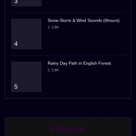
3
Snow-Storm & Wind Sounds (6hours)
3.9K
4
Rainy Day Path in English Forest
3.8K
5
POPULAR