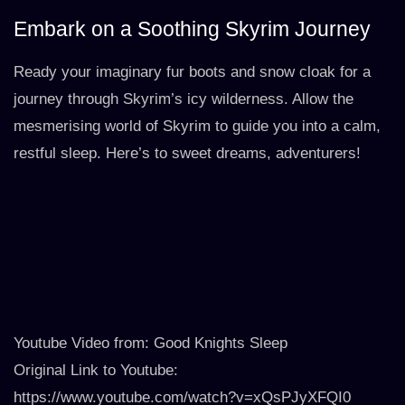
Embark on a Soothing Skyrim Journey
Ready your imaginary fur boots and snow cloak for a
journey through Skyrim’s icy wilderness. Allow the
mesmerising world of Skyrim to guide you into a calm,
restful sleep. Here’s to sweet dreams, adventurers!
Youtube Video from: Good Knights Sleep
Original Link to Youtube:
https://www.youtube.com/watch?v=xQsPJyXFQI0