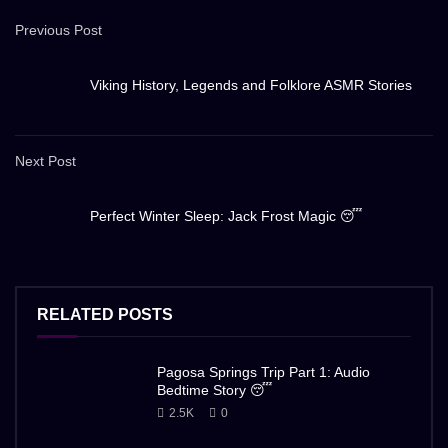
Previous Post
Viking History, Legends and Folklore ASMR Stories
Next Post
Perfect Winter Sleep: Jack Frost Magic 😴
RELATED POSTS
Pagosa Springs Trip Part 1: Audio
Bedtime Story 😴
2.5K
0