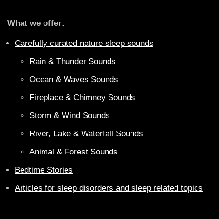
What we offer:
Carefully curated nature sleep sounds
Rain & Thunder Sounds
Ocean & Waves Sounds
Fireplace & Chimney Sounds
Storm & Wind Sounds
River, Lake & Waterfall Sounds
Animal & Forest Sounds
Bedtime Stories
Articles for sleep disorders and sleep related topics