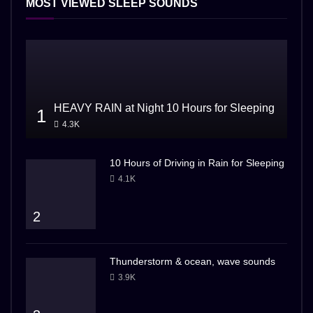
MOST VIEWED SLEEP SOUNDS
HEAVY RAIN at Night 10 Hours for Sleeping
1
4.3K
10 Hours of Driving in Rain for Sleeping
4.1K
2
Thunderstorm & ocean, wave sounds
3.9K