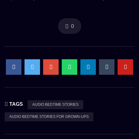
0
TAGS
AUDIO BEDTIME STORIES
AUDIO BEDTIME STORIES FOR GROWN-UPS