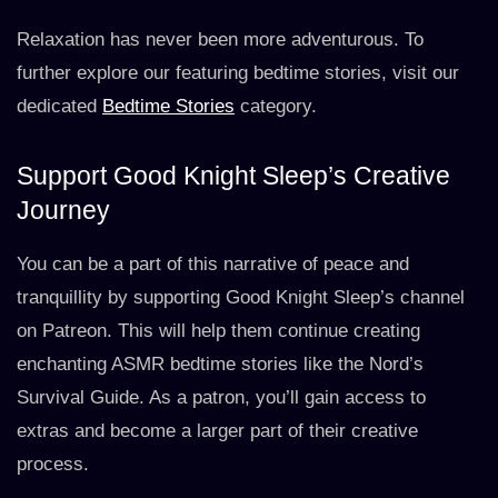
Relaxation has never been more adventurous. To
further explore our featuring bedtime stories, visit our
dedicated
Bedtime Stories
category.
Support Good Knight Sleep’s Creative
Journey
You can be a part of this narrative of peace and
tranquillity by supporting Good Knight Sleep’s channel
on Patreon. This will help them continue creating
enchanting ASMR bedtime stories like the Nord’s
Survival Guide. As a patron, you’ll gain access to
extras and become a larger part of their creative
process.