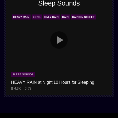
Sleep Sounds
HEAVY RAIN
LONG
ONLY RAIN
RAIN
RAIN ON STREET
SLEEP SOUNDS
HEAVY RAIN at Night 10 Hours for Sleeping
4.3K
78