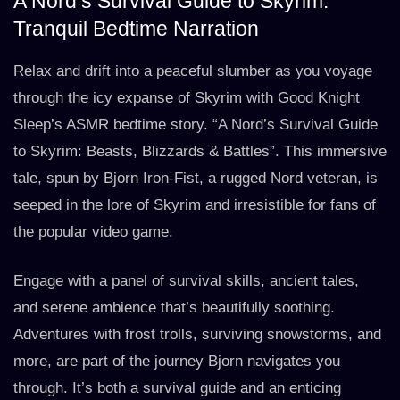
A Nord’s Survival Guide to Skyrim:
Tranquil Bedtime Narration
Relax and drift into a peaceful slumber as you voyage
through the icy expanse of Skyrim with Good Knight
Sleep’s ASMR bedtime story. “A Nord’s Survival Guide
to Skyrim: Beasts, Blizzards & Battles”. This immersive
tale, spun by Bjorn Iron-Fist, a rugged Nord veteran, is
seeped in the lore of Skyrim and irresistible for fans of
the popular video game.
Engage with a panel of survival skills, ancient tales,
and serene ambience that’s beautifully soothing.
Adventures with frost trolls, surviving snowstorms, and
more, are part of the journey Bjorn navigates you
through. It’s both a survival guide and an enticing