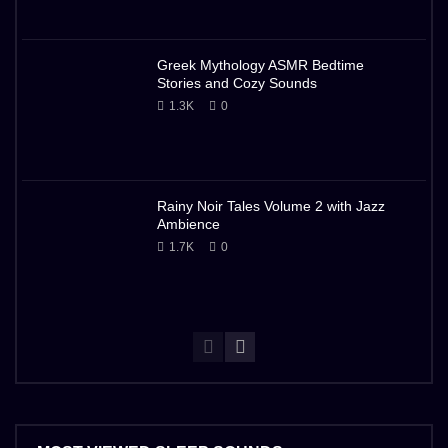
Greek Mythology ASMR Bedtime
Stories and Cozy Sounds
1.3K
0
Rainy Noir Tales Volume 2 with Jazz
Ambience
1.7K
0