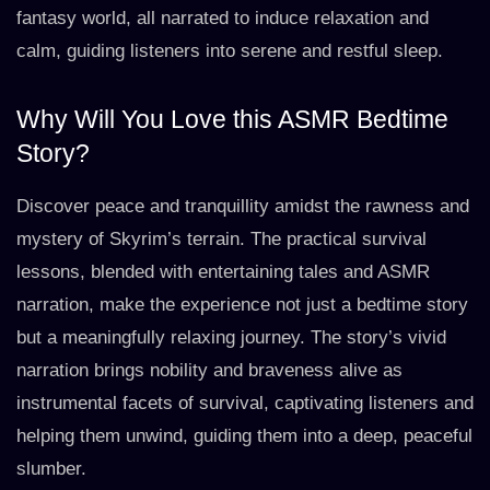
fantasy world, all narrated to induce relaxation and
calm, guiding listeners into serene and restful sleep.
Why Will You Love this ASMR Bedtime
Story?
Discover peace and tranquillity amidst the rawness and
mystery of Skyrim’s terrain. The practical survival
lessons, blended with entertaining tales and ASMR
narration, make the experience not just a bedtime story
but a meaningfully relaxing journey. The story’s vivid
narration brings nobility and braveness alive as
instrumental facets of survival, captivating listeners and
helping them unwind, guiding them into a deep, peaceful
slumber.