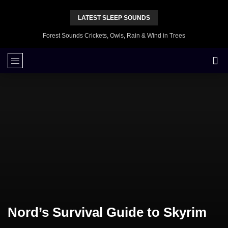
LATEST SLEEP SOUNDS
Forest Sounds Crickets, Owls, Rain & Wind in Trees
Nord’s Survival Guide to Skyrim