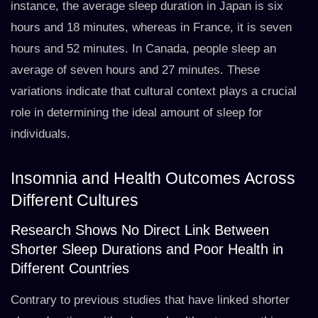
instance, the average sleep duration in Japan is six
hours and 18 minutes, whereas in France, it is seven
hours and 52 minutes. In Canada, people sleep an
average of seven hours and 27 minutes. These
variations indicate that cultural context plays a crucial
role in determining the ideal amount of sleep for
individuals.
Insomnia and Health Outcomes Across
Different Cultures
Research Shows No Direct Link Between
Shorter Sleep Durations and Poor Health in
Different Countries
Contrary to previous studies that have linked shorter