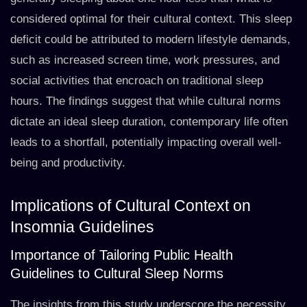
considered optimal for their cultural context. This sleep
deficit could be attributed to modern lifestyle demands,
such as increased screen time, work pressures, and
social activities that encroach on traditional sleep
hours. The findings suggest that while cultural norms
dictate an ideal sleep duration, contemporary life often
leads to a shortfall, potentially impacting overall well-
being and productivity.
Implications of Cultural Context on
Insomnia Guidelines
Importance of Tailoring Public Health
Guidelines to Cultural Sleep Norms
The insights from this study underscore the necessity