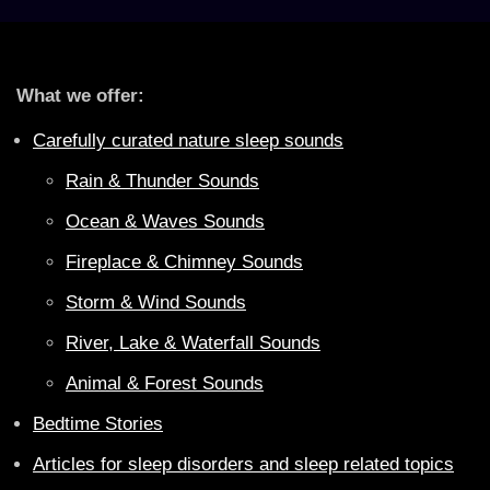
What we offer:
Carefully curated nature sleep sounds
Rain & Thunder Sounds
Ocean & Waves Sounds
Fireplace & Chimney Sounds
Storm & Wind Sounds
River, Lake & Waterfall Sounds
Animal & Forest Sounds
Bedtime Stories
Articles for sleep disorders and sleep related topics