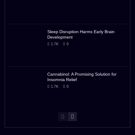
Sleep Disruption Harms Early Brain
Development
1.7K
0
Cannabinol: A Promising Solution for
Insomnia Relief
1.7K
0