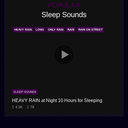
POPULAR
Sleep Sounds
HEAVY RAIN
LONG
ONLY RAIN
RAIN
RAIN ON STREET
SLEEP SOUNDS
HEAVY RAIN at Night 10 Hours for Sleeping
4.3K
78