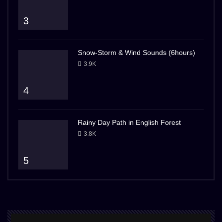
3
Snow-Storm & Wind Sounds (6hours)
3.9K
4
Rainy Day Path in English Forest
3.8K
5