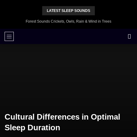
LATEST SLEEP SOUNDS
Forest Sounds Crickets, Owls, Rain & Wind in Trees
Cultural Differences in Optimal
Sleep Duration