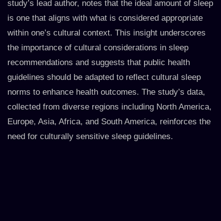
study’s lead author, notes that the ideal amount of sleep
is one that aligns with what is considered appropriate
within one’s cultural context. This insight underscores
the importance of cultural considerations in sleep
recommendations and suggests that public health
guidelines should be adapted to reflect cultural sleep
norms to enhance health outcomes. The study’s data,
collected from diverse regions including North America,
Europe, Asia, Africa, and South America, reinforces the
need for culturally sensitive sleep guidelines.