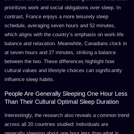
prioritizes work and social obligations over sleep. In
contrast, France enjoys a more leisurely sleep
schedule, averaging seven hours and 52 minutes,
which aligns with the country’s emphasis on work-life
balance and relaxation. Meanwhile, Canadians clock in
at seven hours and 27 minutes, striking a balance
between the two. These differences highlight how
cultural values and lifestyle choices can significantly
influence sleep habits.
People Are Generally Sleeping One Hour Less
Than Their Cultural Optimal Sleep Duration
Interestingly, the research also reveals a common trend
across all 20 countries studied: individuals are
generally sleeping about one hour less than what is