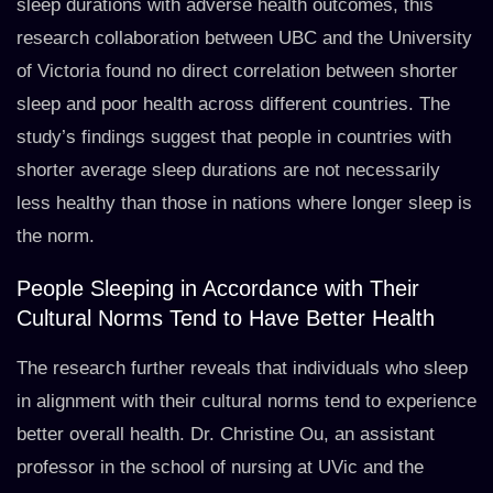
sleep durations with adverse health outcomes, this
research collaboration between UBC and the University
of Victoria found no direct correlation between shorter
sleep and poor health across different countries. The
study’s findings suggest that people in countries with
shorter average sleep durations are not necessarily
less healthy than those in nations where longer sleep is
the norm.
People Sleeping in Accordance with Their
Cultural Norms Tend to Have Better Health
The research further reveals that individuals who sleep
in alignment with their cultural norms tend to experience
better overall health. Dr. Christine Ou, an assistant
professor in the school of nursing at UVic and the