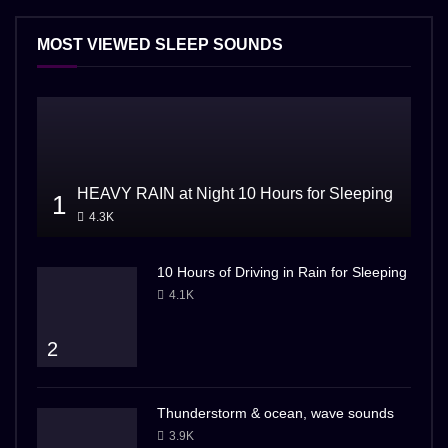
MOST VIEWED SLEEP SOUNDS
HEAVY RAIN at Night 10 Hours for Sleeping
1
4.3K
10 Hours of Driving in Rain for Sleeping
4.1K
2
Thunderstorm & ocean, wave sounds
3.9K