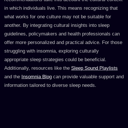
in which individuals live. This means recognizing that
what works for one culture may not be suitable for
another. By integrating cultural insights into sleep
guidelines, policymakers and health professionals can
offer more personalized and practical advice. For those
struggling with insomnia, exploring culturally
appropriate sleep strategies could be beneficial.
Additionally, resources like the
Sleep Sound Playlists
and the
Insomnia Blog
can provide valuable support and
information tailored to diverse sleep needs.