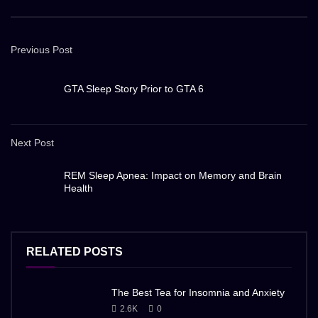
Previous Post
GTA Sleep Story Prior to GTA 6
Next Post
REM Sleep Apnea: Impact on Memory and Brain
Health
RELATED POSTS
The Best Tea for Insomnia and Anxiety
2.6K
0