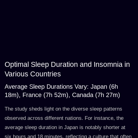
Optimal Sleep Duration and Insomnia in
Various Countries
Average Sleep Durations Vary: Japan (6h
18m), France (7h 52m), Canada (7h 27m)
The study sheds light on the diverse sleep patterns
observed across different nations. For instance, the
average sleep duration in Japan is notably shorter at
six hours and 18 minutes, reflecting a culture that often