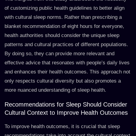
of customizing public health guidelines to better align
with cultural sleep norms. Rather than prescribing a
blanket recommendation of eight hours for everyone,
health authorities should consider the unique sleep
patterns and cultural practices of different populations.
By doing so, they can provide more relevant and
effective advice that resonates with people’s daily lives
and enhances their health outcomes. This approach not
only respects cultural diversity but also promotes a
more nuanced understanding of sleep health.
Recommendations for Sleep Should Consider
Cultural Context to Improve Health Outcomes
To improve health outcomes, it is crucial that sleep
recommendations take into account the cultural context