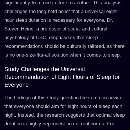
significantly from one culture to another. This analysis
challenges the long-held belief that a universal eight-
hour sleep duration is necessary for everyone. Dr.
Steven Heine, a professor of social and cultural
psychology at UBC, emphasizes that sleep
recommendations should be culturally tailored, as there
is no one-size-fits-all solution when it comes to sleep.
Study Challenges the Universal
Recommendation of Eight Hours of Sleep for
Everyone
The findings of this study question the common advice
that everyone should aim for eight hours of sleep each
night. Instead, the research suggests that optimal sleep
duration is highly dependent on cultural norms. For