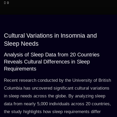
0
Cultural Variations in Insomnia and
Sleep Needs
Analysis of Sleep Data from 20 Countries
Reveals Cultural Differences in Sleep
Requirements
Recent research conducted by the University of British
Columbia has uncovered significant cultural variations
in sleep needs across the globe. By analyzing sleep
data from nearly 5,000 individuals across 20 countries,
the study highlights how sleep requirements differ