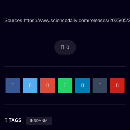
Sources:https://www.sciencedaily.com/releases/2025/05
0
TAGS
INSOMNIA