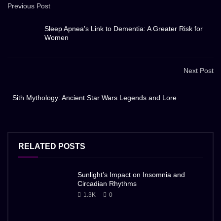
Previous Post
Sleep Apnea’s Link to Dementia: A Greater Risk for
Women
Next Post
Sith Mythology: Ancient Star Wars Legends and Lore
RELATED POSTS
Sunlight’s Impact on Insomnia and
Circadian Rhythms
1.3K
0