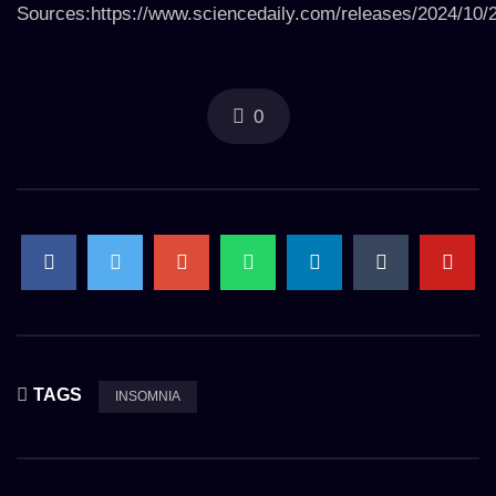
Sources:https://www.sciencedaily.com/releases/2024/10
0
TAGS
INSOMNIA