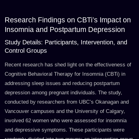
Research Findings on CBTi’s Impact on
Insomnia and Postpartum Depression
Study Details: Participants, Intervention, and
Control Groups
Recent research has shed light on the effectiveness of
Cognitive Behavioral Therapy for Insomnia (CBTi) in
addressing sleep issues and reducing postpartum
depression among pregnant individuals. The study,
conducted by researchers from UBC’s Okanagan and
Vancouver campuses and the University of Calgary,
involved 62 women who were assessed for insomnia
and depressive symptoms. These participants were