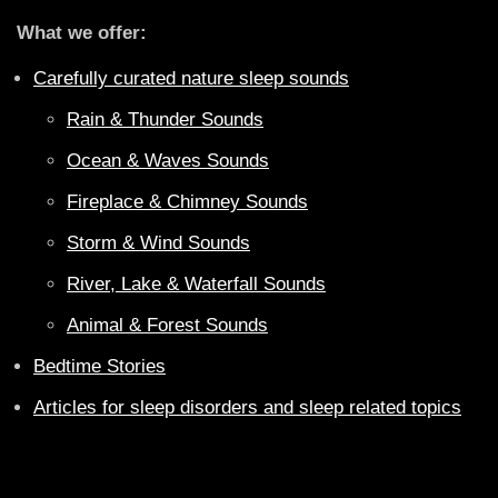
What we offer:
Carefully curated nature sleep sounds
Rain & Thunder Sounds
Ocean & Waves Sounds
Fireplace & Chimney Sounds
Storm & Wind Sounds
River, Lake & Waterfall Sounds
Animal & Forest Sounds
Bedtime Stories
Articles for sleep disorders and sleep related topics