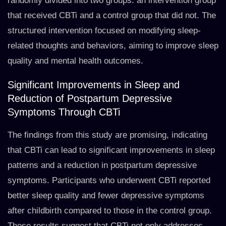
randomly divided into two groups: an intervention group
that received CBTi and a control group that did not. The
structured intervention focused on modifying sleep-
related thoughts and behaviors, aiming to improve sleep
quality and mental health outcomes.
Significant Improvements in Sleep and
Reduction of Postpartum Depressive
Symptoms Through CBTi
The findings from this study are promising, indicating
that CBTi can lead to significant improvements in sleep
patterns and a reduction in postpartum depressive
symptoms. Participants who underwent CBTi reported
better sleep quality and fewer depressive symptoms
after childbirth compared to those in the control group.
These results suggest that CBTi not only addresses