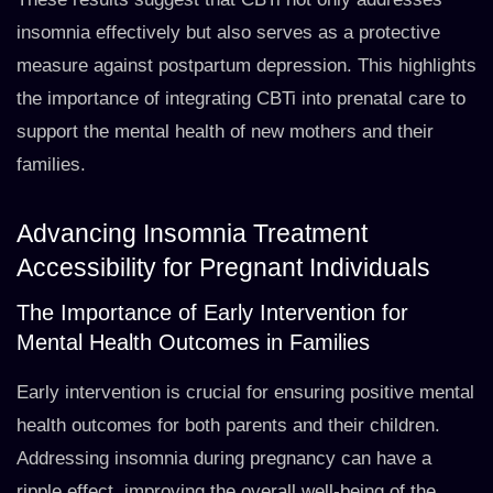
insomnia effectively but also serves as a protective
measure against postpartum depression. This highlights
the importance of integrating CBTi into prenatal care to
support the mental health of new mothers and their
families.
Advancing Insomnia Treatment
Accessibility for Pregnant Individuals
The Importance of Early Intervention for
Mental Health Outcomes in Families
Early intervention is crucial for ensuring positive mental
health outcomes for both parents and their children.
Addressing insomnia during pregnancy can have a
ripple effect, improving the overall well-being of the