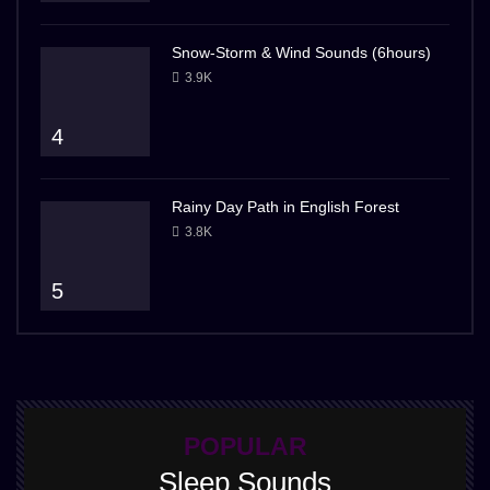
Snow-Storm & Wind Sounds (6hours)
3.9K
4
Rainy Day Path in English Forest
3.8K
5
POPULAR
Sleep Sounds