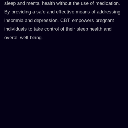
sleep and mental health without the use of medication.
By providing a safe and effective means of addressing
insomnia and depression, CBTi empowers pregnant
individuals to take control of their sleep health and
overall well-being.