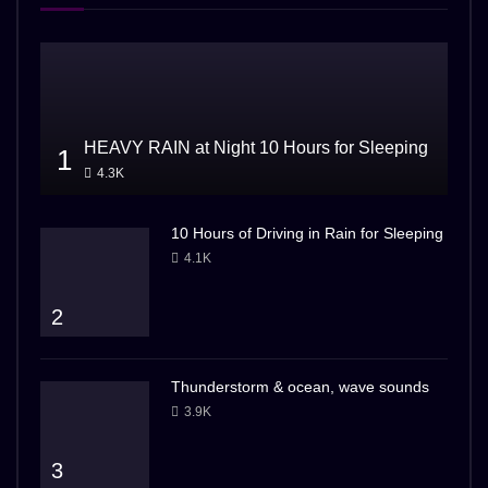
HEAVY RAIN at Night 10 Hours for Sleeping
1
4.3K
10 Hours of Driving in Rain for Sleeping
4.1K
2
Thunderstorm & ocean, wave sounds
3.9K
3