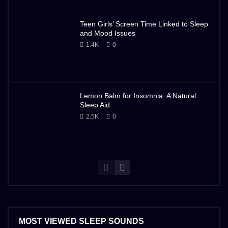
Teen Girls’ Screen Time Linked to Sleep
and Mood Issues
1.4K
0
Lemon Balm for Insomnia: A Natural
Sleep Aid
2.5K
0
MOST VIEWED SLEEP SOUNDS