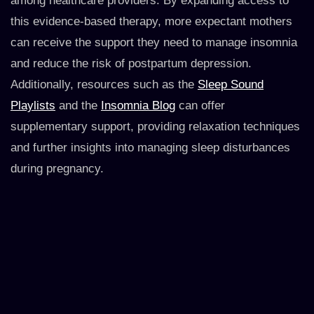
among healthcare providers. By expanding access to
this evidence-based therapy, more expectant mothers
can receive the support they need to manage insomnia
and reduce the risk of postpartum depression.
Additionally, resources such as the
Sleep Sound
Playlists
and the
Insomnia Blog
can offer
supplementary support, providing relaxation techniques
and further insights into managing sleep disturbances
during pregnancy.