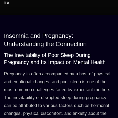
0
Insomnia and Pregnancy:
Understanding the Connection
The Inevitability of Poor Sleep During
Pregnancy and Its Impact on Mental Health
Pregnancy is often accompanied by a host of physical
and emotional changes, and poor sleep is one of the
most common challenges faced by expectant mothers.
The inevitability of disrupted sleep during pregnancy
can be attributed to various factors such as hormonal
changes, physical discomfort, and anxiety about the