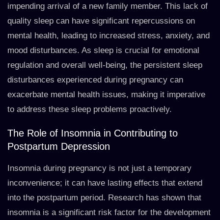
impending arrival of a new family member. This lack of
quality sleep can have significant repercussions on
mental health, leading to increased stress, anxiety, and
mood disturbances. As sleep is crucial for emotional
regulation and overall well-being, the persistent sleep
disturbances experienced during pregnancy can
exacerbate mental health issues, making it imperative
to address these sleep problems proactively.
The Role of Insomnia in Contributing to
Postpartum Depression
Insomnia during pregnancy is not just a temporary
inconvenience; it can have lasting effects that extend
into the postpartum period. Research has shown that
insomnia is a significant risk factor for the development