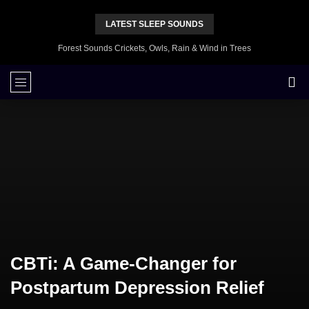
LATEST SLEEP SOUNDS
Forest Sounds Crickets, Owls, Rain & Wind in Trees
CBTi: A Game-Changer for
Postpartum Depression Relief