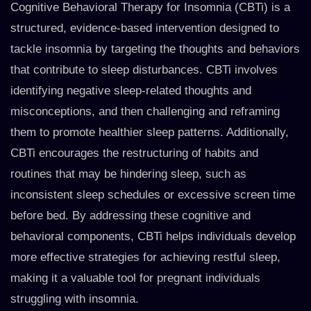
Cognitive Behavioral Therapy for Insomnia (CBTi) is a
structured, evidence-based intervention designed to
tackle insomnia by targeting the thoughts and behaviors
that contribute to sleep disturbances. CBTi involves
identifying negative sleep-related thoughts and
misconceptions, and then challenging and reframing
them to promote healthier sleep patterns. Additionally,
CBTi encourages the restructuring of habits and
routines that may be hindering sleep, such as
inconsistent sleep schedules or excessive screen time
before bed. By addressing these cognitive and
behavioral components, CBTi helps individuals develop
more effective strategies for achieving restful sleep,
making it a valuable tool for pregnant individuals
struggling with insomnia.