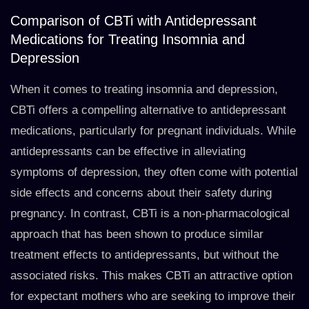
Comparison of CBTi with Antidepressant
Medications for Treating Insomnia and
Depression
When it comes to treating insomnia and depression,
CBTi offers a compelling alternative to antidepressant
medications, particularly for pregnant individuals. While
antidepressants can be effective in alleviating
symptoms of depression, they often come with potential
side effects and concerns about their safety during
pregnancy. In contrast, CBTi is a non-pharmacological
approach that has been shown to produce similar
treatment effects to antidepressants, but without the
associated risks. This makes CBTi an attractive option
for expectant mothers who are seeking to improve their