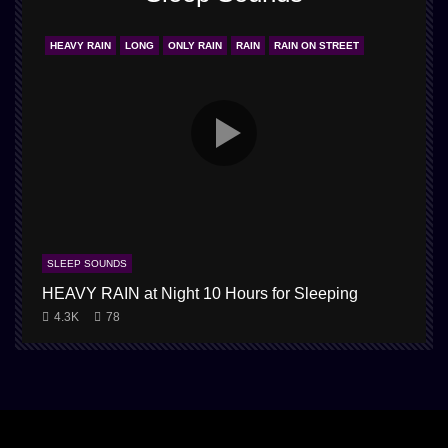
HEAVY RAIN
LONG
ONLY RAIN
RAIN
RAIN ON STREET
SLEEP SOUNDS
HEAVY RAIN at Night 10 Hours for Sleeping
4.3K
78