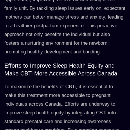
family unit. By tackling sleep issues early on, expectant
mothers can better manage stress and anxiety, leading
to a healthier postpartum experience. This proactive
approach not only benefits the individual but also
fosters a nurturing environment for the newborn,
promoting healthy development and bonding.
Efforts to Improve Sleep Health Equity and
Make CBTi More Accessible Across Canada
To maximize the benefits of CBTi, it is essential to
make this treatment more accessible to pregnant
individuals across Canada. Efforts are underway to
improve sleep health equity by integrating CBTi into
standard prenatal care and increasing awareness