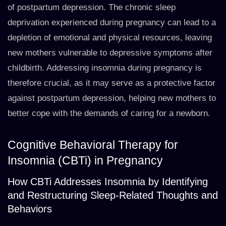
of postpartum depression. The chronic sleep
deprivation experienced during pregnancy can lead to a
depletion of emotional and physical resources, leaving
new mothers vulnerable to depressive symptoms after
childbirth. Addressing insomnia during pregnancy is
therefore crucial, as it may serve as a protective factor
against postpartum depression, helping new mothers to
better cope with the demands of caring for a newborn.
Cognitive Behavioral Therapy for
Insomnia (CBTi) in Pregnancy
How CBTi Addresses Insomnia by Identifying
and Restructuring Sleep-Related Thoughts and
Behaviors