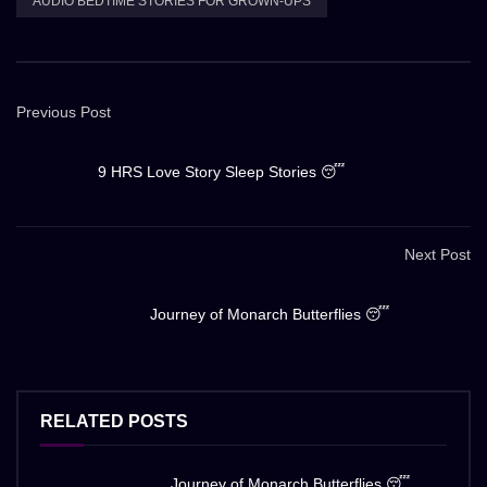
AUDIO BEDTIME STORIES FOR GROWN-UPS
Previous Post
9 HRS Love Story Sleep Stories 😴
Next Post
Journey of Monarch Butterflies 😴
RELATED POSTS
Journey of Monarch Butterflies 😴