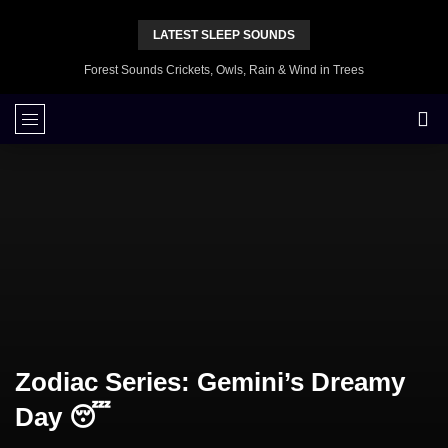
LATEST SLEEP SOUNDS
Forest Sounds Crickets, Owls, Rain & Wind in Trees
Zodiac Series: Gemini’s Dreamy
Day 😴