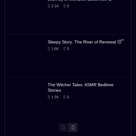
2.1K
0
Sleepy Story: The River of Renewal 😴
1.6K
0
The Witcher Tales: ASMR Bedtime
Stories
1.5K
0