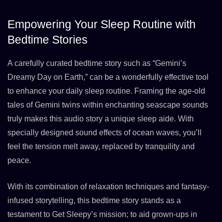
Empowering Your Sleep Routine with
Bedtime Stories
A carefully curated bedtime story such as “Gemini’s
Dreamy Day on Earth,” can be a wonderfully effective tool
to enhance your daily sleep routine. Framing the age-old
tales of Gemini twins within enchanting seascape sounds
truly makes this audio story a unique sleep aide. With
specially designed sound effects of ocean waves, you’ll
feel the tension melt away, replaced by tranquility and
peace.
With its combination of relaxation techniques and fantasy-
infused storytelling, this bedtime story stands as a
testament to Get Sleepy’s mission; to aid grown-ups in