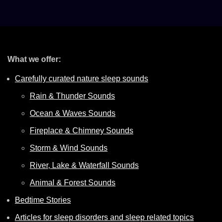
What we offer:
Carefully curated nature sleep sounds
Rain & Thunder Sounds
Ocean & Waves Sounds
Fireplace & Chimney Sounds
Storm & Wind Sounds
River, Lake & Waterfall Sounds
Animal & Forest Sounds
Bedtime Stories
Articles for sleep disorders and sleep related topics