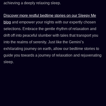
achieving a deeply relaxing sleep.
Discover more restful bedtime stories on our Sleepy Me
blog
and empower your nights with our expertly chosen
selections. Embrace the gentle rhythm of relaxation and
drift off into peaceful slumber with tales that transport you
into the realms of serenity. Just like the Gemini’s
exhilarating journey on earth, allow our bedtime stories to
guide you towards a journey of relaxation and rejuvenating
sleep.