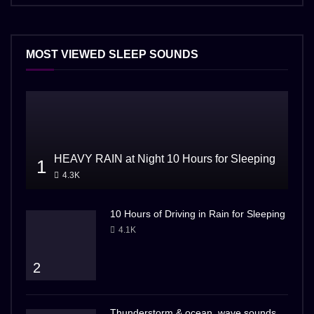
MOST VIEWED SLEEP SOUNDS
HEAVY RAIN at Night 10 Hours for Sleeping
1
4.3K
10 Hours of Driving in Rain for Sleeping
4.1K
2
Thunderstorm & ocean, wave sounds