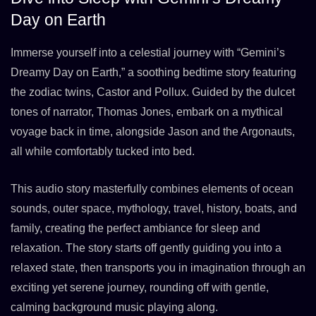
Day on Earth
Immerse yourself into a celestial journey with “Gemini’s
Dreamy Day on Earth,” a soothing bedtime story featuring
the zodiac twins, Castor and Pollux. Guided by the dulcet
tones of narrator, Thomas Jones, embark on a mythical
voyage back in time, alongside Jason and the Argonauts,
all while comfortably tucked into bed.
This audio story masterfully combines elements of ocean
sounds, outer space, mythology, travel, history, boats, and
family, creating the perfect ambiance for sleep and
relaxation. The story starts off gently guiding you into a
relaxed state, then transports you in imagination through an
exciting yet serene journey, rounding off with gentle,
calming background music playing along.