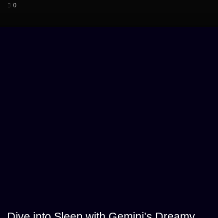
0
Dive into Sleep with Gemini’s Dreamy