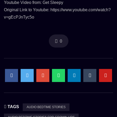
Youtube Video from: Get Sleepy
Original Link to Youtube: https://www.youtube.com/watch?
v=gEcPJnTyc5o
0
TAGS
AUDIO BEDTIME STORIES