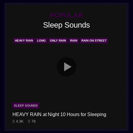
POPULAR
Sleep Sounds
HEAVY RAIN
LONG
ONLY RAIN
RAIN
RAIN ON STREET
SLEEP SOUNDS
HEAVY RAIN at Night 10 Hours for Sleeping
1
4.3K
78