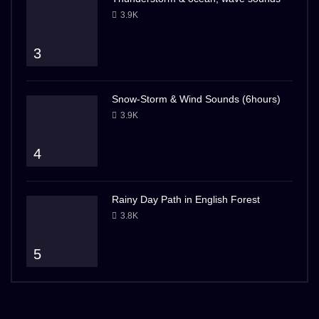
3.9K
3
Snow-Storm & Wind Sounds (6hours)
3.9K
4
Rainy Day Path in English Forest
3.8K
5