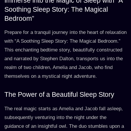
Immerse into the Magic of Sleep with “A
Soothing Sleep Story: The Magical
Bedroom”
Prepare for a tranquil journey into the heart of relaxation
with “A Soothing Sleep Story: The Magical Bedroom.”
This enchanting bedtime story, beautifully constructed
and narrated by Stephen Dalton, transports us into the
realm of two children, Amelia and Jacob, who find
themselves on a mystical night adventure.
The Power of a Beautiful Sleep Story
The real magic starts as Amelia and Jacob fall asleep,
subsequently venturing into the night under the
guidance of an insightful owl. The duo stumbles upon a