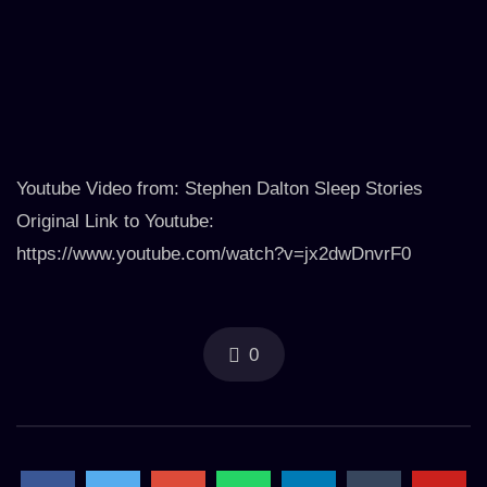
Youtube Video from: Stephen Dalton Sleep Stories
Original Link to Youtube:
https://www.youtube.com/watch?v=jx2dwDnvrF0
0