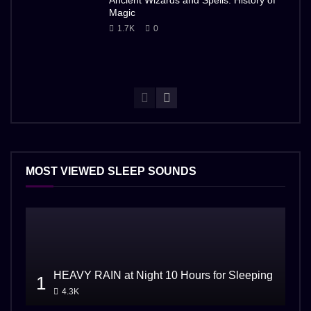
Ancient Wizards and Spells: History of
Magic
1.7K
0
MOST VIEWED SLEEP SOUNDS
HEAVY RAIN at Night 10 Hours for Sleeping
1
4.3K