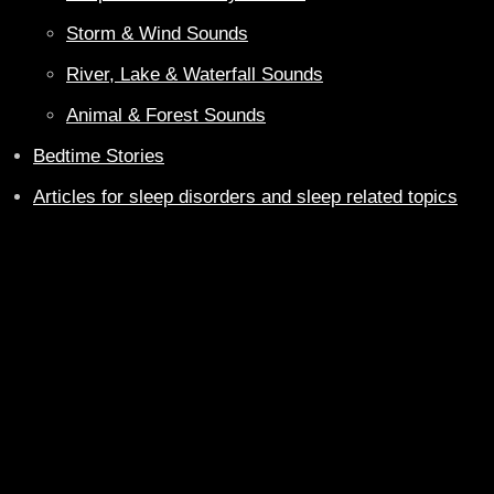
Storm & Wind Sounds
River, Lake & Waterfall Sounds
Animal & Forest Sounds
Bedtime Stories
Articles for sleep disorders and sleep related topics