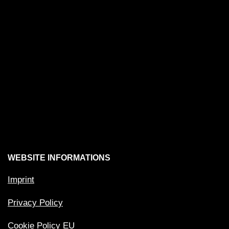
WEBSITE INFORMATIONS
Imprint
Privacy Policy
Cookie Policy EU