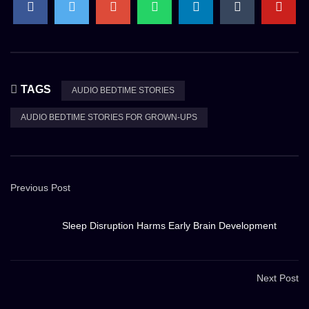
TAGS
AUDIO BEDTIME STORIES
AUDIO BEDTIME STORIES FOR GROWN-UPS
Previous Post
Sleep Disruption Harms Early Brain Development
Next Post