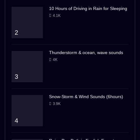
10 Hours of Driving in Rain for Sleeping
4.1K
2
Thunderstorm & ocean, wave sounds
4K
3
Snow-Storm & Wind Sounds (6hours)
3.9K
4