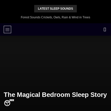
LATEST SLEEP SOUNDS
Forest Sounds Crickets, Owls, Rain & Wind in Trees
The Magical Bedroom Sleep Story
😴