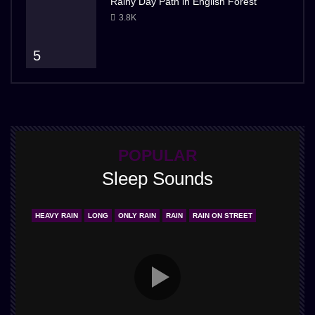
Rainy Day Path in English Forest
3.8K
5
POPULAR
Sleep Sounds
HEAVY RAIN
LONG
ONLY RAIN
RAIN
RAIN ON STREET