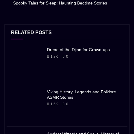
Spooky Tales for Sleep: Haunting Bedtime Stories
RELATED POSTS
Dread of the Djinn for Grown-ups
1.8K
0
Viking History, Legends and Folklore
ASMR Stories
1.6K
0