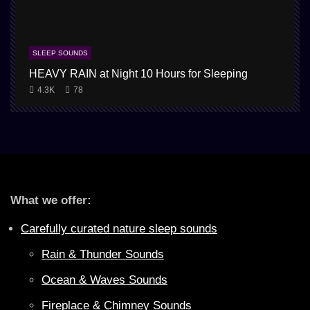
SLEEP SOUNDS
HEAVY RAIN at Night 10 Hours for Sleeping
4.3K
78
What we offer:
Carefully curated nature sleep sounds
Rain & Thunder Sounds
Ocean & Waves Sounds
Fireplace & Chimney Sounds