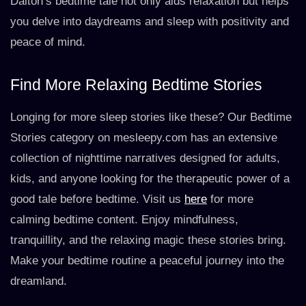
Dalton’s bedtime tale not only aids relaxation but helps
you delve into daydreams and sleep with positivity and
peace of mind.
Find More Relaxing Bedtime Stories
Longing for more sleep stories like these? Our Bedtime
Stories category on mesleepy.com has an extensive
collection of nighttime narratives designed for adults,
kids, and anyone looking for the therapeutic power of a
good tale before bedtime. Visit us
here
for more
calming bedtime content. Enjoy mindfulness,
tranquillity, and the relaxing magic these stories bring.
Make your bedtime routine a peaceful journey into the
dreamland.