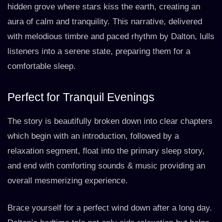
hidden grove where stars kiss the earth, creating an
aura of calm and tranquility. This narrative, delivered
with melodious timbre and paced rhythm by Dalton, lulls
listeners into a serene state, preparing them for a
comfortable sleep.
Perfect for Tranquil Evenings
The story is beautifully broken down into clear chapters
which begin with an introduction, followed by a
relaxation segment, float into the primary sleep story,
and end with comforting sounds & music providing an
overall mesmerizing experience.
Brace yourself for a perfect wind down after a long day.