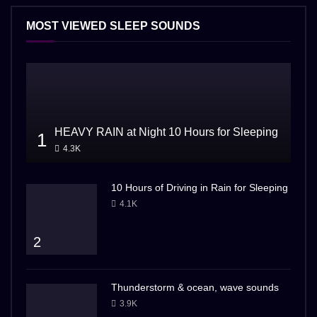
MOST VIEWED SLEEP SOUNDS
HEAVY RAIN at Night 10 Hours for Sleeping
1
4.3K
10 Hours of Driving in Rain for Sleeping
4.1K
2
Thunderstorm & ocean, wave sounds
3.9K