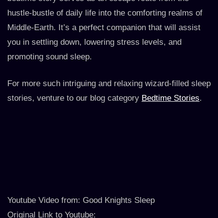
hustle-bustle of daily life into the comforting realms of
Middle-Earth. It’s a perfect companion that will assist
you in settling down, lowering stress levels, and
promoting sound sleep.
For more such intriguing and relaxing wizard-filled sleep
stories, venture to our blog category
Bedtime Stories
.
Youtube Video from: Good Knights Sleep
Original Link to Youtube: