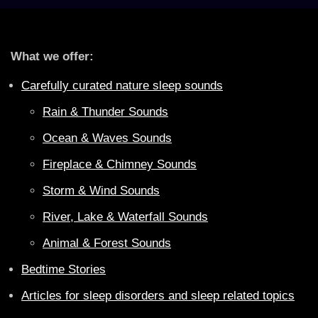
What we offer:
Carefully curated nature sleep sounds
Rain & Thunder Sounds
Ocean & Waves Sounds
Fireplace & Chimney Sounds
Storm & Wind Sounds
River, Lake & Waterfall Sounds
Animal & Forest Sounds
Bedtime Stories
Articles for sleep disorders and sleep related topics