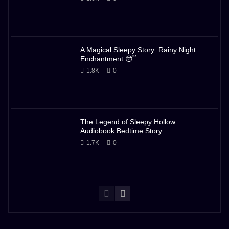
A Magical Sleepy Story: Rainy Night
Enchantment 😴
1.8K
0
The Legend of Sleepy Hollow
Audiobook Bedtime Story
1.7K
0