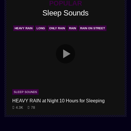
POPULAR
Sleep Sounds
HEAVY RAIN
LONG
ONLY RAIN
RAIN
RAIN ON STREET
SLEEP SOUNDS
HEAVY RAIN at Night 10 Hours for Sleeping
4.3K
78