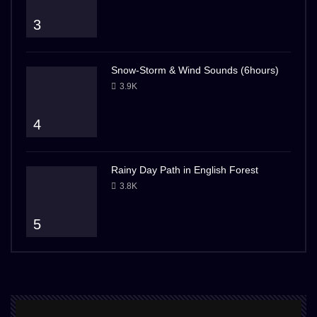
3
Snow-Storm & Wind Sounds (6hours)
3.9K
4
Rainy Day Path in English Forest
3.8K
5