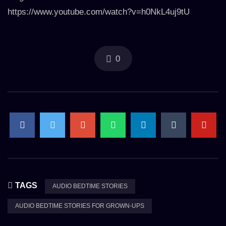
https://www.youtube.com/watch?v=h0NkL4uj9tU
0
TAGS
AUDIO BEDTIME STORIES
AUDIO BEDTIME STORIES FOR GROWN-UPS