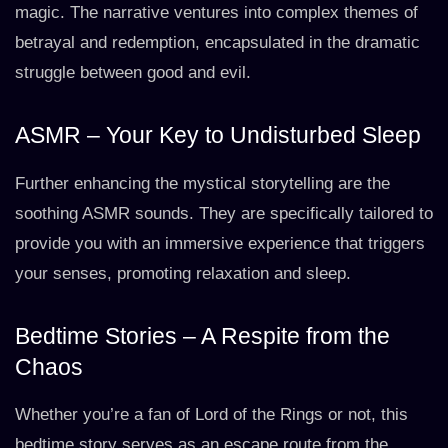
magic. The narrative ventures into complex themes of
betrayal and redemption, encapsulated in the dramatic
struggle between good and evil.
ASMR – Your Key to Undisturbed Sleep
Further enhancing the mystical storytelling are the
soothing ASMR sounds. They are specifically tailored to
provide you with an immersive experience that triggers
your senses, promoting relaxation and sleep.
Bedtime Stories – A Respite from the
Chaos
Whether you’re a fan of Lord of the Rings or not, this
bedtime story serves as an escape route from the