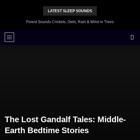
LATEST SLEEP SOUNDS
Forest Sounds Crickets, Owls, Rain & Wind in Trees
The Lost Gandalf Tales: Middle-
Earth Bedtime Stories