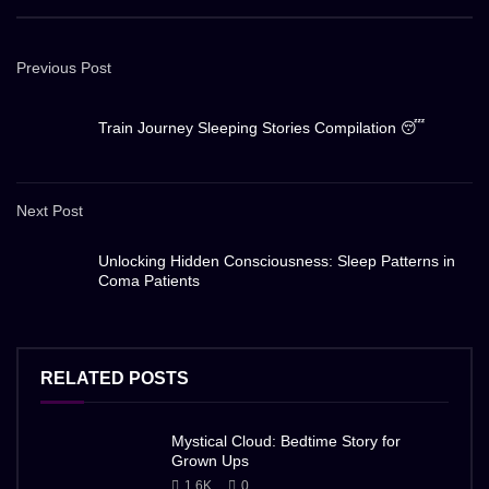
Previous Post
Train Journey Sleeping Stories Compilation 😴
Next Post
Unlocking Hidden Consciousness: Sleep Patterns in
Coma Patients
RELATED POSTS
Mystical Cloud: Bedtime Story for
Grown Ups
1.6K
0