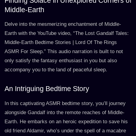
Finding Solace in Unexplored Corners of
Middle-Earth
Delve into the mesmerizing enchantment of Middle-
Earth with the YouTube video, “The Lost Gandalf Tales:
Middle-Earth Bedtime Stories | Lord Of The Rings
ASMR For Sleep.” This audio narration is built to not
only satisfy the fantasy enthusiast in you but also
accompany you to the land of peaceful sleep.
An Intriguing Bedtime Story
In this captivating ASMR bedtime story, you’ll journey
alongside Gandalf into the remote reaches of Middle-
Earth. He embarks on an heroic expedition to save his
old friend Aldamir, who’s under the spell of a macabre