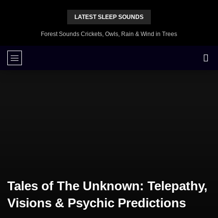
LATEST SLEEP SOUNDS
Forest Sounds Crickets, Owls, Rain & Wind in Trees
Tales of The Unknown: Telepathy,
Visions & Psychic Predictions