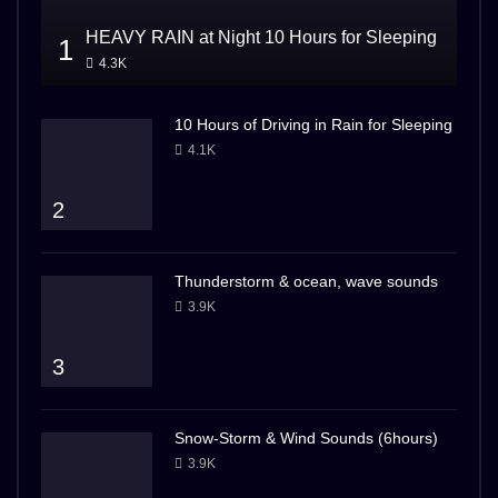
HEAVY RAIN at Night 10 Hours for Sleeping
1
4.3K
10 Hours of Driving in Rain for Sleeping
4.1K
2
Thunderstorm & ocean, wave sounds
3.9K
3
Snow-Storm & Wind Sounds (6hours)
3.9K