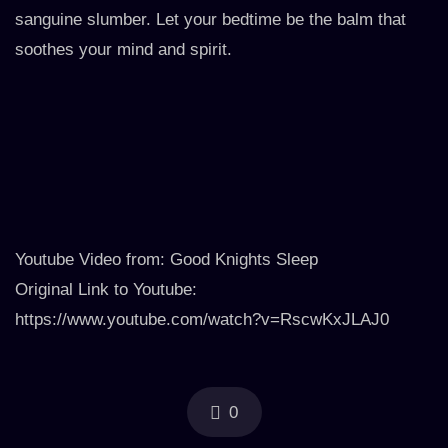
sanguine slumber. Let your bedtime be the balm that
soothes your mind and spirit.
Youtube Video from: Good Knights Sleep
Original Link to Youtube:
https://www.youtube.com/watch?v=RscwKxJLAJ0
0