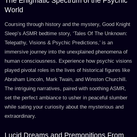
The Enigmatic Spectrum of the Psychic
World
Coursing through history and the mystery, Good Knight
Sleep’s ASMR bedtime story, ‘Tales Of The Unknown:
Telepathy, Visions & Psychic Predictions,’ is an
immersive journey into the unexplained phenomena of
human consciousness. Experience how psychic visions
played pivotal roles in the lives of historical figures like
Abraham Lincoln, Mark Twain, and Winston Churchill.
The intriguing narratives, paired with soothing ASMR,
set the perfect ambiance to usher in peaceful slumber
while sating your curiosity about the mysterious and
extraordinary.
Lucid Dreams and Premonitions From