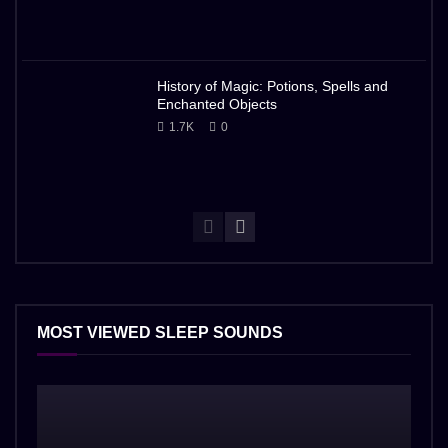
History of Magic: Potions, Spells and
Enchanted Objects
1.7K
0
MOST VIEWED SLEEP SOUNDS