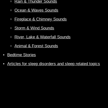
Rain & Thunder Sounds
Ocean & Waves Sounds
Fireplace & Chimney Sounds
Storm & Wind Sounds
River, Lake & Waterfall Sounds
Animal & Forest Sounds
Bedtime Stories
Articles for sleep disorders and sleep related topics