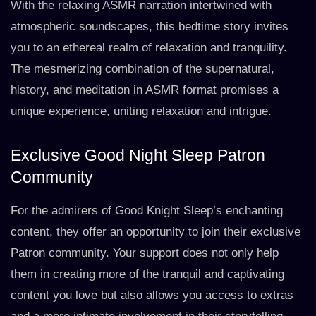
With the relaxing ASMR narration intertwined with
atmospheric soundscapes, this bedtime story invites
you to an ethereal realm of relaxation and tranquility.
The mesmerizing combination of the supernatural,
history, and meditation in ASMR format promises a
unique experience, uniting relaxation and intrigue.
Exclusive Good Night Sleep Patron
Community
For the admirers of Good Knight Sleep’s enchanting
content, they offer an opportunity to join their exclusive
Patron community. Your support does not only help
them in creating more of the tranquil and captivating
content you love but also allows you access to extras