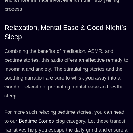
and a more intimate involvement in their storytelling
process.
Relaxation, Mental Ease & Good Night’s
Sleep
Combining the benefits of meditation, ASMR, and
bedtime stories, this audio offers an effective remedy to
insomnia and anxiety. The stimulating stories and the
soothing narration are sure to whisk you away into a
world of relaxation, promoting mental ease and restful
sleep.
For more such relaxing bedtime stories, you can head
to our
Bedtime Stories
blog category. Let these tranquil
narratives help you escape the daily grind and ensure a