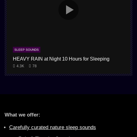
SLEEP SOUNDS
HEAVY RAIN at Night 10 Hours for Sleeping
4.3K
78
What we offer:
Carefully curated nature sleep sounds