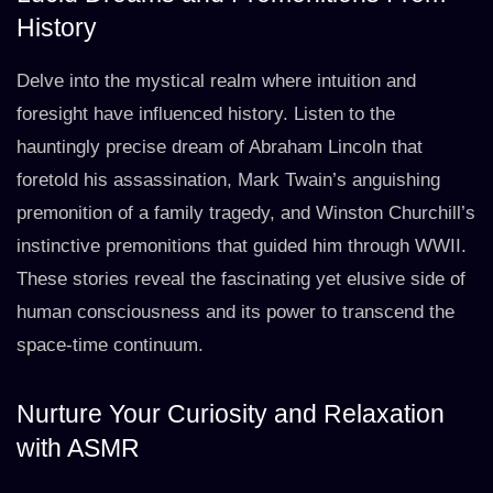
History
Delve into the mystical realm where intuition and
foresight have influenced history. Listen to the
hauntingly precise dream of Abraham Lincoln that
foretold his assassination, Mark Twain’s anguishing
premonition of a family tragedy, and Winston Churchill’s
instinctive premonitions that guided him through WWII.
These stories reveal the fascinating yet elusive side of
human consciousness and its power to transcend the
space-time continuum.
Nurture Your Curiosity and Relaxation
with ASMR