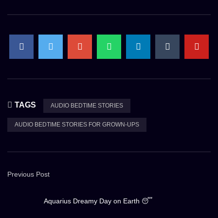
TAGS
AUDIO BEDTIME STORIES
AUDIO BEDTIME STORIES FOR GROWN-UPS
Previous Post
Aquarius Dreamy Day on Earth 😴