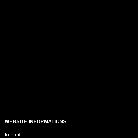
WEBSITE INFORMATIONS
Imprint