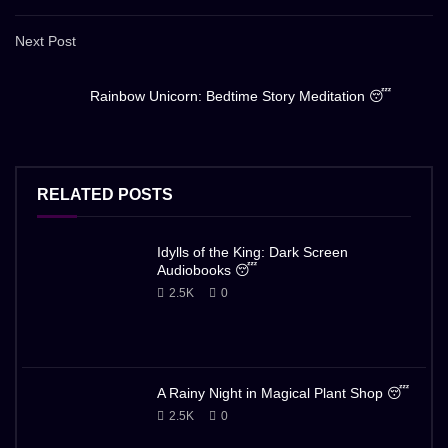
Next Post
Rainbow Unicorn: Bedtime Story Meditation 😴
RELATED POSTS
Idylls of the King: Dark Screen
Audiobooks 😴
2.5K
0
A Rainy Night in Magical Plant Shop 😴
2.5K
0