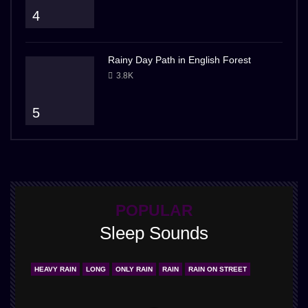
4
Rainy Day Path in English Forest
3.8K
5
POPULAR
Sleep Sounds
HEAVY RAIN
LONG
ONLY RAIN
RAIN
RAIN ON STREET