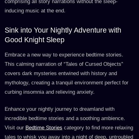
comprising all story narrations without the sleep-
inducing music at the end.
Sink into Your Nightly Adventure with
Good Knight Sleep
Embrace a new way to experience bedtime stories.
This calming narration of “Tales of Cursed Objects”
covers dark mysteries entwined with history and
mythology, creating a tranquil environment perfect for
curbing insomnia and relieving anxiety.
Enhance your nightly journey to dreamland with
incredible bedtime stories and a soothing ambience.
Visit our
Bedtime Stories
category to find more relaxing
tales to whisk you away into a night of deep, untroubled