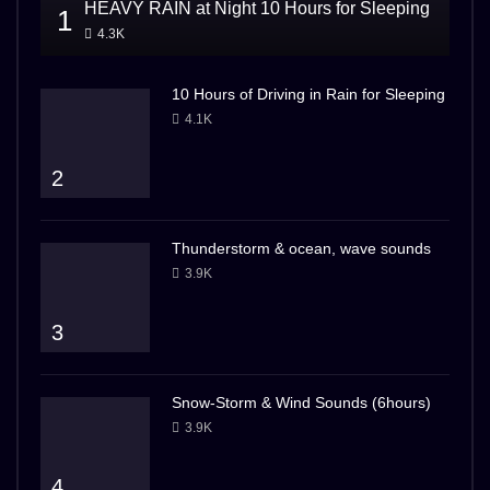
HEAVY RAIN at Night 10 Hours for Sleeping
1
4.3K
10 Hours of Driving in Rain for Sleeping
4.1K
2
Thunderstorm & ocean, wave sounds
3.9K
3
Snow-Storm & Wind Sounds (6hours)
3.9K
4