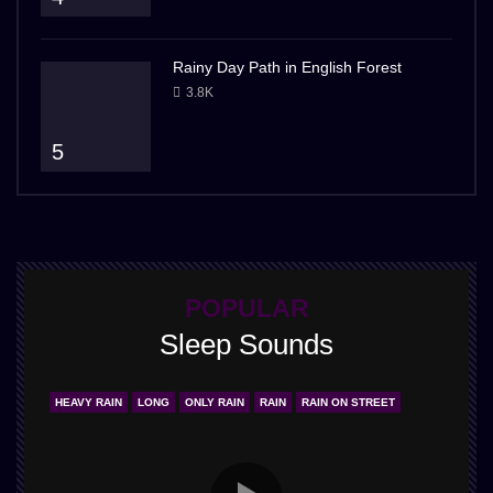
Rainy Day Path in English Forest
3.8K
5
POPULAR
Sleep Sounds
HEAVY RAIN
LONG
ONLY RAIN
RAIN
RAIN ON STREET