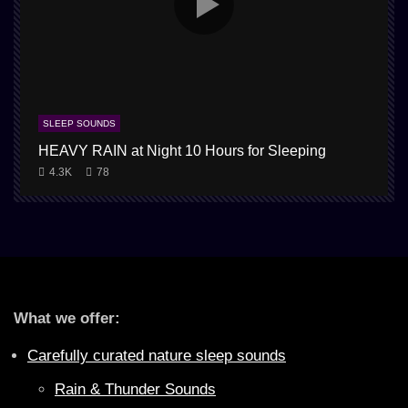
SLEEP SOUNDS
HEAVY RAIN at Night 10 Hours for Sleeping
4.3K
78
What we offer:
Carefully curated nature sleep sounds
Rain & Thunder Sounds