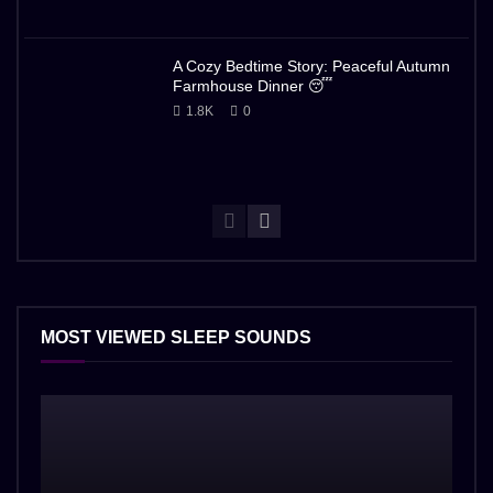
A Cozy Bedtime Story: Peaceful Autumn
Farmhouse Dinner 😴
1.8K
0
MOST VIEWED SLEEP SOUNDS