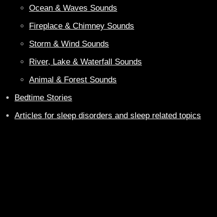
Ocean & Waves Sounds
Fireplace & Chimney Sounds
Storm & Wind Sounds
River, Lake & Waterfall Sounds
Animal & Forest Sounds
Bedtime Stories
Articles for sleep disorders and sleep related topics