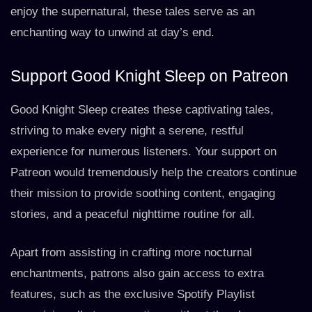
enjoy the supernatural, these tales serve as an
enchanting way to unwind at day’s end.
Support Good Knight Sleep on Patreon
Good Knight Sleep creates these captivating tales,
striving to make every night a serene, restful
experience for numerous listeners. Your support on
Patreon would tremendously help the creators continue
their mission to provide soothing content, engaging
stories, and a peaceful nighttime routine for all.
Apart from assisting in crafting more nocturnal
enchantments, patrons also gain access to extra
features, such as the exclusive Spotify Playlist