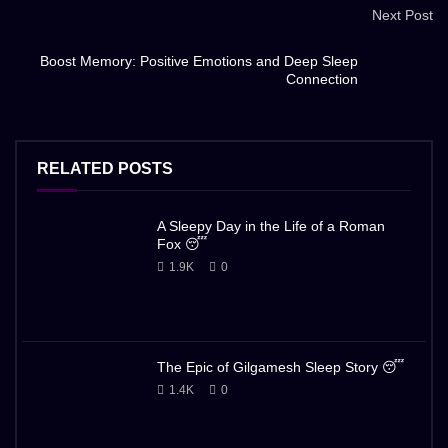
Next Post
Boost Memory: Positive Emotions and Deep Sleep
Connection
RELATED POSTS
A Sleepy Day in the Life of a Roman
Fox 😴
1.9K
0
The Epic of Gilgamesh Sleep Story 😴
1.4K
0