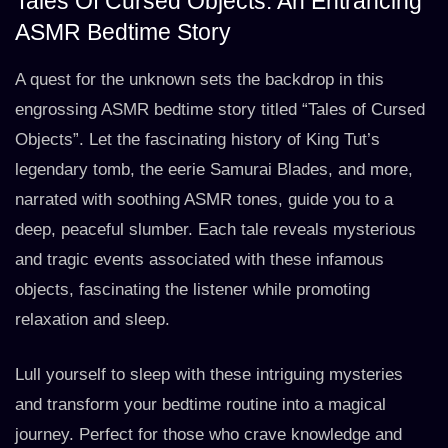
Tales Of Cursed Objects: An Entrancing
ASMR Bedtime Story
A quest for the unknown sets the backdrop in this
engrossing ASMR bedtime story titled “Tales of Cursed
Objects”. Let the fascinating history of King Tut’s
legendary tomb, the eerie Samurai Blades, and more,
narrated with soothing ASMR tones, guide you to a
deep, peaceful slumber. Each tale reveals mysterious
and tragic events associated with these infamous
objects, fascinating the listener while promoting
relaxation and sleep.
Lull yourself to sleep with these intriguing mysteries
and transform your bedtime routine into a magical
journey. Perfect for those who crave knowledge and