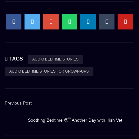
TAGS
AUDIO BEDTIME STORIES
AUDIO BEDTIME STORIES FOR GROWN-UPS
Previous Post
Soothing Bedtime 😴 Another Day with Irish Vet