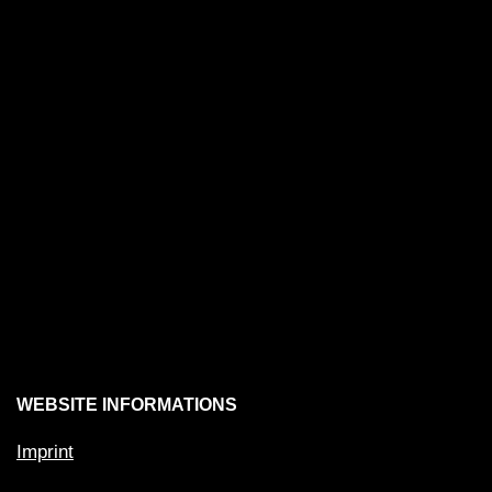
WEBSITE INFORMATIONS
Imprint