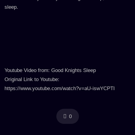
sleep.
Youtube Video from: Good Knights Sleep
Original Link to Youtube:
https://www.youtube.com/watch?v=aU-iswYCPTI
0