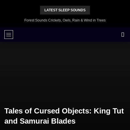
LATEST SLEEP SOUNDS
Forest Sounds Crickets, Owls, Rain & Wind in Trees
Tales of Cursed Objects: King Tut
and Samurai Blades