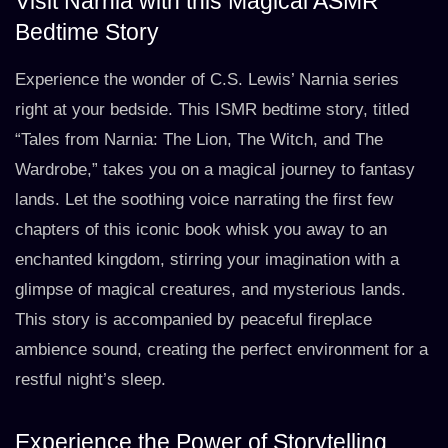
Visit Narnia with this Magical ASMR
Bedtime Story
Experience the wonder of C.S. Lewis’ Narnia series
right at your bedside. This ISMR bedtime story, titled
“Tales from Narnia: The Lion, The Witch, and The
Wardrobe,” takes you on a magical journey to fantasy
lands. Let the soothing voice narrating the first few
chapters of this iconic book whisk you away to an
enchanted kingdom, stirring your imagination with a
glimpse of magical creatures, and mysterious lands.
This story is accompanied by peaceful fireplace
ambience sound, creating the perfect environment for a
restful night’s sleep.
Experience the Power of Storytelling