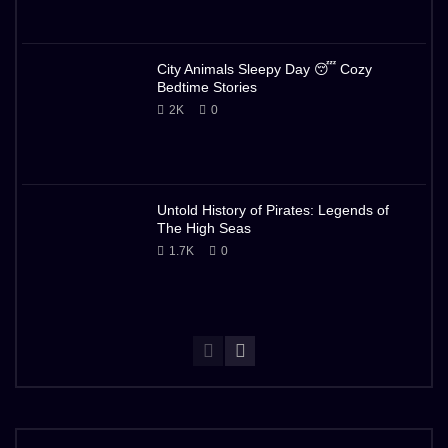
City Animals Sleepy Day 😴 Cozy
Bedtime Stories
2K
0
Untold History of Pirates: Legends of
The High Seas
1.7K
0