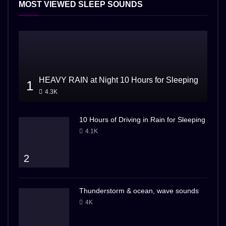
MOST VIEWED SLEEP SOUNDS
HEAVY RAIN at Night 10 Hours for Sleeping
1
4.3K
10 Hours of Driving in Rain for Sleeping
4.1K
2
Thunderstorm & ocean, wave sounds
4K