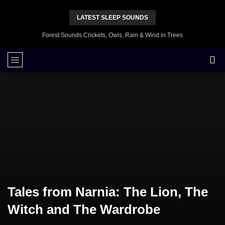
LATEST SLEEP SOUNDS
Forest Sounds Crickets, Owls, Rain & Wind in Trees
Tales from Narnia: The Lion, The
Witch and The Wardrobe