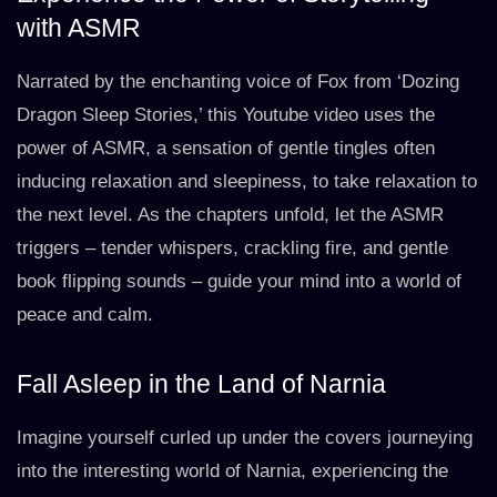
with ASMR
Narrated by the enchanting voice of Fox from ‘Dozing
Dragon Sleep Stories,’ this Youtube video uses the
power of ASMR, a sensation of gentle tingles often
inducing relaxation and sleepiness, to take relaxation to
the next level. As the chapters unfold, let the ASMR
triggers – tender whispers, crackling fire, and gentle
book flipping sounds – guide your mind into a world of
peace and calm.
Fall Asleep in the Land of Narnia
Imagine yourself curled up under the covers journeying
into the interesting world of Narnia, experiencing the