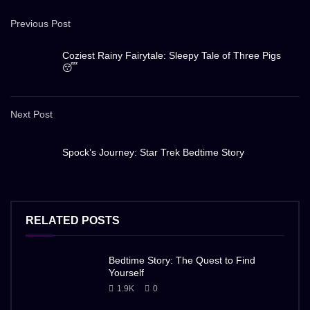
Previous Post
Coziest Rainy Fairytale: Sleepy Tale of Three Pigs
😴
Next Post
Spock’s Journey: Star Trek Bedtime Story
RELATED POSTS
Bedtime Story: The Quest to Find
Yourself
1.9K
0