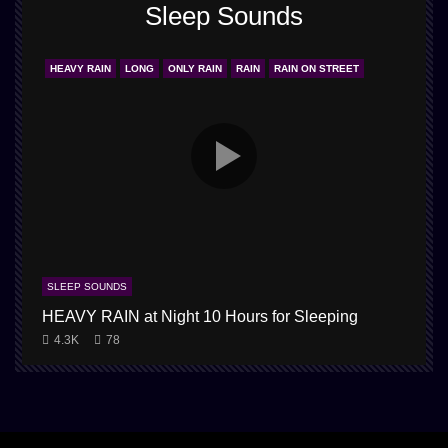
Sleep Sounds
HEAVY RAIN
LONG
ONLY RAIN
RAIN
RAIN ON STREET
SLEEP SOUNDS
HEAVY RAIN at Night 10 Hours for Sleeping
4.3K
78