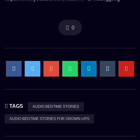
0
TAGS
AUDIO BEDTIME STORIES
AUDIO BEDTIME STORIES FOR GROWN-UPS