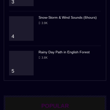
3
Snow-Storm & Wind Sounds (6hours)
3.9K
4
Rainy Day Path in English Forest
3.8K
5
POPULAR