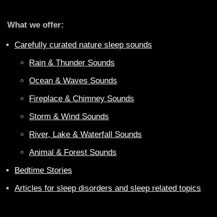
What we offer:
Carefully curated nature sleep sounds
Rain & Thunder Sounds
Ocean & Waves Sounds
Fireplace & Chimney Sounds
Storm & Wind Sounds
River, Lake & Waterfall Sounds
Animal & Forest Sounds
Bedtime Stories
Articles for sleep disorders and sleep related topics