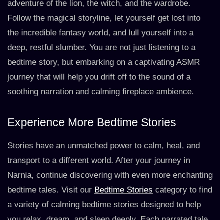
adventure of the lion, the witch, and the wardrobe.
Follow the magical storyline, let yourself get lost into
the incredible fantasy world, and lull yourself into a
deep, restful slumber. You are not just listening to a
bedtime story, but embarking on a captivating ASMR
journey that will help you drift off to the sound of a
soothing narration and calming fireplace ambience.
Experience More Bedtime Stories
Stories have an unmatched power to calm, heal, and
transport to a different world. After your journey in
Narnia, continue discovering with even more enchanting
bedtime tales. Visit our
Bedtime Stories
category to find
a variety of calming bedtime stories designed to help
you relax, dream, and sleep deeply. Each narrated tale