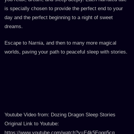
is specially chosen to provide the perfect end to your
day and the perfect beginning to a night of sweet
dreams.
Escape to Narnia, and then to many more magical
worlds, paving your path to peaceful sleep with stories.
Youtube Video from: Dozing Dragon Sleep Stories
Original Link to Youtube:
https://www.youtube.com/watch?v=E4k5Eogg5cg