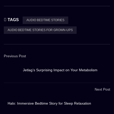
TAGS
AUDIO BEDTIME STORIES
AUDIO BEDTIME STORIES FOR GROWN-UPS
Previous Post
Jetlag’s Surprising Impact on Your Metabolism
Next Post
Halo: Immersive Bedtime Story for Sleep Relaxation