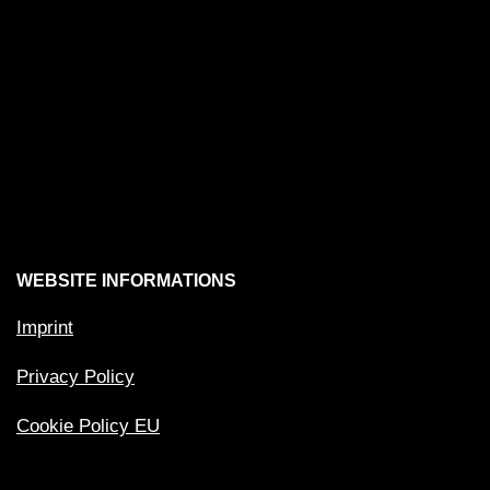
WEBSITE INFORMATIONS
Imprint
Privacy Policy
Cookie Policy EU