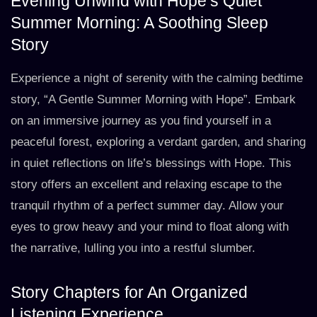
Evening Unwind with Hope’s Quiet
Summer Morning: A Soothing Sleep
Story
Experience a night of serenity with the calming bedtime
story, “A Gentle Summer Morning with Hope”. Embark
on an immersive journey as you find yourself in a
peaceful forest, exploring a verdant garden, and sharing
in quiet reflections on life’s blessings with Hope. This
story offers an excellent and relaxing escape to the
tranquil rhythm of a perfect summer day. Allow your
eyes to grow heavy and your mind to float along with
the narrative, lulling you into a restful slumber.
Story Chapters for An Organized
Listening Experience