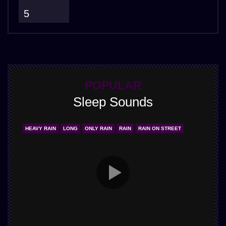
5
POPULAR
Sleep Sounds
HEAVY RAIN
LONG
ONLY RAIN
RAIN
RAIN ON STREET