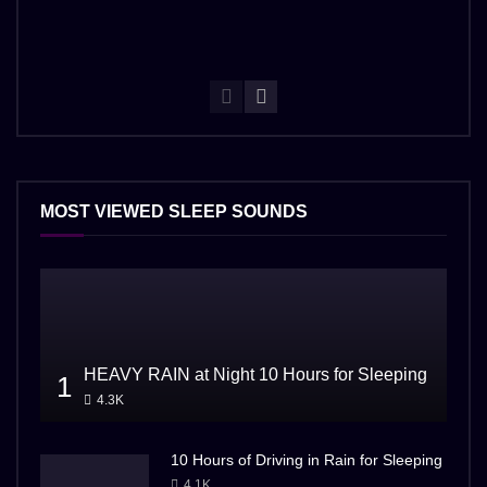
MOST VIEWED SLEEP SOUNDS
HEAVY RAIN at Night 10 Hours for Sleeping
1
4.3K
10 Hours of Driving in Rain for Sleeping
4.1K