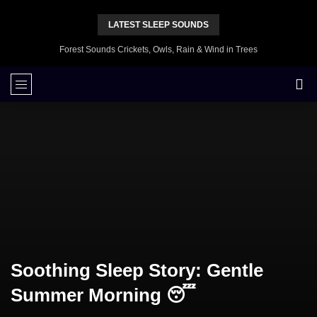
LATEST SLEEP SOUNDS
Forest Sounds Crickets, Owls, Rain & Wind in Trees
Soothing Sleep Story: Gentle
Summer Morning 😴