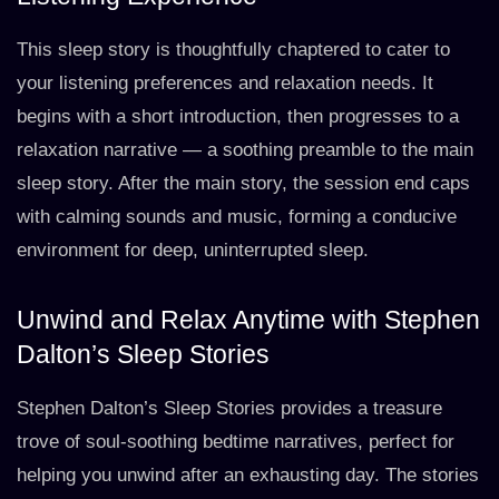
This sleep story is thoughtfully chaptered to cater to
your listening preferences and relaxation needs. It
begins with a short introduction, then progresses to a
relaxation narrative — a soothing preamble to the main
sleep story. After the main story, the session end caps
with calming sounds and music, forming a conducive
environment for deep, uninterrupted sleep.
Unwind and Relax Anytime with Stephen
Dalton’s Sleep Stories
Stephen Dalton’s Sleep Stories provides a treasure
trove of soul-soothing bedtime narratives, perfect for
helping you unwind after an exhausting day. The stories