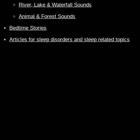
River, Lake & Waterfall Sounds
Animal & Forest Sounds
Bedtime Stories
Articles for sleep disorders and sleep related topics