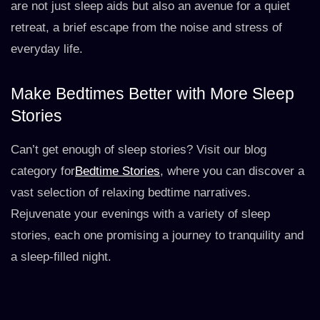
are not just sleep aids but also an avenue for a quiet
retreat, a brief escape from the noise and stress of
everyday life.
Make Bedtimes Better with More Sleep
Stories
Can’t get enough of sleep stories? Visit our blog
category for
Bedtime Stories
, where you can discover a
vast selection of relaxing bedtime narratives.
Rejuvenate your evenings with a variety of sleep
stories, each one promising a journey to tranquility and
a sleep-filled night.