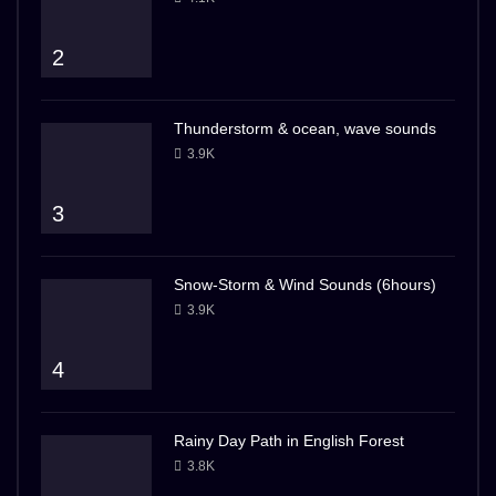
2
Thunderstorm & ocean, wave sounds
3.9K
3
Snow-Storm & Wind Sounds (6hours)
3.9K
4
Rainy Day Path in English Forest
3.8K