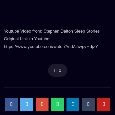
Youtube Video from: Stephen Dalton Sleep Stories
Original Link to Youtube:
https://www.youtube.com/watch?v=MJiwpyHdjzY
0