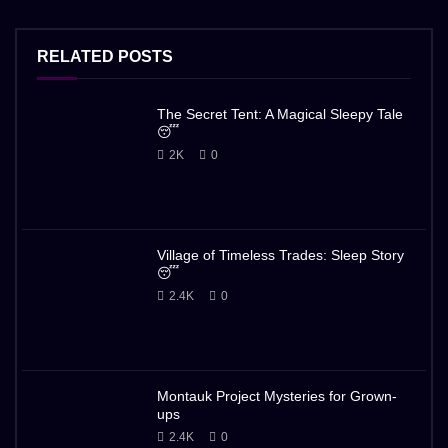
RELATED POSTS
The Secret Tent: A Magical Sleepy Tale
😴
2K
0
Village of Timeless Trades: Sleep Story
😴
2.4K
0
Montauk Project Mysteries for Grown-
ups
2.4K
0