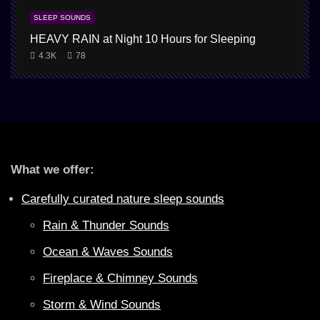
SLEEP SOUNDS
HEAVY RAIN at Night 10 Hours for Sleeping
4.3K
78
What we offer:
Carefully curated nature sleep sounds
Rain & Thunder Sounds
Ocean & Waves Sounds
Fireplace & Chimney Sounds
Storm & Wind Sounds