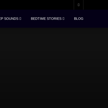
EP SOUNDS
BEDTIME STORIES
BLOG