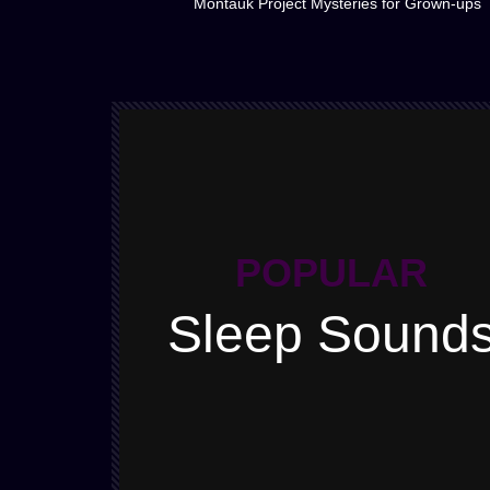
Montauk Project Mysteries for Grown-ups
POPULAR
Sleep Sound