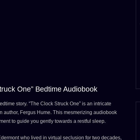
 Struck One” Bedtime Audiobook
edtime story. “The Clock Struck One” is an intricate
ian author, Fergus Hume. This mesmerizing audiobook
ment to guide you gently towards a restful sleep.
 Edermont who lived in virtual seclusion for two decades,