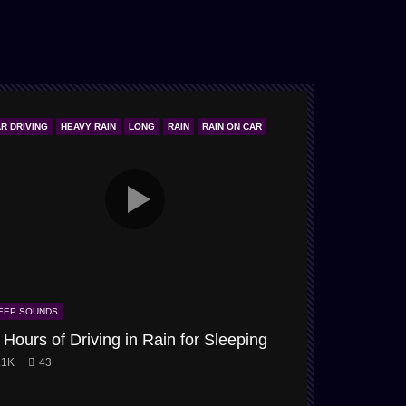
R DRIVING
HEAVY RAIN
LONG
RAIN
RAIN ON CAR
ONLY STORM & W
EEP SOUNDS
SLEEP SOUNDS
 Hours of Driving in Rain for Sleeping
Snow-Storm
.1K
43
3.9K
61