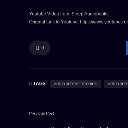
Youtube Video from: Sleep Audiobooks
Original Link to Youtube: https://www.youtube
0
TAGS
AUDIO BEDTIME STORIES
AUDIO BED
Previous Post