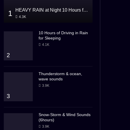
HEAVY RAIN at Night 10 Hours for Sleeping
1
4.3K
10 Hours of Driving in Rain
for Sleeping
4.1K
2
Thunderstorm & ocean,
wave sounds
3.9K
3
Snow-Storm & Wind Sounds
(6hours)
3.9K