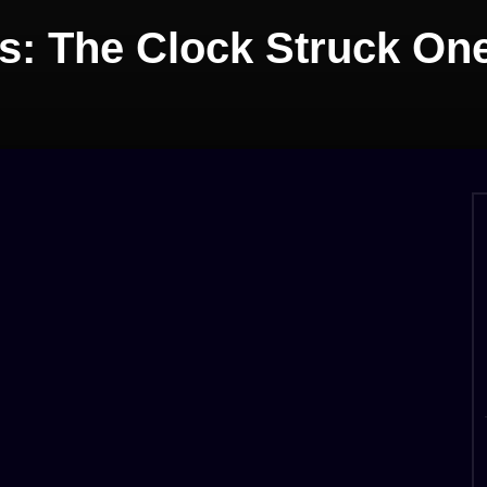
s: The Clock Struck On