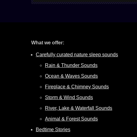
What we offer:
Carefully curated nature sleep sounds
Rain & Thunder Sounds
Ocean & Waves Sounds
Fireplace & Chimney Sounds
Storm & Wind Sounds
River, Lake & Waterfall Sounds
Animal & Forest Sounds
Bedtime Stories