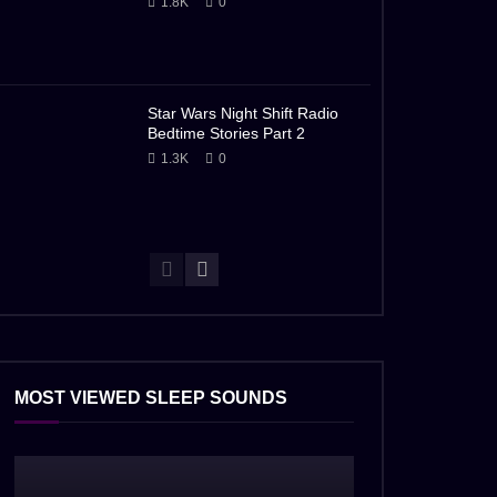
1.8K
0
Star Wars Night Shift Radio
Bedtime Stories Part 2
1.3K
0
MOST VIEWED SLEEP SOUNDS