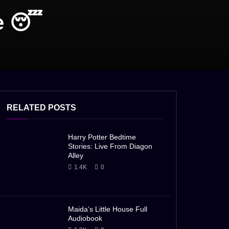
e 😴
RELATED POSTS
Harry Potter Bedtime
Stories: Live From Diagon
Alley
1.4K
0
Maida’s Little House Full
Audiobook