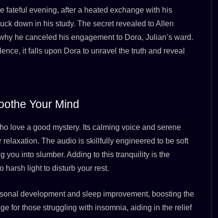
 fateful evening, after a heated exchange with his
struck down in his study. The secret revealed to Allen
n why he canceled his engagement to Dora, Julian’s ward.
lence, it falls upon Dora to unravel the truth and reveal
oothe Your Mind
 who love a good mystery. Its calming voice and serene
elaxation. The audio is skillfully engineered to be soft
you into slumber. Adding to this tranquility is the
 harsh light to disturb your rest.
 personal development and sleep improvement, boosting the
uge for those struggling with insomnia, aiding in the relief