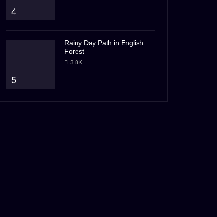
4
Rainy Day Path in English
Forest
3.8K
5