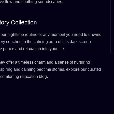
ative flow and soothing soundscapes.
ory Collection
o your nighttime routine or any moment you need to unwind.
ery couched in the calming aura of this dark screen
e peace and relaxation into your life.
hey offer a timeless charm and a sense of nurturing
nspiring and calming bedtime stories, explore our curated
comforting relaxation blog.