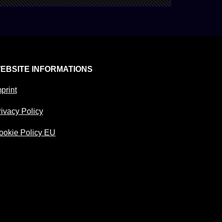
EBSITE INFORMATIONS
print
rivacy Policy
ookie Policy EU