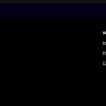
W
Im
P
C