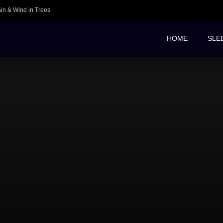
ain & Wind in Trees
HOME
SLE