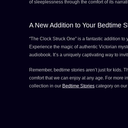
of sleeplessness through the comfort of its narr
A New Addition to Your Bedtime St
“The Clock Struck One” is a fantastic addition t
Experience the magic of authentic Victorian myst
audiobook. It’s a uniquely captivating way to invit
Remember, bedtime stories aren’t just for kids. T
comfort that we can enjoy at any age. For more i
collection in our
Bedtime Stories
category on our 