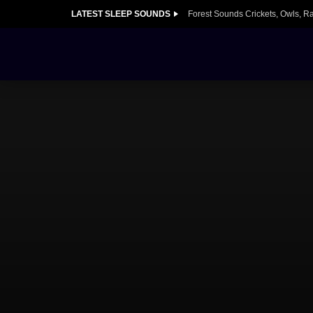
LATEST SLEEP SOUNDS
Forest Sounds Crickets, Owls, R