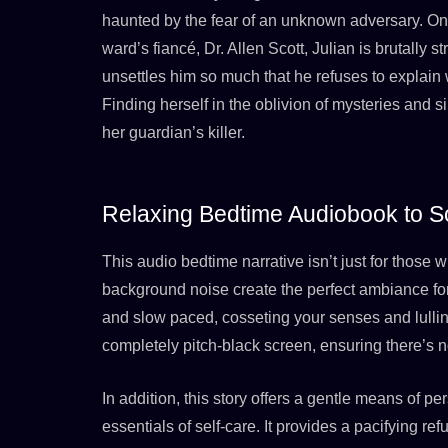
haunted by the fear of an unknown adversary. One
ward’s fiancé, Dr. Allen Scott, Julian is brutally 
unsettles him so much that he refuses to explai
Finding herself in the oblivion of mysteries and si
her guardian’s killer.
Relaxing Bedtime Audiobook to S
This audio bedtime narrative isn’t just for those
background noise create the perfect ambiance for r
and slow paced, cosseting your senses and lulling 
completely pitch-black screen, ensuring there’s no
In addition, this story offers a gentle means of
essentials of self-care. It provides a pacifying ref