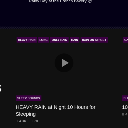
Rainy Day at the French Bakery 😴
HEAVY RAIN
LONG
ONLY RAIN
RAIN
RAIN ON STREET
CA
s
SLEEP SOUNDS
SL
HEAVY RAIN at Night 10 Hours for
10
Sleeping
4
4.3K
78