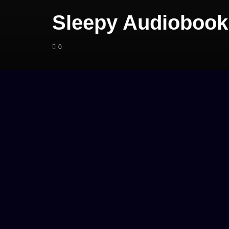
Sleepy Audiobook
0