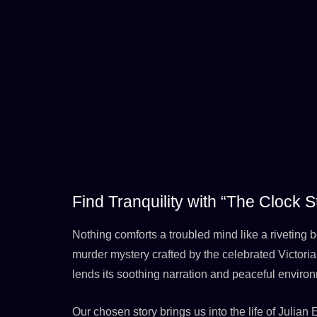
Find Tranquility with “The Clock
Nothing comforts a troubled mind like a riveting b
murder mystery crafted by the celebrated Victor
lends its soothing narration and peaceful environ
Our chosen story brings us into the life of Julian