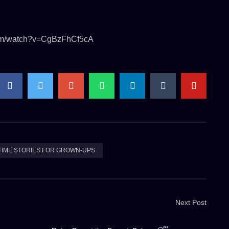
.com/watch?v=CgBzFhCf5cA
TIME STORIES FOR GROWN-UPS
Next Post