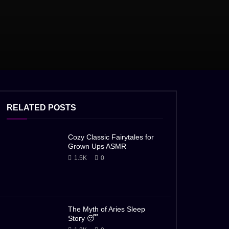
RELATED POSTS
Cozy Classic Fairytales for
Grown Ups ASMR
1.5K
0
The Myth of Aries Sleep
Story 😴