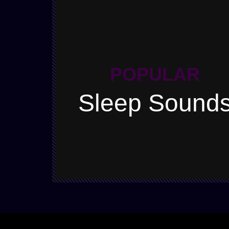
POPULAR
Sleep Sound