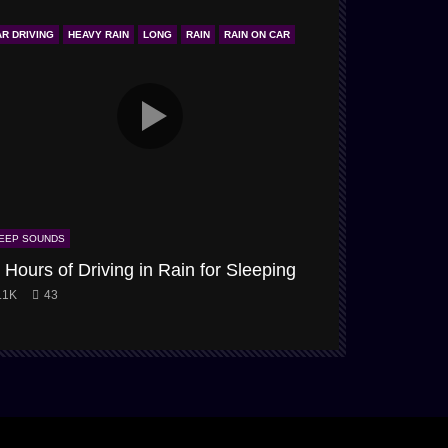
AR DRIVING
HEAVY RAIN
LONG
RAIN
RAIN ON CAR
ONLY STORM & 
EEP SOUNDS
SLEEP SOUNDS
 Hours of Driving in Rain for Sleeping
Snow-Storm
.1K
43
3.9K
61