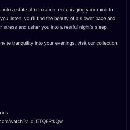
u into a state of relaxation, encouraging your mind to
ou listen, you’ll find the beauty of a slower pace and
 stress and usher you into a restful night’s sleep.
nvite tranquility into your evenings, visit our collection
ries
ube.com/watch?v=qLETQ8FtkQw