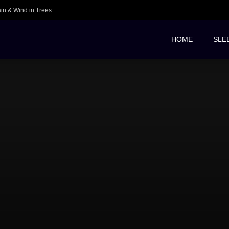
ain & Wind in Trees
HOME
SLE