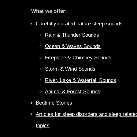
What we offer:
Carefully curated nature sleep sounds
Rain & Thunder Sounds
Ocean & Waves Sounds
Fireplace & Chimney Sounds
Storm & Wind Sounds
River, Lake & Waterfall Sounds
Animal & Forest Sounds
Bedtime Stories
Articles for sleep disorders and sleep relate
topics