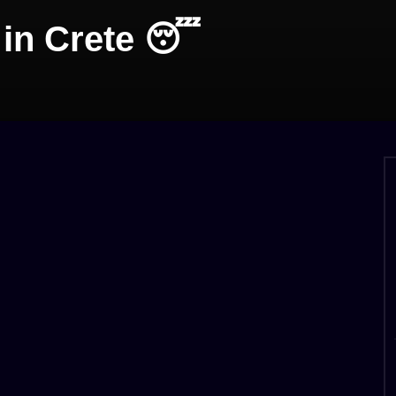
in Crete 😴