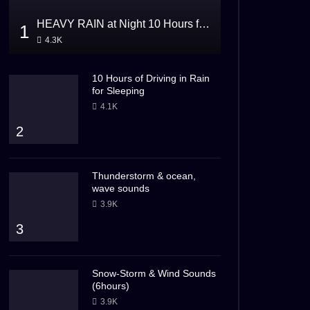
HEAVY RAIN at Night 10 Hours for Sleeping
1
4.3K
10 Hours of Driving in Rain
for Sleeping
4.1K
2
Thunderstorm & ocean,
wave sounds
3.9K
3
Snow-Storm & Wind Sounds
(6hours)
3.9K