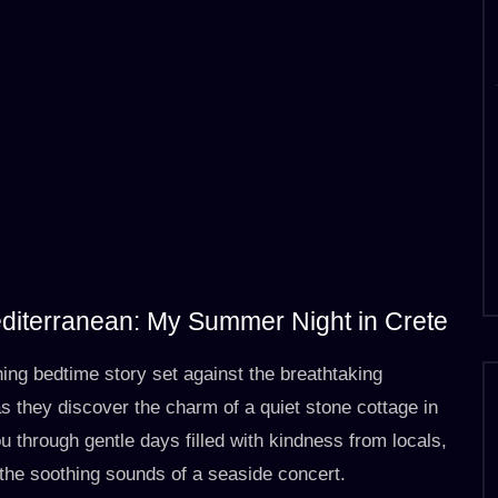
editerranean: My Summer Night in Crete
hing bedtime story set against the breathtaking
 they discover the charm of a quiet stone cottage in
u through gentle days filled with kindness from locals,
he soothing sounds of a seaside concert.