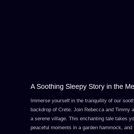
A Soothing Sleepy Story in the M
Immerse yourself in the tranquility of our soot
backdrop of Crete. Join Rebecca and Timmy as
a serene village. This enchanting tale takes yo
peaceful moments in a garden hammock, and t