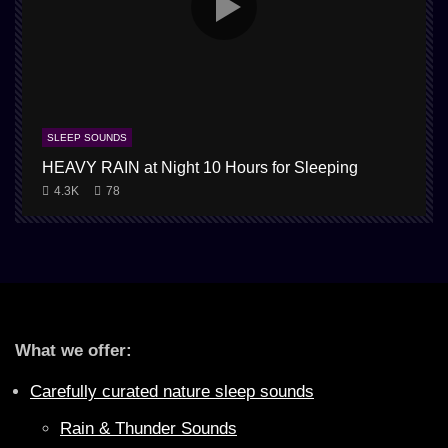
SLEEP SOUNDS
HEAVY RAIN at Night 10 Hours for Sleeping
4.3K
78
What we offer:
Carefully curated nature sleep sounds
Rain & Thunder Sounds