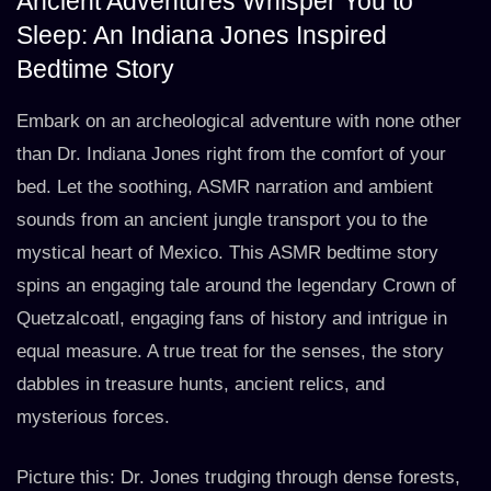
Ancient Adventures Whisper You to
Sleep: An Indiana Jones Inspired
Bedtime Story
Embark on an archeological adventure with none other
than Dr. Indiana Jones right from the comfort of your
bed. Let the soothing, ASMR narration and ambient
sounds from an ancient jungle transport you to the
mystical heart of Mexico. This ASMR bedtime story
spins an engaging tale around the legendary Crown of
Quetzalcoatl, engaging fans of history and intrigue in
equal measure. A true treat for the senses, the story
dabbles in treasure hunts, ancient relics, and
mysterious forces.
Picture this: Dr. Jones trudging through dense forests,