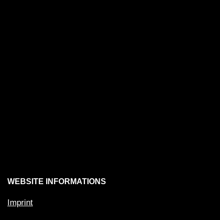
WEBSITE INFORMATIONS
Imprint