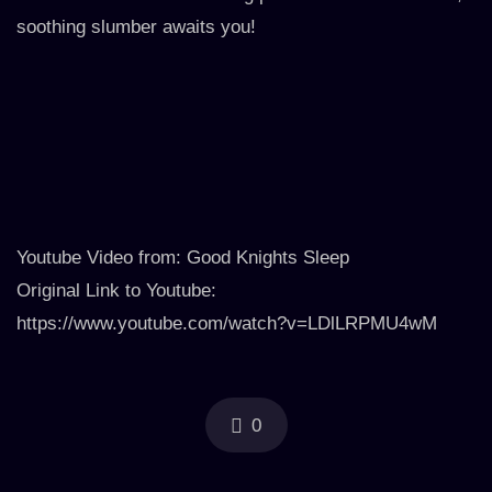
soothing slumber awaits you!
Youtube Video from: Good Knights Sleep
Original Link to Youtube:
https://www.youtube.com/watch?v=LDlLRPMU4wM
0