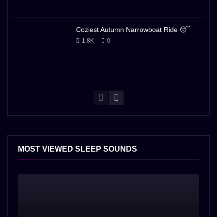
Coziest Autumn Narrowboat Ride 😴
1.8K
0
MOST VIEWED SLEEP SOUNDS