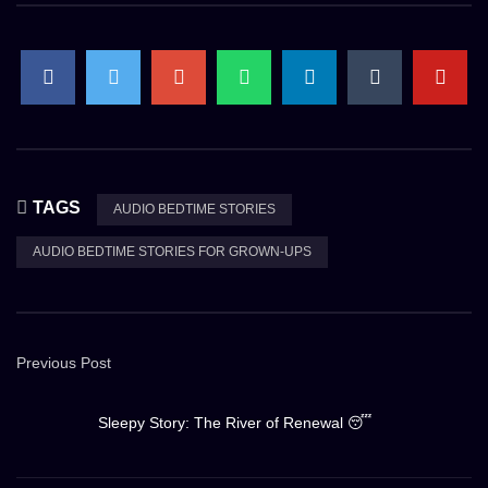
TAGS
AUDIO BEDTIME STORIES
AUDIO BEDTIME STORIES FOR GROWN-UPS
Previous Post
Sleepy Story: The River of Renewal 😴