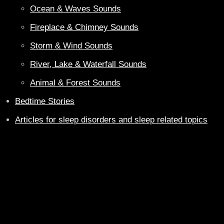
Ocean & Waves Sounds
Fireplace & Chimney Sounds
Storm & Wind Sounds
River, Lake & Waterfall Sounds
Animal & Forest Sounds
Bedtime Stories
Articles for sleep disorders and sleep related topics