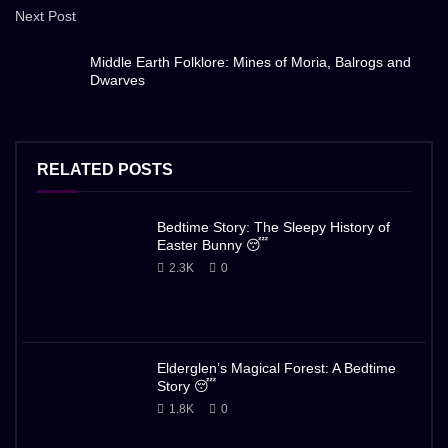
Next Post
Middle Earth Folklore: Mines of Moria, Balrogs and
Dwarves
RELATED POSTS
Bedtime Story: The Sleepy History of
Easter Bunny 😴
2.3K
0
Elderglen’s Magical Forest: A Bedtime
Story 😴
1.8K
0