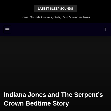
LATEST SLEEP SOUNDS
Forest Sounds Crickets, Owls, Rain & Wind in Trees
Indiana Jones and The Serpent’s
Crown Bedtime Story