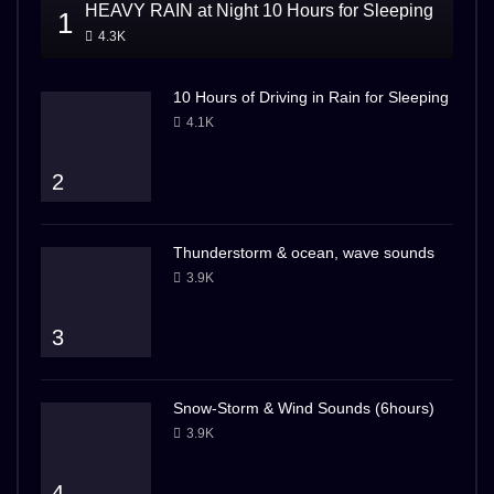
HEAVY RAIN at Night 10 Hours for Sleeping
1
4.3K
10 Hours of Driving in Rain for Sleeping
4.1K
2
Thunderstorm & ocean, wave sounds
3.9K
3
Snow-Storm & Wind Sounds (6hours)
3.9K
4