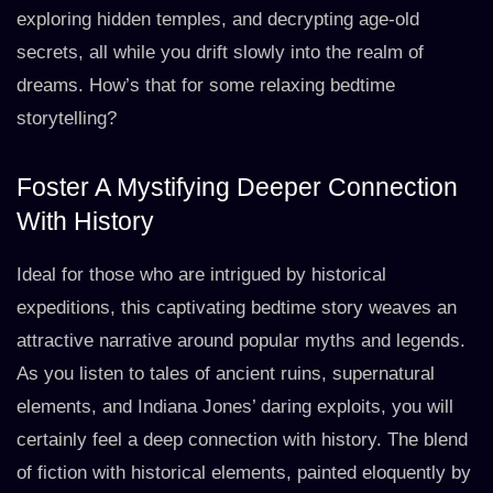
exploring hidden temples, and decrypting age-old
secrets, all while you drift slowly into the realm of
dreams. How’s that for some relaxing bedtime
storytelling?
Foster A Mystifying Deeper Connection
With History
Ideal for those who are intrigued by historical
expeditions, this captivating bedtime story weaves an
attractive narrative around popular myths and legends.
As you listen to tales of ancient ruins, supernatural
elements, and Indiana Jones’ daring exploits, you will
certainly feel a deep connection with history. The blend
of fiction with historical elements, painted eloquently by