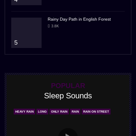
Rainy Day Path in English Forest
3.8K
5
POPULAR
Sleep Sounds
HEAVY RAIN
LONG
ONLY RAIN
RAIN
RAIN ON STREET