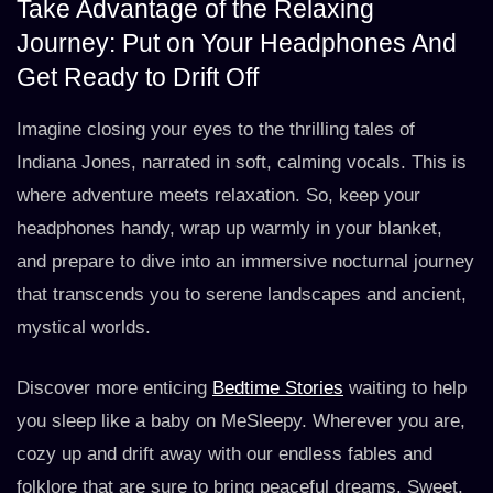
Take Advantage of the Relaxing
Journey: Put on Your Headphones And
Get Ready to Drift Off
Imagine closing your eyes to the thrilling tales of
Indiana Jones, narrated in soft, calming vocals. This is
where adventure meets relaxation. So, keep your
headphones handy, wrap up warmly in your blanket,
and prepare to dive into an immersive nocturnal journey
that transcends you to serene landscapes and ancient,
mystical worlds.
Discover more enticing
Bedtime Stories
waiting to help
you sleep like a baby on MeSleepy. Wherever you are,
cozy up and drift away with our endless fables and
folklore that are sure to bring peaceful dreams. Sweet,