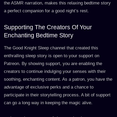
the ASMR narration, makes this relaxing bedtime story
a perfect companion for a good night’s rest.
Supporting The Creators Of Your
Enchanting Bedtime Story
The Good Knight Sleep channel that created this
enthralling sleep story is open to your support on
Patreon. By showing support, you are enabling the
creators to continue indulging your senses with their
soothing, enchanting content. As a patron, you have the
advantage of exclusive perks and a chance to
participate in their storytelling process. A bit of support
can go a long way in keeping the magic alive.