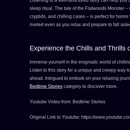
Listening to a well-structured story can help you 
sleep ritual. The tale of the Flatwoods Monster – 
cryptids, and chilling cases – is perfect for horror
riveted even as you relax and prepare to fall asle
Experience the Chills and Thrills
Immerse yourself in the enigmatic world of chillin
Listen to this story for a unique and creepy way t
ahead. Intrigued to embark on your relaxing journ
Bedtime Stories
category to discover more.
Youtube Video from: Bedtime Stories
Original Link to Youtube: https://www.youtube