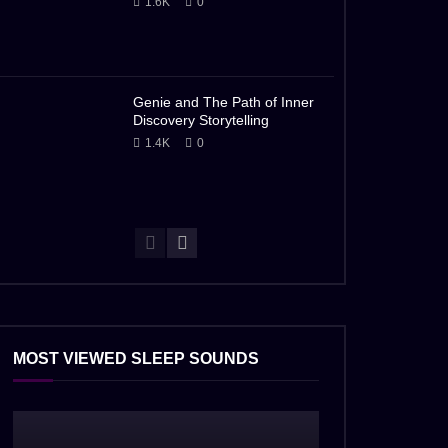
1.6K
0
Genie and The Path of Inner
Discovery Storytelling
1.4K
0
MOST VIEWED SLEEP SOUNDS