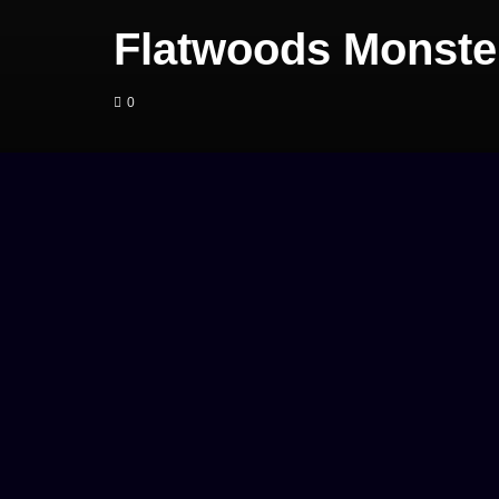
Flatwoods Monster
0