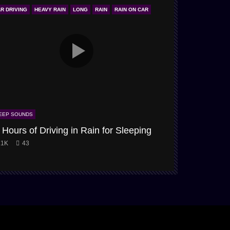
R DRIVING
HEAVY RAIN
LONG
RAIN
RAIN ON CAR
ONLY STORM & W
EEP SOUNDS
SLEEP SOUNDS
 Hours of Driving in Rain for Sleeping
Snow-Storm
.1K
43
3.9K
61