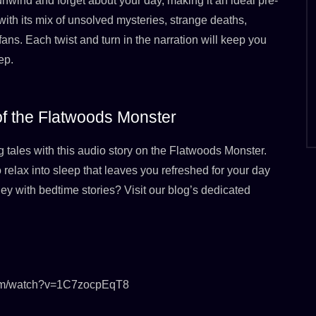
unwind and forget about your day, making it an ideal pre-
with its mix of unsolved mysteries, strange deaths,
 fans. Each twist and turn in the narration will keep you
ep.
 of the Flatwoods Monster
g tales with this audio story on the Flatwoods Monster.
o relax into sleep that leaves you refreshed for your day
ey with bedtime stories? Visit our blog’s dedicated
.com/watch?v=1C7zocpEqT8