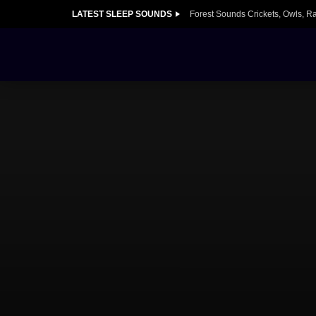
LATEST SLEEP SOUNDS
Forest Sounds Crickets, Owls, R