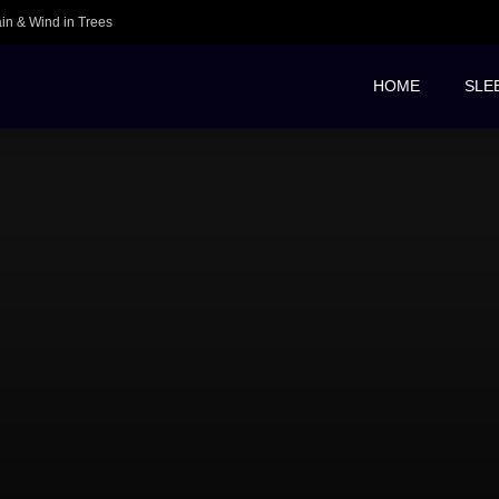
ain & Wind in Trees
HOME
SLE