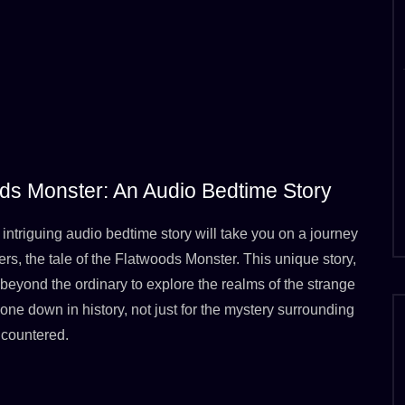
ods Monster: An Audio Bedtime Story
intriguing audio bedtime story will take you on a journey
s, the tale of the Flatwoods Monster. This unique story,
eyond the ordinary to explore the realms of the strange
gone down in history, not just for the mystery surrounding
ncountered.