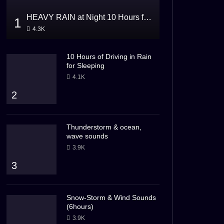
HEAVY RAIN at Night 10 Hours for Sleeping
1
4.3K
10 Hours of Driving in Rain
for Sleeping
4.1K
2
Thunderstorm & ocean,
wave sounds
3.9K
3
Snow-Storm & Wind Sounds
(6hours)
3.9K