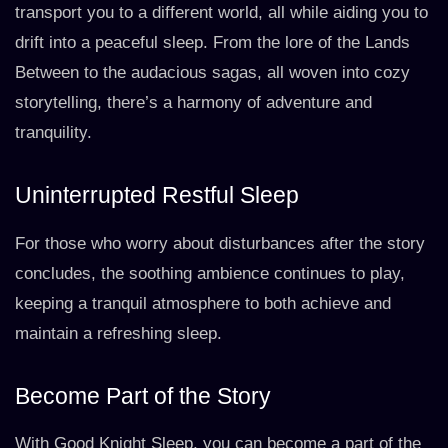
transport you to a different world, all while aiding you to
drift into a peaceful sleep. From the lore of the Lands
Between to the audacious sagas, all woven into cozy
storytelling, there’s a harmony of adventure and
tranquility.
Uninterrupted Restful Sleep
For those who worry about disturbances after the story
concludes, the soothing ambience continues to play,
keeping a tranquil atmosphere to both achieve and
maintain a refreshing sleep.
Become Part of the Story
With Good Knight Sleep, you can become a part of the