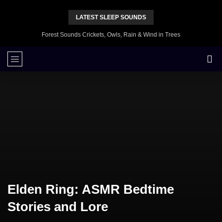
LATEST SLEEP SOUNDS
Forest Sounds Crickets, Owls, Rain & Wind in Trees
Elden Ring: ASMR Bedtime
Stories and Lore