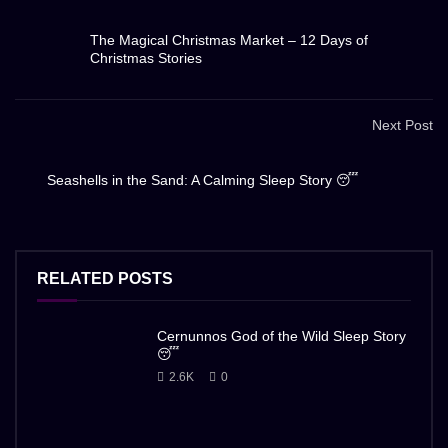
The Magical Christmas Market – 12 Days of
Christmas Stories
Next Post
Seashells in the Sand: A Calming Sleep Story 😴
RELATED POSTS
Cernunnos God of the Wild Sleep Story
😴
2.6K
0