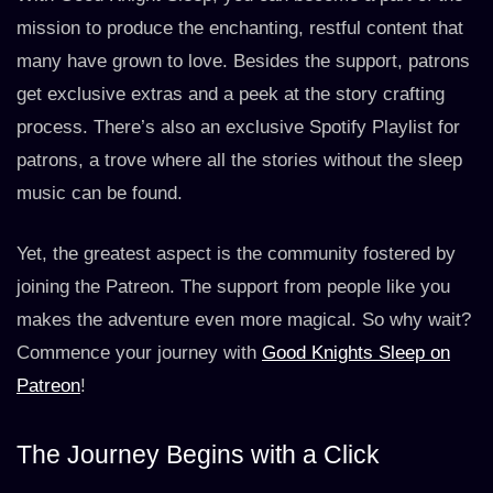
mission to produce the enchanting, restful content that
many have grown to love. Besides the support, patrons
get exclusive extras and a peek at the story crafting
process. There’s also an exclusive Spotify Playlist for
patrons, a trove where all the stories without the sleep
music can be found.
Yet, the greatest aspect is the community fostered by
joining the Patreon. The support from people like you
makes the adventure even more magical. So why wait?
Commence your journey with
Good Knights Sleep on
Patreon
!
The Journey Begins with a Click