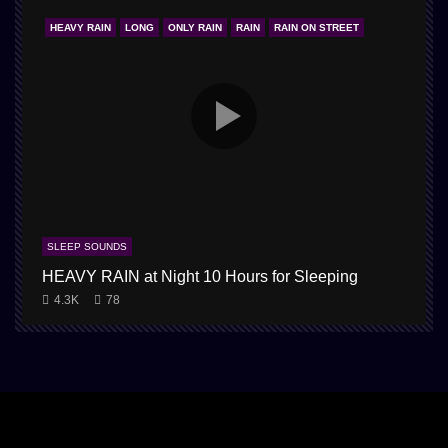
HEAVY RAIN
LONG
ONLY RAIN
RAIN
RAIN ON STREET
SLEEP SOUNDS
HEAVY RAIN at Night 10 Hours for Sleeping
4.3K
78