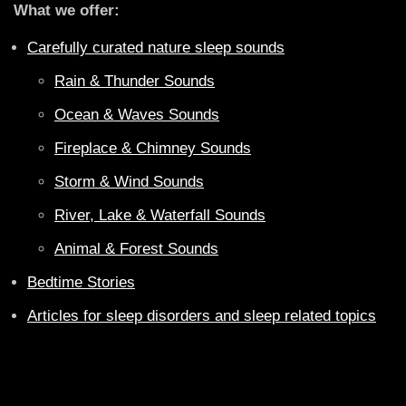
What we offer:
Carefully curated nature sleep sounds
Rain & Thunder Sounds
Ocean & Waves Sounds
Fireplace & Chimney Sounds
Storm & Wind Sounds
River, Lake & Waterfall Sounds
Animal & Forest Sounds
Bedtime Stories
Articles for sleep disorders and sleep related topics