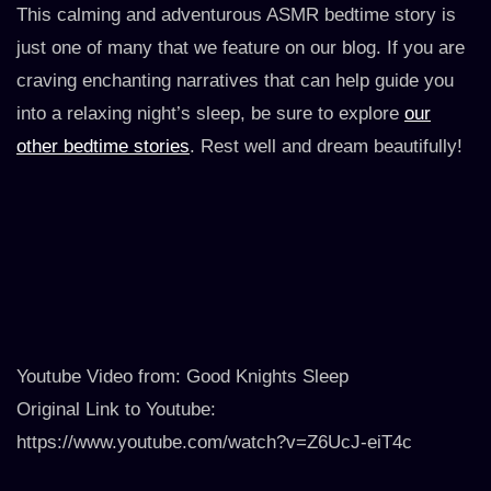
This calming and adventurous ASMR bedtime story is
just one of many that we feature on our blog. If you are
craving enchanting narratives that can help guide you
into a relaxing night’s sleep, be sure to explore
our
other bedtime stories
. Rest well and dream beautifully!
Youtube Video from: Good Knights Sleep
Original Link to Youtube:
https://www.youtube.com/watch?v=Z6UcJ-eiT4c