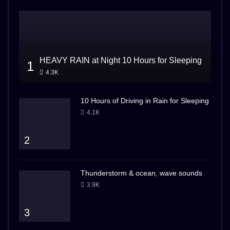
HEAVY RAIN at Night 10 Hours for Sleeping
1
4.3K
10 Hours of Driving in Rain for Sleeping
4.1K
2
Thunderstorm & ocean, wave sounds
3.9K
3