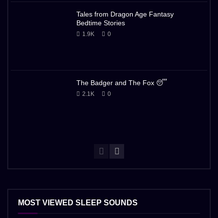
Tales from Dragon Age Fantasy
Bedtime Stories
1.9K
0
The Badger and The Fox 😴
2.1K
0
MOST VIEWED SLEEP SOUNDS