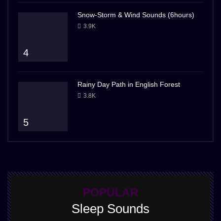
Snow-Storm & Wind Sounds (6hours)
3.9K
4
Rainy Day Path in English Forest
3.8K
5
POPULAR
Sleep Sounds