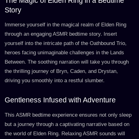
The Magic of Elden Ring in a Bedtime
Story
Immerse yourself in the magical realm of Elden Ring
through an engaging ASMR bedtime story. Insert
yourself into the intricate path of the Oathbound Trio,
heroes facing unimaginable challenges in the Lands
Between. The soothing narration will take you through
the thrilling journey of Bryn, Caden, and Drystan,
driving you smoothly into a restful slumber.
Gentleness Infused with Adventure
This ASMR bedtime experience ensures not only sleep
but a journey through a captivating narrative based on
the world of Elden Ring. Relaxing ASMR sounds will