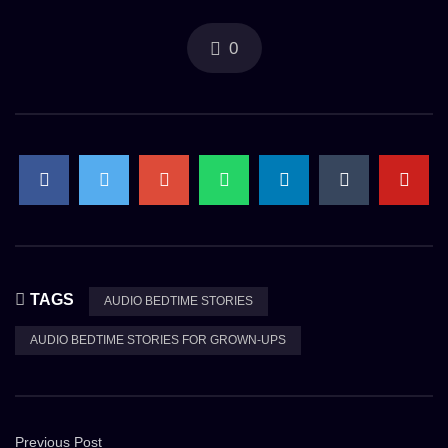
0
TAGS
AUDIO BEDTIME STORIES
AUDIO BEDTIME STORIES FOR GROWN-UPS
Previous Post