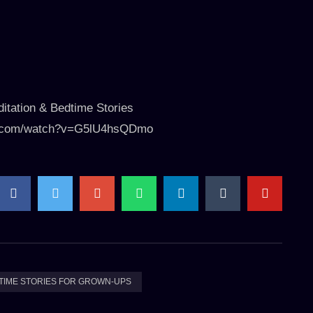
itation & Bedtime Stories
ube.com/watch?v=G5lU4hsQDmo
TIME STORIES FOR GROWN-UPS