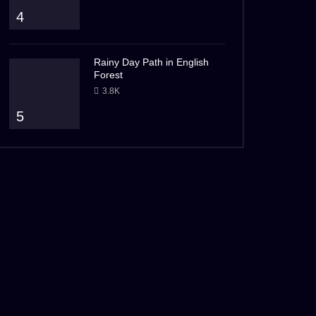
4
Rainy Day Path in English
Forest
3.8K
5