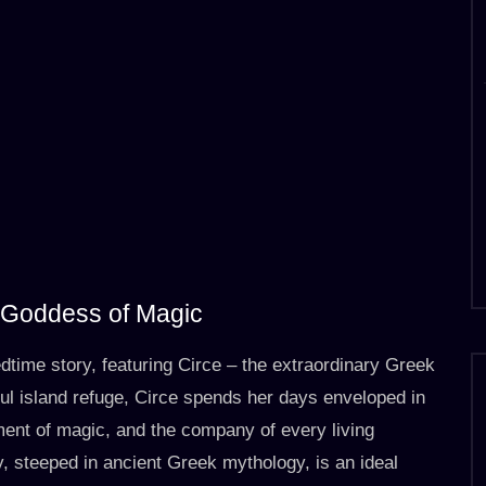
k Goddess of Magic
edtime story, featuring Circe – the extraordinary Greek
l island refuge, Circe spends her days enveloped in
ment of magic, and the company of every living
, steeped in ancient Greek mythology, is an ideal