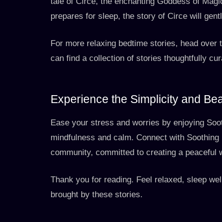
tale of Circe, the enchanting Goddess of Mag
prepares for sleep, the story of Circe will gentl
For more relaxing bedtime stories, head over 
can find a collection of stories thoughtfully cu
Experience the Simplicity and Be
Ease your stress and worries by enjoying Soot
mindfulness and calm. Connect with Soothing 
community, committed to creating a peaceful 
Thank you for reading. Feel relaxed, sleep wel
brought by these stories.