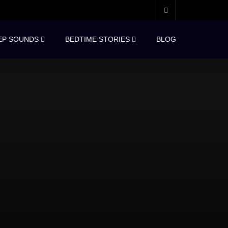
EP SOUNDS
BEDTIME STORIES
BLOG