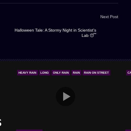
Next Post
Halloween Tale: A Stormy Night in Scientist’s
Lab 😴
HEAVY RAIN
LONG
ONLY RAIN
RAIN
RAIN ON STREET
C
s