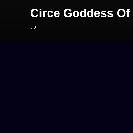
Circe Goddess Of
0