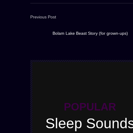
Previous Post
Bolam Lake Beast Story (for grown-ups)
POPULAR
Sleep Sound