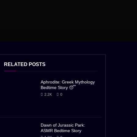
RELATED POSTS
Aphrodite: Greek Mythology
Bedtime Story 😴
2.2K
0
Dawn of Jurassic Park:
ASMR Bedtime Story