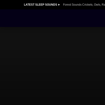
LATEST SLEEP SOUNDS
Forest Sounds Crickets, Owls, R