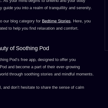
ic. As your mind begins to unwind and your body
y guide you into a realm of tranquillity and serenity.
to our blog category for
Bedtime Stories
. Here, you
rated to help you find relaxation and comfort.
auty of Soothing Pod
hing Pod’s free app, designed to offer you
Pod and become a part of their ever-growing
world through soothing stories and mindful moments.
l, and don’t hesitate to share the sense of calm