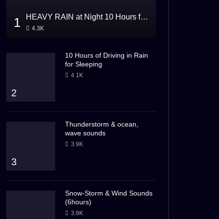
HEAVY RAIN at Night 10 Hours for Sleeping
1
4.3K
10 Hours of Driving in Rain
for Sleeping
4.1K
2
Thunderstorm & ocean,
wave sounds
3.9K
3
Snow-Storm & Wind Sounds
(6hours)
3.9K