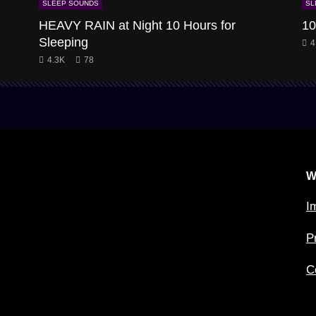
SLEEP SOUNDS
SL
HEAVY RAIN at Night 10 Hours for
10
Sleeping
4
4.3K
78
W
I
P
C