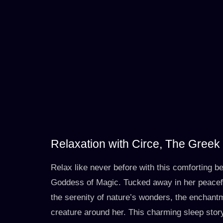
Relaxation with Circe, The Gree
Relax like never before with this comforting b
Goddess of Magic. Tucked away in her peacefu
the serenity of nature’s wonders, the enchant
creature around her. This charming sleep story