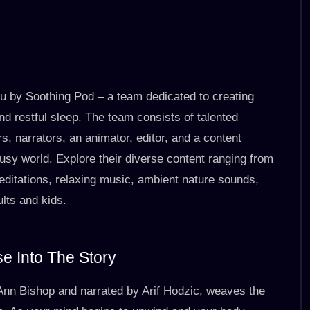
ou by Soothing Pod – a team dedicated to creating
nd restful sleep. The team consists of talented
s, narrators, an animator, editor, and a content
usy world. Explore their diverse content ranging from
editations, relaxing music, ambient nature sounds,
lts and kids.
e Into The Story
-Ann Bishop and narrated by Arif Hodzic, weaves the