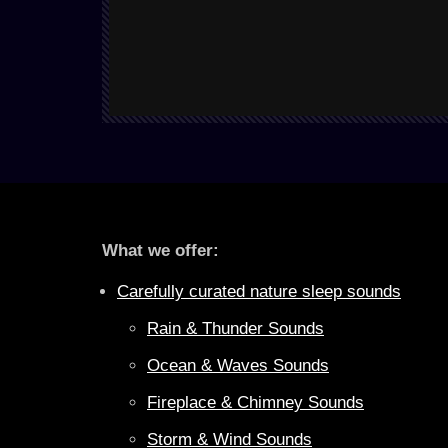
What we offer:
Carefully curated nature sleep sounds
Rain & Thunder Sounds
Ocean & Waves Sounds
Fireplace & Chimney Sounds
Storm & Wind Sounds