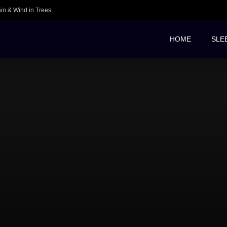
ain & Wind in Trees
HOME
SLE