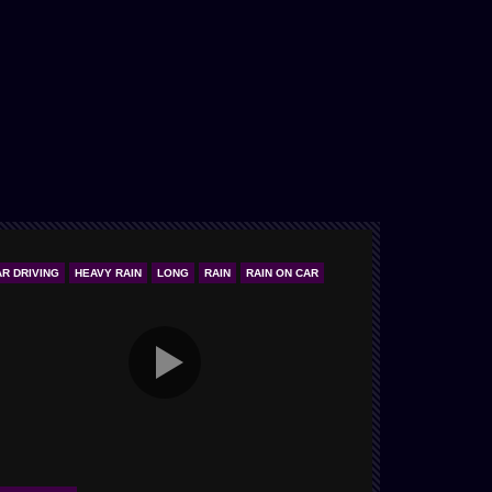
AR DRIVING
HEAVY RAIN
LONG
RAIN
RAIN ON CAR
ONLY STORM & 