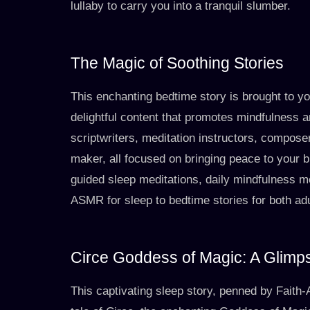
lullaby to carry you into a tranquil slumber.
The Magic of Soothing Stories
This enchanting bedtime story is brought to y
delightful content that promotes mindfulness a
scriptwriters, meditation instructors, composer
maker, all focused on bringing peace to your b
guided sleep meditations, daily mindfulness m
ASMR for sleep to bedtime stories for both adu
Circe Goddess of Magic: A Glimps
This captivating sleep story, penned by Faith