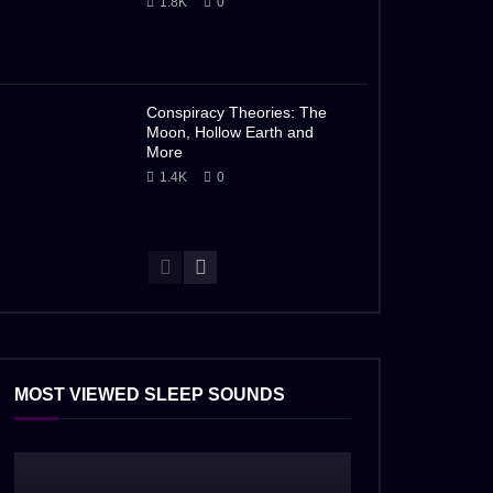
1.8K
0
Conspiracy Theories: The
Moon, Hollow Earth and
More
1.4K
0
MOST VIEWED SLEEP SOUNDS