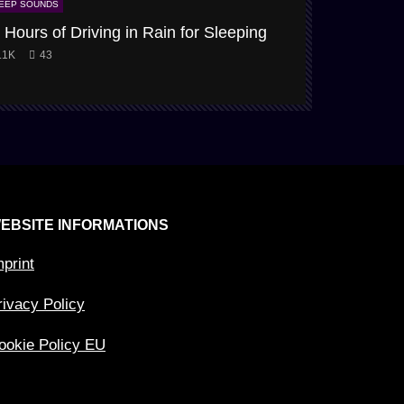
EEP SOUNDS
SLEEP SOUNDS
 Hours of Driving in Rain for Sleeping
Snow-Storm
.1K
43
3.9K
61
EBSITE INFORMATIONS
mprint
rivacy Policy
ookie Policy EU