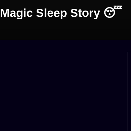
 Magic Sleep Story 😴