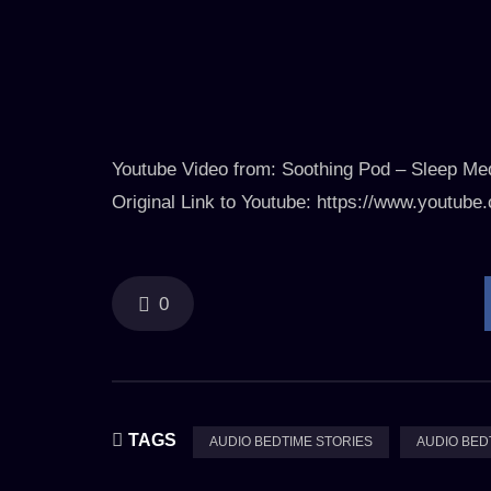
Youtube Video from: Soothing Pod – Sleep Med
Original Link to Youtube: https://www.yout
0
TAGS
AUDIO BEDTIME STORIES
AUDIO BED