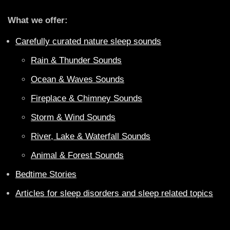
What we offer:
Carefully curated nature sleep sounds
Rain & Thunder Sounds
Ocean & Waves Sounds
Fireplace & Chimney Sounds
Storm & Wind Sounds
River, Lake & Waterfall Sounds
Animal & Forest Sounds
Bedtime Stories
Articles for sleep disorders and sleep related topics