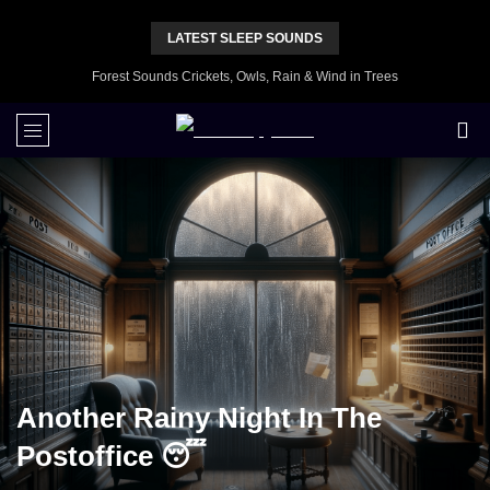
LATEST SLEEP SOUNDS
Forest Sounds Crickets, Owls, Rain & Wind in Trees
Another Rainy Night In The
Postoffice 😴