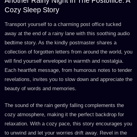
Another Rainy Night In The Postoffice: A
Cozy Sleep Story
Transport yourself to a charming post office tucked
away at the end of a rainy lane with this soothing audio
bedtime story. As the kindly postmaster shares a
collection of forgotten letters from around the world, you
will find yourself enveloped in warmth and nostalgia.
Each heartfelt message, from humorous notes to tender
revelations, invites you to slow down and appreciate the
beauty of words and memories.
The sound of the rain gently falling complements the
cozy atmosphere, making it the perfect backdrop for
relaxation. With a cozy pace, this story encourages you
to unwind and let your worries drift away. Revel in the