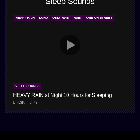
Sleep Sounds
HEAVY RAIN
LONG
ONLY RAIN
RAIN
RAIN ON STREET
SLEEP SOUNDS
HEAVY RAIN at Night 10 Hours for Sleeping
4.3K
78