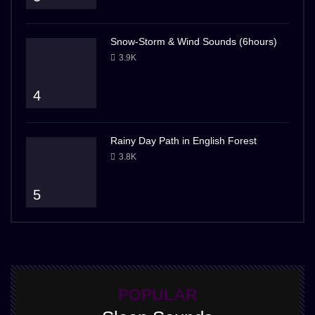
Snow-Storm & Wind Sounds (6hours)
3.9K
4
Rainy Day Path in English Forest
3.8K
5
POPULAR