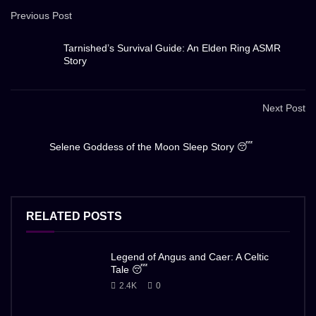
Previous Post
Tarnished’s Survival Guide: An Elden Ring ASMR
Story
Next Post
Selene Goddess of the Moon Sleep Story 😴
RELATED POSTS
Legend of Angus and Caer: A Celtic
Tale 😴
2.4K
0