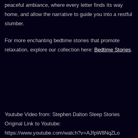
peaceful ambiance, where every letter finds its way
home, and allow the narrative to guide you into a restful
slumber.
For more enchanting bedtime stories that promote
relaxation, explore our collection here:
Bedtime Stories
.
Youtube Video from: Stephen Dalton Sleep Stories
Original Link to Youtube:
https://www.youtube.com/watch?v=AJfpW8NqZLo