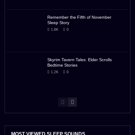
Remember the Fifth of November
Sleep Story
1.8K
0
Skyrim Tavern Tales: Elder Scrolls
Bedtime Stories
1.2K
0
MOST VIEWED SLEEP SOUNDS