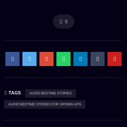
0
TAGS
AUDIO BEDTIME STORIES
AUDIO BEDTIME STORIES FOR GROWN-UPS