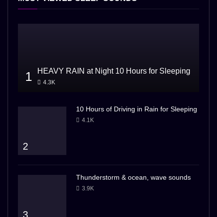
HEAVY RAIN at Night 10 Hours for Sleeping
1
4.3K
10 Hours of Driving in Rain for Sleeping
4.1K
2
Thunderstorm & ocean, wave sounds
3.9K
3