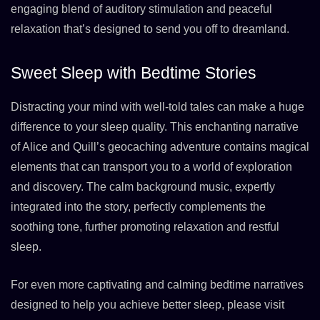
engaging blend of auditory stimulation and peaceful
relaxation that’s designed to send you off to dreamland.
Sweet Sleep with Bedtime Stories
Distracting your mind with well-told tales can make a huge
difference to your sleep quality. This enchanting narrative
of Alice and Quill’s geocaching adventure contains magical
elements that can transport you to a world of exploration
and discovery. The calm background music, expertly
integrated into the story, perfectly complements the
soothing tone, further promoting relaxation and restful
sleep.
For even more captivating and calming bedtime narratives
designed to help you achieve better sleep, please visit