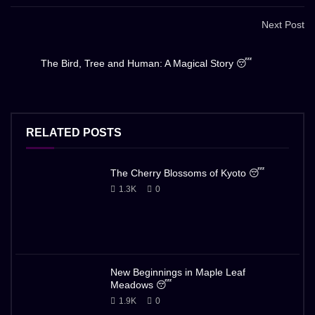
Next Post
The Bird, Tree and Human: A Magical Story 😴
RELATED POSTS
The Cherry Blossoms of Kyoto 😴
1.3K
0
New Beginnings in Maple Leaf
Meadows 😴
1.9K
0