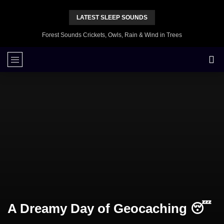
LATEST SLEEP SOUNDS
Forest Sounds Crickets, Owls, Rain & Wind in Trees
A Dreamy Day of Geocaching 😴