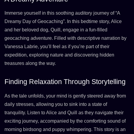
Immerse yourself in this soothing auditory journey of “A
Dreamy Day of Geocaching”. In this bedtime story, Alice
and her beloved dog, Quill, engage in a fun-filled
geocaching adventure. Filled with descriptive narration by
Vanessa Labrie, you’ll feel as if you’re part of their
expedition, exploring nature and discovering hidden
treasures along the way.
Finding Relaxation Through Storytelling
As the tale unfolds, your mind is gently steered away from
daily stresses, allowing you to sink into a state of
tranquility. Listen to Alice and Quill as they navigate their
exciting journey, accompanied by the comforting sound of
morning birdsong and puppy whimpering. This story is an