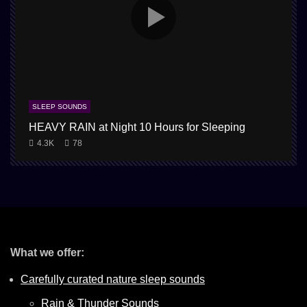
SLEEP SOUNDS
HEAVY RAIN at Night 10 Hours for Sleeping
1
4.3K
78
What we offer:
Carefully curated nature sleep sounds
Rain & Thunder Sounds