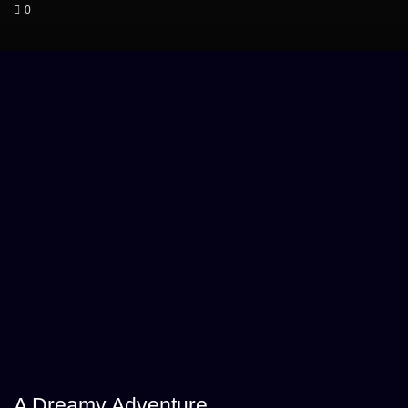
0
A Dreamy Adventure