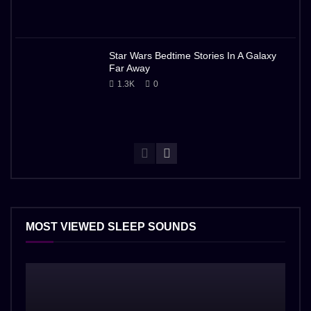
Star Wars Bedtime Stories In A Galaxy
Far Away
1.3K
0
MOST VIEWED SLEEP SOUNDS