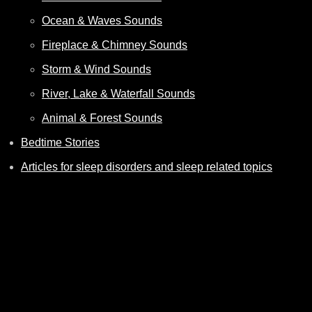
Ocean & Waves Sounds
Fireplace & Chimney Sounds
Storm & Wind Sounds
River, Lake & Waterfall Sounds
Animal & Forest Sounds
Bedtime Stories
Articles for sleep disorders and sleep related topics