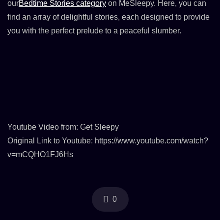
our
Bedtime Stories category
on MeSleepy. Here, you can
find an array of delightful stories, each designed to provide
you with the perfect prelude to a peaceful slumber.
Youtube Video from: Get Sleepy
Original Link to Youtube: https://www.youtube.com/watch?
v=mCQHO1FJ6Hs
0