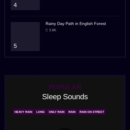
4
Rainy Day Path in English Forest
3.8K
5
POPULAR
Sleep Sounds
HEAVY RAIN
LONG
ONLY RAIN
RAIN
RAIN ON STREET