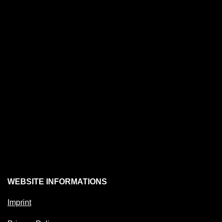
WEBSITE INFORMATIONS
Imprint