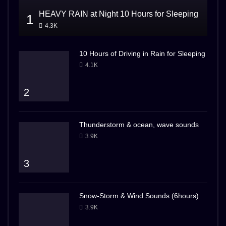
HEAVY RAIN at Night 10 Hours for Sleeping
1
4.3K
10 Hours of Driving in Rain for Sleeping
4.1K
2
Thunderstorm & ocean, wave sounds
3.9K
3
Snow-Storm & Wind Sounds (6hours)
3.9K