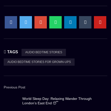
TAGS
AUDIO BEDTIME STORIES
AUDIO BEDTIME STORIES FOR GROWN-UPS
Previous Post
World Sleep Day: Relaxing Wander Through
London’s East End 😴