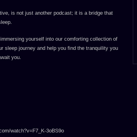
ive, is not just another podcast; it is a bridge that
sleep.
 immersing yourself into our comforting collection of
r sleep journey and help you find the tranquility you
wait you.
be.com/watch?v=F7_K-3oBS9o