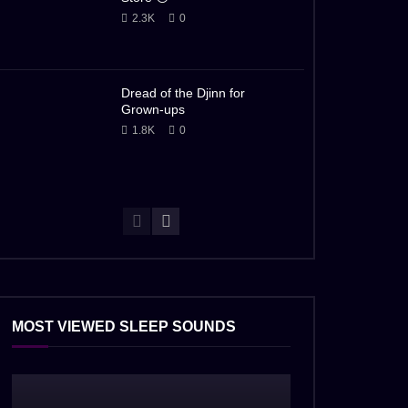
2.3K
0
Dread of the Djinn for
Grown-ups
1.8K
0
MOST VIEWED SLEEP SOUNDS