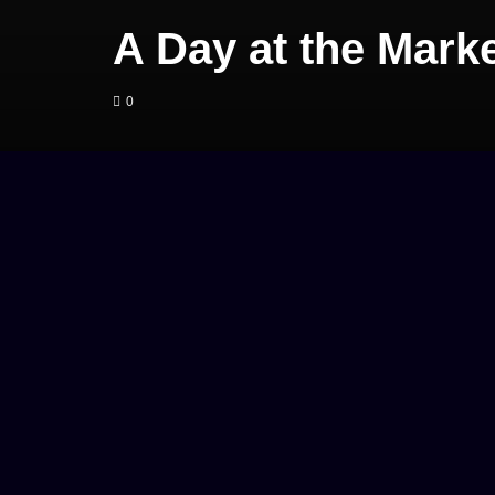
A Day at the Mark
0