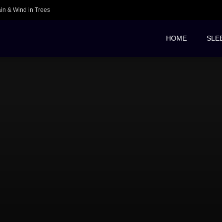
ain & Wind in Trees
HOME
SLE