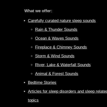
What we offer:
Carefully curated nature sleep sounds
Rain & Thunder Sounds
Ocean & Waves Sounds
Fireplace & Chimney Sounds
Storm & Wind Sounds
River, Lake & Waterfall Sounds
Animal & Forest Sounds
Bedtime Stories
Articles for sleep disorders and sleep relate
topics