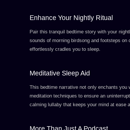
Enhance Your Nightly Ritual
Pair this tranquil bedtime story with your nigh
sounds of morning birdsong and footsteps on 
effortlessly cradles you to sleep.
Meditative Sleep Aid
This bedtime narrative not only enchants you 
meditation techniques to ensure an uninterrupted
calming lullaby that keeps your mind at ease a
More Than Just A Podcast