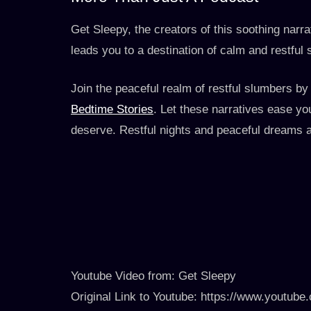
Get Sleepy, the creators of this soothing narrat
leads you to a destination of calm and restful 
Join the peaceful realm of restful slumbers by
Bedtime Stories
. Let these narratives ease you
deserve. Restful nights and peaceful dreams a
Youtube Video from: Get Sleepy
Original Link to Youtube: https://www.youtu