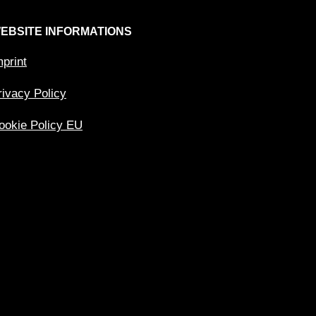
EBSITE INFORMATIONS
mprint
rivacy Policy
ookie Policy EU