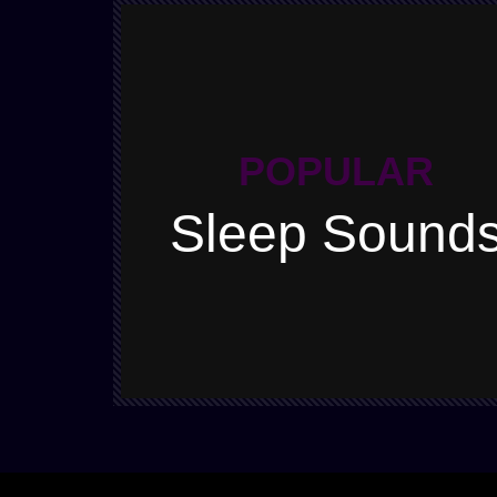
POPULAR
Sleep Sound