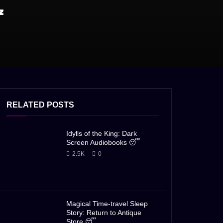

RELATED POSTS
Idylls of the King: Dark
Screen Audiobooks 😴
2.5K
0
Magical Time-travel Sleep
Story: Return to Antique
Store 😴