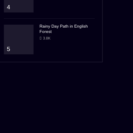
4
Rainy Day Path in English
Forest
3.8K
5