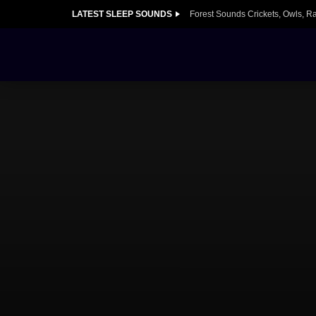
LATEST SLEEP SOUNDS
Forest Sounds Crickets, Owls, R