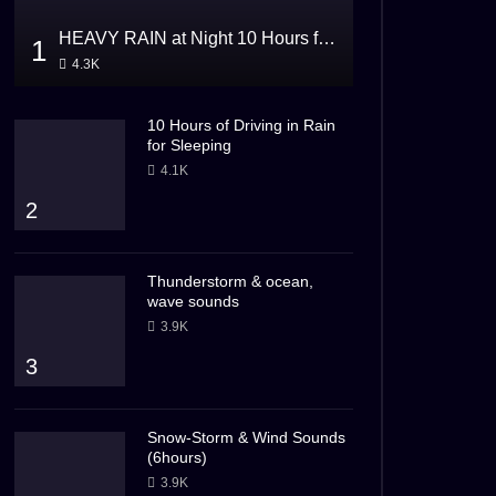
HEAVY RAIN at Night 10 Hours for Sleeping
1
4.3K
10 Hours of Driving in Rain
for Sleeping
4.1K
2
Thunderstorm & ocean,
wave sounds
3.9K
3
Snow-Storm & Wind Sounds
(6hours)
3.9K