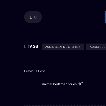
0
TAGS
AUDIO BEDTIME STORIES
AUDIO BED
Previous Post
Animal Bedtime Stories 😴