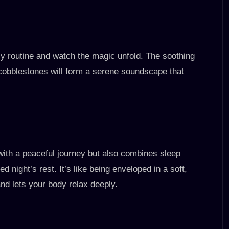
tly routine and watch the magic unfold. The soothing
cobblestones will form a serene soundscape that
with a peaceful journey but also combines sleep
 night’s rest. It’s like being enveloped in a soft,
nd lets your body relax deeply.