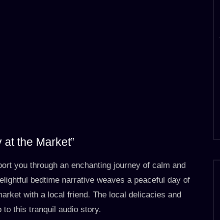
 at the Market”
port you through an enchanting journey of calm and
delightful bedtime narrative weaves a peaceful day of
market with a local friend. The local delicacies and
o this tranquil audio story.