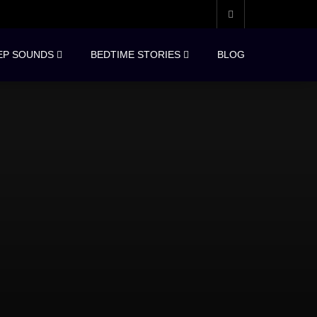
EP SOUNDS
BEDTIME STORIES
BLOG