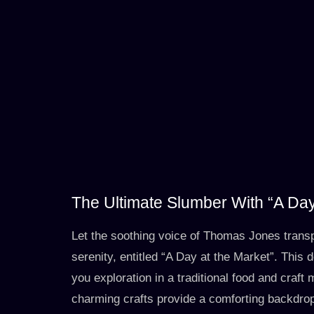
The Ultimate Slumber With “A Day
Let the soothing voice of Thomas Jones trans
serenity, entitled “A Day at the Market”. This 
you exploration in a traditional food and craft 
charming crafts provide a comforting backdrop t