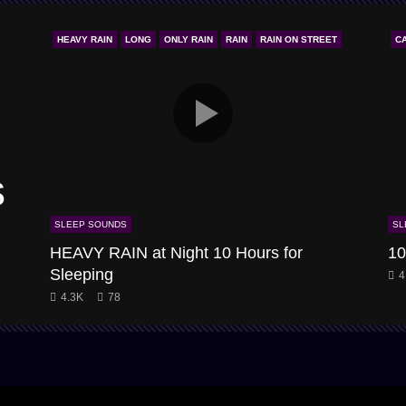
HEAVY RAIN
LONG
ONLY RAIN
RAIN
RAIN ON STREET
C
s
SLEEP SOUNDS
SL
HEAVY RAIN at Night 10 Hours for
10
Sleeping
4
4.3K
78