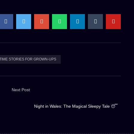
TIME STORIES FOR GROWN-UPS
Next Post
Night in Wales: The Magical Sleepy Tale 😴