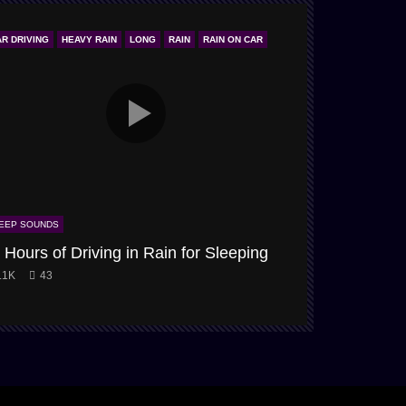
AR DRIVING
HEAVY RAIN
LONG
RAIN
RAIN ON CAR
ONLY STORM & 
EEP SOUNDS
SLEEP SOUNDS
 Hours of Driving in Rain for Sleeping
Snow-Storm
.1K
43
3.9K
61