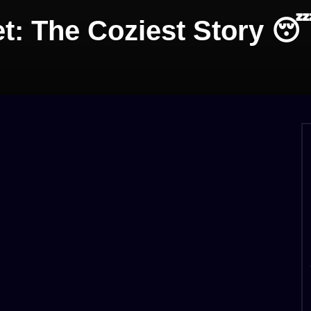
et: The Coziest Story 